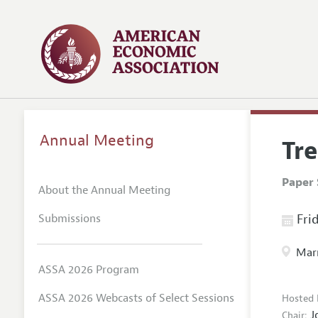
Annual Meeting
Tr
Paper 
About the Annual Meeting
Submissions
Frid
Marr
ASSA 2026 Program
ASSA 2026 Webcasts of Select Sessions
Hosted 
J
Chair: