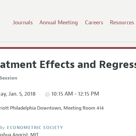
Journals
Annual Meeting
Careers
Resources
eatment Effects and Regress
Session
ay, Jan. 5, 2018
10:15 AM - 12:15 PM
iott Philadelphia Downtown, Meeting Room 414
By:
ECONOMETRIC SOCIETY
oshua Angrist
,
MIT