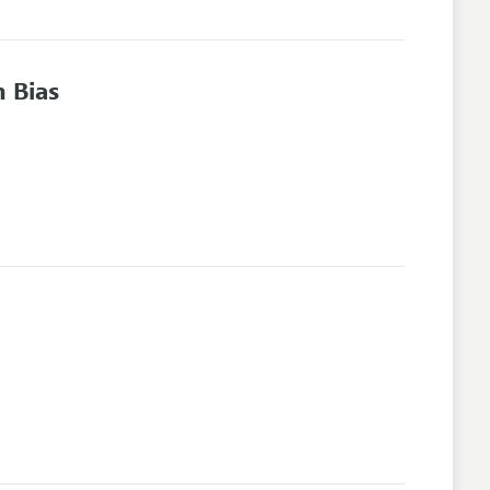
n Bias