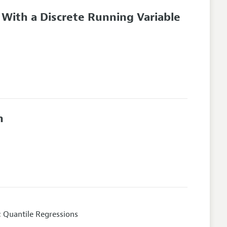
 With a Discrete Running Variable
n
; Quantile Regressions