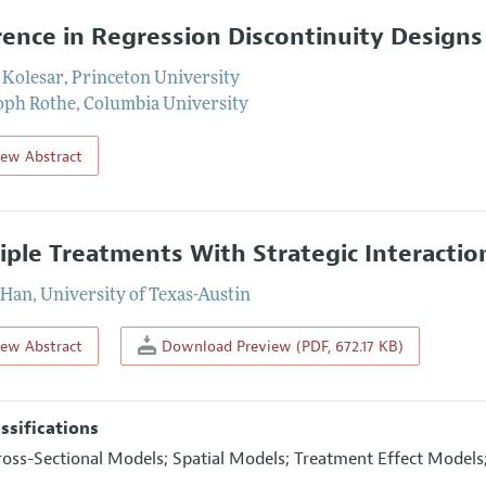
rence in Regression Discontinuity Designs
 Kolesar
,
Princeton University
oph Rothe
,
Columbia University
iew Abstract
iple Treatments With Strategic Interactio
 Han
,
University of Texas-Austin
iew Abstract
Download Preview (PDF, 672.17 KB)
assifications
ross-Sectional Models; Spatial Models; Treatment Effect Models