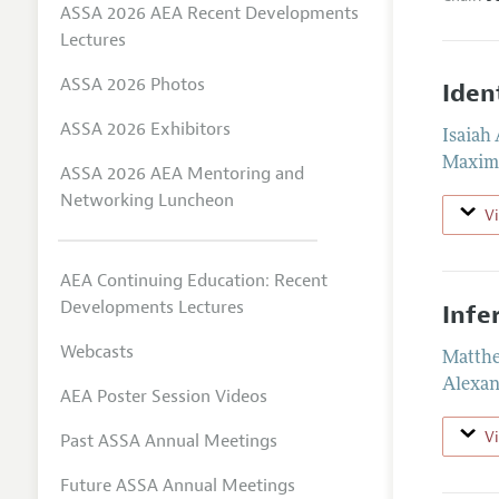
ASSA 2026 AEA Recent Developments
Lectures
ASSA 2026 Photos
Iden
ASSA 2026 Exhibitors
Isaiah
Maximi
ASSA 2026 AEA Mentoring and
Networking Luncheon
V
AEA Continuing Education: Recent
Developments Lectures
Infe
Webcasts
Matthe
Alexan
AEA Poster Session Videos
V
Past ASSA Annual Meetings
Future ASSA Annual Meetings