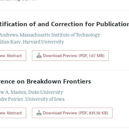
tification of and Correction for Publicatio
 Andrews
,
Massachusetts Institute of Technology
lian Kasy
,
Harvard University
iew Abstract
Download Preview (PDF, 1.67 MB)
rence on Breakdown Frontiers
w A. Masten
,
Duke University
dre Poirier
,
University of Iowa
iew Abstract
Download Preview (PDF, 835.56 KB)