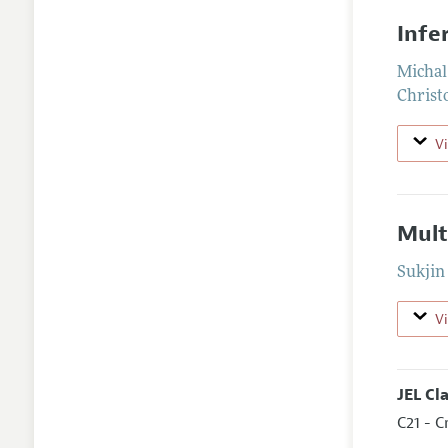
Infe
Michal
Christ
V
Mult
Sukjin
V
JEL Cl
C21 - C