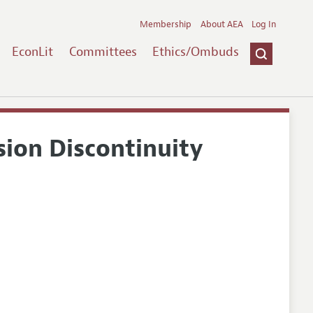
Membership
About AEA
Log In
EconLit
Committees
Ethics/Ombuds
ion Discontinuity