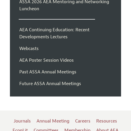
ASSA 2026 AEA Mentoring and Networking
Luncheon
AEA Continuing Education: Recent
Developments Lectures
Webcasts
AEA Poster Session Videos
Past ASSA Annual Meetings
Future ASSA Annual Meetings
Journals
Annual Meeting
Careers
Resources
EconLit
Committees
Membership
About AEA