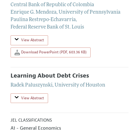
Central Bank of Republic of Colombia
Enrique G. Mendoza
,
University of Pennsylvania
Paulina Restrepo-Echavarria
,
Federal Reserve Bank of St. Louis
View Abstract
Download PowerPoint (PDF, 603.36 KB)
Learning About Debt Crises
Radek Paluszynski
,
University of Houston
View Abstract
JEL CLASSIFICATIONS
A1 - General Economics