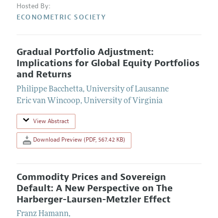
Hosted By:
ECONOMETRIC SOCIETY
Gradual Portfolio Adjustment:
Implications for Global Equity Portfolios
and Returns
Philippe Bacchetta
,
University of Lausanne
Eric van Wincoop
,
University of Virginia
View Abstract
Download Preview (PDF, 567.42 KB)
Commodity Prices and Sovereign
Default: A New Perspective on The
Harberger-Laursen-Metzler Effect
Franz Hamann
,