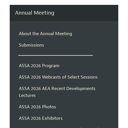
Annual Meeting
About the Annual Meeting
Submissions
ASSA 2026 Program
ASSA 2026 Webcasts of Select Sessions
ASSA 2026 AEA Recent Developments
Lectures
ASSA 2026 Photos
ASSA 2026 Exhibitors