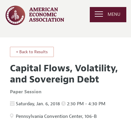
MENU
« Back to Results
Capital Flows, Volatility,
and Sovereign Debt
Paper Session
Saturday, Jan. 6, 2018
2:30 PM - 4:30 PM
Pennsylvania Convention Center, 106-B