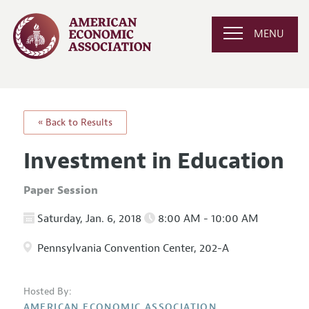
MENU
« Back to Results
Investment in Education
Paper Session
Saturday, Jan. 6, 2018
8:00 AM - 10:00 AM
Pennsylvania Convention Center, 202-A
Hosted By:
AMERICAN ECONOMIC ASSOCIATION