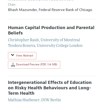
Chair:
Bhash Mazumder
,
Federal Reserve Bank of Chicago
Human Capital Production and Parental
Beliefs
Christopher Rauh
,
University of Montreal
Teodora Boneva
,
University College London
View Abstract
Download Preview (PDF, 1.14 MB)
Intergenerational Effects of Education
on Risky Health Behaviours and Long-
Term Health
Mathias Huebener
,
DIW Berlin