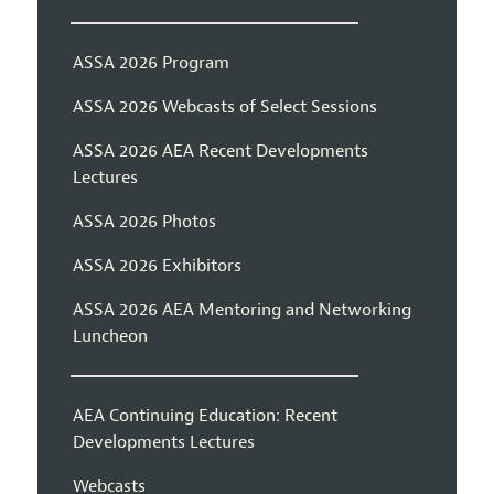
ASSA 2026 Program
ASSA 2026 Webcasts of Select Sessions
ASSA 2026 AEA Recent Developments
Lectures
ASSA 2026 Photos
ASSA 2026 Exhibitors
ASSA 2026 AEA Mentoring and Networking
Luncheon
AEA Continuing Education: Recent
Developments Lectures
Webcasts