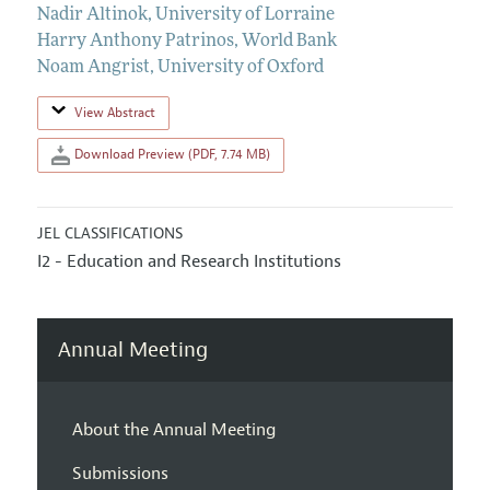
Nadir Altinok
,
University of Lorraine
Harry Anthony Patrinos
,
World Bank
Noam Angrist
,
University of Oxford
View Abstract
Download Preview (PDF, 7.74 MB)
JEL CLASSIFICATIONS
I2 - Education and Research Institutions
Annual Meeting
About the Annual Meeting
Submissions