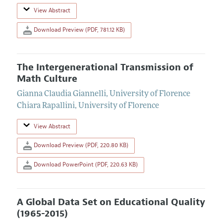
View Abstract
Download Preview (PDF, 781.12 KB)
The Intergenerational Transmission of
Math Culture
Gianna Claudia Giannelli
,
University of Florence
Chiara Rapallini
,
University of Florence
View Abstract
Download Preview (PDF, 220.80 KB)
Download PowerPoint (PDF, 220.63 KB)
A Global Data Set on Educational Quality
(1965-2015)