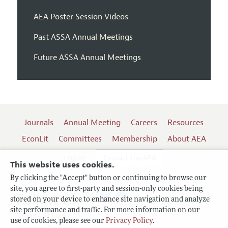
AEA Poster Session Videos
Past ASSA Annual Meetings
Future ASSA Annual Meetings
Journals
Annual Meeting
Careers
Resources
EconLit
Committees
Membership
About AEA
Log In
Contact the AEA
This website uses cookies.
By clicking the "Accept" button or continuing to browse our
site, you agree to first-party and session-only cookies being
Follow us:
stored on your device to enhance site navigation and analyze
site performance and traffic. For more information on our
Terms of Use
use of cookies, please see our
Privacy Policy
.