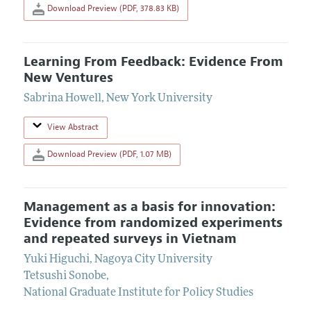
Download Preview (PDF, 378.83 KB)
Learning From Feedback: Evidence From
New Ventures
Sabrina Howell
,
New York University
View Abstract
Download Preview (PDF, 1.07 MB)
Management as a basis for innovation:
Evidence from randomized experiments
and repeated surveys in Vietnam
Yuki Higuchi
,
Nagoya City University
Tetsushi Sonobe
,
National Graduate Institute for Policy Studies