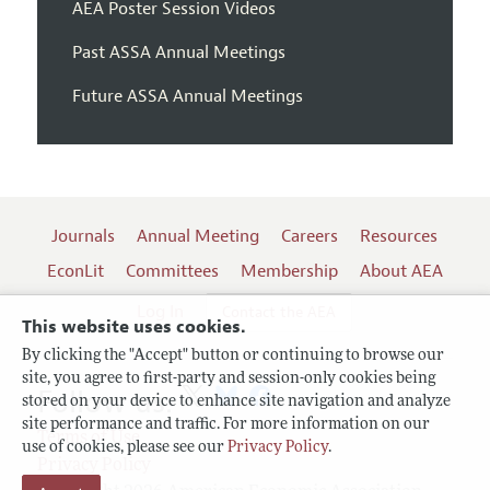
AEA Poster Session Videos
Past ASSA Annual Meetings
Future ASSA Annual Meetings
Journals
Annual Meeting
Careers
Resources
EconLit
Committees
Membership
About AEA
Log In
Contact the AEA
This website uses cookies.
By clicking the "Accept" button or continuing to browse our
site, you agree to first-party and session-only cookies being
Follow us:
stored on your device to enhance site navigation and analyze
site performance and traffic. For more information on our
Terms of Use
use of cookies, please see our
Privacy Policy
.
Privacy Policy