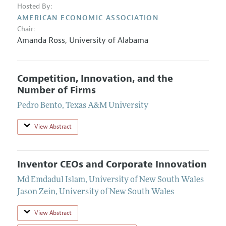
Hosted By:
AMERICAN ECONOMIC ASSOCIATION
Chair:
Amanda Ross
,
University of Alabama
Competition, Innovation, and the
Number of Firms
Pedro Bento
,
Texas A&M University
View Abstract
Inventor CEOs and Corporate Innovation
Md Emdadul Islam
,
University of New South Wales
Jason Zein
,
University of New South Wales
View Abstract