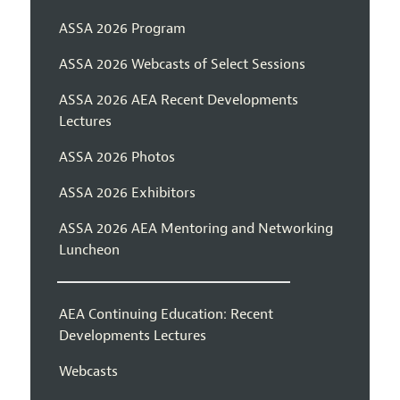
ASSA 2026 Program
ASSA 2026 Webcasts of Select Sessions
ASSA 2026 AEA Recent Developments
Lectures
ASSA 2026 Photos
ASSA 2026 Exhibitors
ASSA 2026 AEA Mentoring and Networking
Luncheon
AEA Continuing Education: Recent
Developments Lectures
Webcasts