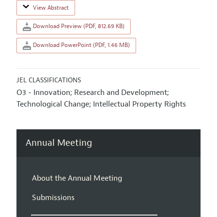
View Abstract
Download Preview (PDF, 812.69 KB)
Download PowerPoint (PDF, 1.46 MB)
JEL CLASSIFICATIONS
O3 - Innovation; Research and Development;
Technological Change; Intellectual Property Rights
Annual Meeting
About the Annual Meeting
Submissions