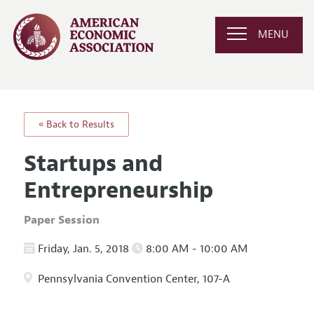
MENU
« Back to Results
Startups and
Entrepreneurship
Paper Session
Friday, Jan. 5, 2018
8:00 AM - 10:00 AM
Pennsylvania Convention Center, 107-A