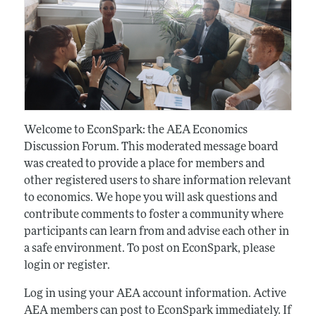
Welcome to EconSpark: the AEA Economics
Discussion Forum. This moderated message board
was created to provide a place for members and
other registered users to share information relevant
to economics. We hope you will ask questions and
contribute comments to foster a community where
participants can learn from and advise each other in
a safe environment. To post on EconSpark, please
login or register.
Log in using your AEA account information. Active
AEA members can post to EconSpark immediately. If