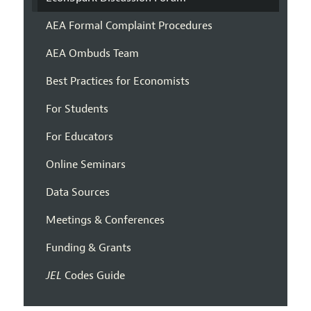
AEA Formal Complaint Procedures
AEA Ombuds Team
Best Practices for Economists
For Students
For Educators
Online Seminars
Data Sources
Meetings & Conferences
Funding & Grants
JEL
Codes Guide