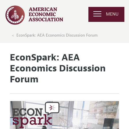
MENU
EconSpark: AEA Economics Discussion Forum
EconSpark: AEA
Economics Discussion
Forum