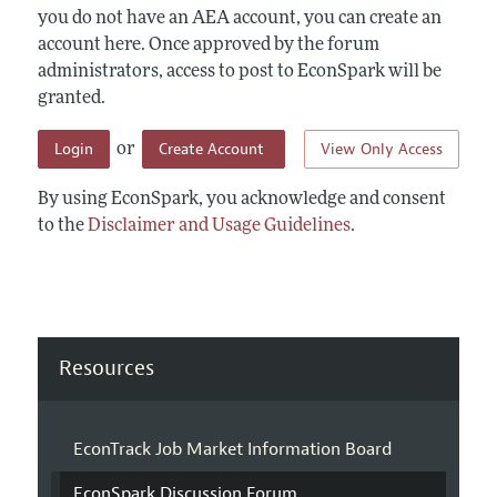
you do not have an AEA account, you can create an
account here. Once approved by the forum
administrators, access to post to EconSpark will be
granted.
Login
Create Account
View Only Access
or
By using EconSpark, you acknowledge and consent
to the
Disclaimer and Usage Guidelines
.
Resources
EconTrack Job Market Information Board
EconSpark Discussion Forum