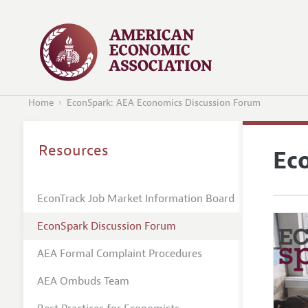
Home
EconSpark: AEA Economics Discussion Forum
Resources
Ec
EconTrack Job Market Information Board
EconSpark Discussion Forum
AEA Formal Complaint Procedures
AEA Ombuds Team