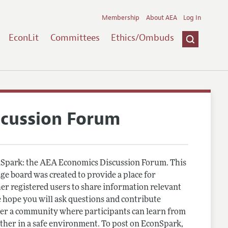
Membership
About AEA
Log In
EconLit
Committees
Ethics/Ombuds
scussion Forum
Spark: the AEA Economics Discussion Forum. This
e board was created to provide a place for
r registered users to share information relevant
 hope you will ask questions and contribute
er a community where participants can learn from
other in a safe environment. To post on EconSpark,