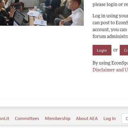
please login or re
Log in using yo
can post to Econ
account, you can
forum administrat
Login
C
or
By using EconSpa
Disclaimer and U
onLit
Committees
Membership
About AEA
Log In
C