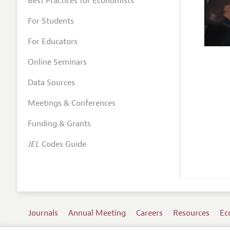
Best Practices for Economists
For Students
For Educators
Online Seminars
Data Sources
Meetings & Conferences
Funding & Grants
JEL
Codes Guide
Journals
Annual Meeting
Careers
Resources
Ec