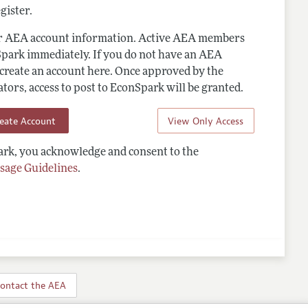
gister.
ur AEA account information. Active AEA members
Spark immediately. If you do not have an AEA
 create an account here. Once approved by the
ors, access to post to EconSpark will be granted.
reate Account
View Only Access
rk, you acknowledge and consent to the
sage Guidelines
.
ontact the AEA