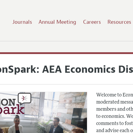
Journals
Annual Meeting
Careers
Resources
onSpark: AEA Economics Di
Welcome to Econ
moderated messag
members and othe
to economics. We
comments to fost
and advise each 