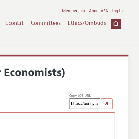
Membership
About AEA
Log In
EconLit
Committees
Ethics/Ombuds
r Economists)
Copy JOE URL