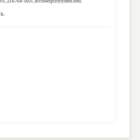
205, 214-768-3601, accessequity@
smu.edu
.
ck.