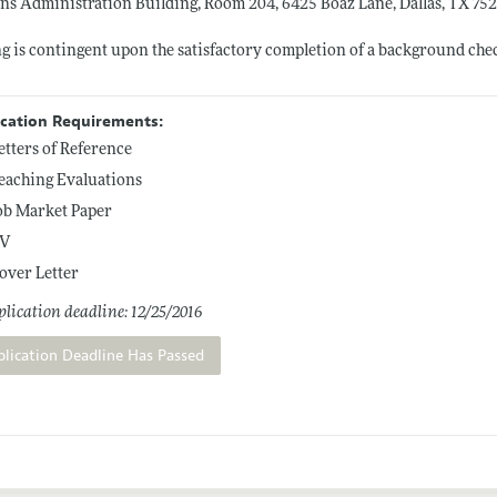
ns Administration Building, Room 204, 6425 Boaz Lane, Dallas, TX 75
g is contingent upon the satisfactory completion of a background che
ication Requirements:
etters of Reference
eaching Evaluations
ob Market Paper
V
over Letter
lication deadline: 12/25/2016
plication Deadline Has Passed