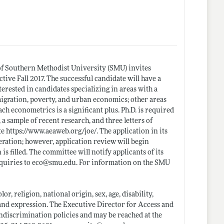
f Southern Methodist University (SMU) invites
ctive Fall 2017. The successful candidate will have a
erested in candidates specializing in areas with a
gration, poverty, and urban economics; other areas
each econometrics is a significant plus. Ph.D. is required
a sample of recent research, and three letters of
te
https://www.aeaweb.org/joe/
. The application in its
eration; however, application review will begin
s filled. The committee will notify applicants of its
nquiries to eco@
smu.edu
. For information on the SMU
r, religion, national origin, sex, age, disability,
y and expression. The Executive Director for Access and
ndiscrimination policies and may be reached at the