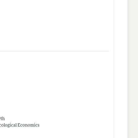
wth
Ecological Economics