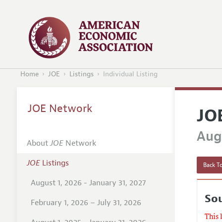
Home
JOE
Listings
Individual Listing
JOE Network
JO
Augu
About
JOE
Network
JOE
Listings
Back To
August 1, 2026 - January 31, 2027
So
February 1, 2026 – July 31, 2026
This 