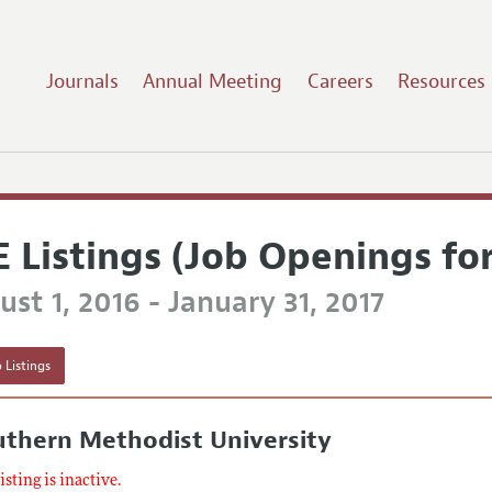
Journals
Annual Meeting
Careers
Resources
E Listings (Job Openings fo
st 1, 2016 - January 31, 2017
 Listings
uthern Methodist University
listing is inactive.