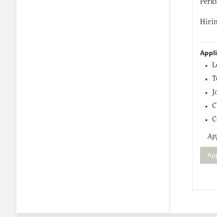
Perki
Hirin
Appl
L
T
J
C
C
App
Ap