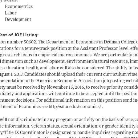
ywords:
Econometrics
Labor
Development
Text of JOE Listing:
ion number 50602. The Department of Economics in Dedman College o
cations for a tenure-track position at the Assistant Professor level, effe
g research focus in empirical microeconomics. We are particularly int
l dimension such as development, environment/natural resource, immi
as education, health, and labor will also be considered. The ability to t
gust 1, 2017. Candidates should upload their current curriculum vitae, 
mmendation to the American Economic Association job posting websi
ety must be received by November 15, 2016, to receive priority consid
iately and applications will continue to be accepted until the position i
ntment decisions. For additional information on this position send i
rtment of Economics see
http://smu.edu/economics/
.
ill not discriminate in any program or activity on the basis of race, colo
ic information, veteran status, sexual orientation, or gender identit
y/Title IX Coordinator is designated to handle inquiries regarding no