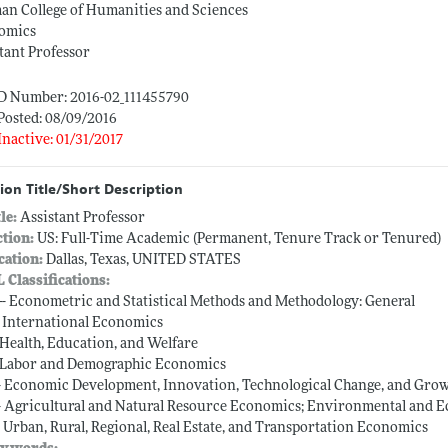
n College of Humanities and Sciences
omics
tant Professor
ID Number: 2016-02_111455790
Posted: 08/09/2016
Inactive: 01/31/2017
ion Title/Short Description
tle:
Assistant Professor
ction:
US: Full-Time Academic (Permanent, Tenure Track or Tenured)
cation:
Dallas, Texas, UNITED STATES
L Classifications:
 -- Econometric and Statistical Methods and Methodology: General
-- International Economics
-- Health, Education, and Welfare
-- Labor and Demographic Economics
-- Economic Development, Innovation, Technological Change, and Gro
-- Agricultural and Natural Resource Economics; Environmental and 
-- Urban, Rural, Regional, Real Estate, and Transportation Economics