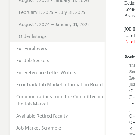
August 1, 2025 - January 31, 2026
Dedma
Econ
February 1, 2025 – July 31, 2025
Assis
August 1, 2024 – January 31, 2025
JOE 
Older listings
Date 
Date 
For Employers
Posit
For Job Seekers
Ti
For Reference Letter Writers
Se
Lo
EconTrack Job Market Information Board
JE
C1
Communications from the Committee on
F 
the Job Market
I 
J 
Available Retired Faculty
O 
Q 
Job Market Scramble
R 