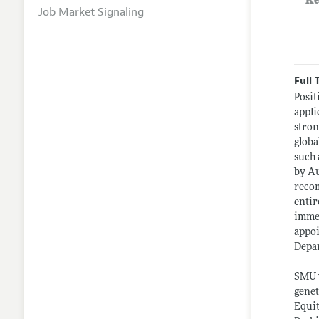
Ke
Job Market Signaling
Full 
Posit
appli
stron
globa
such 
by Au
reco
entir
immed
appoi
Depa
SMU w
genet
Equit