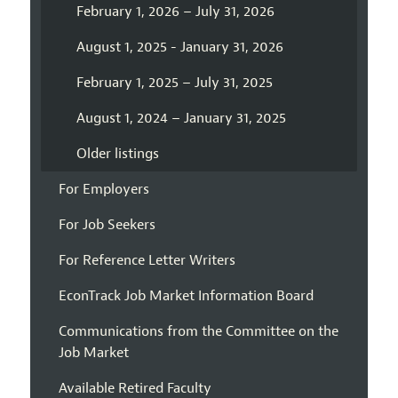
February 1, 2026 – July 31, 2026
August 1, 2025 - January 31, 2026
February 1, 2025 – July 31, 2025
August 1, 2024 – January 31, 2025
Older listings
For Employers
For Job Seekers
For Reference Letter Writers
EconTrack Job Market Information Board
Communications from the Committee on the
Job Market
Available Retired Faculty