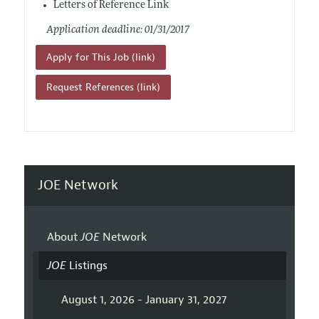
Letters of Reference Link
Application deadline: 01/31/2017
Apply for This Job (link)
Request References (link)
JOE Network
About
JOE
Network
JOE
Listings
August 1, 2026 - January 31, 2027