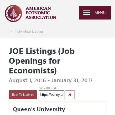
MENU
Individual Listing
JOE Listings (Job
Openings for
Economists)
August 1, 2016 - January 31, 2017
Copy JOE URL
Back To Listings
Queen's University