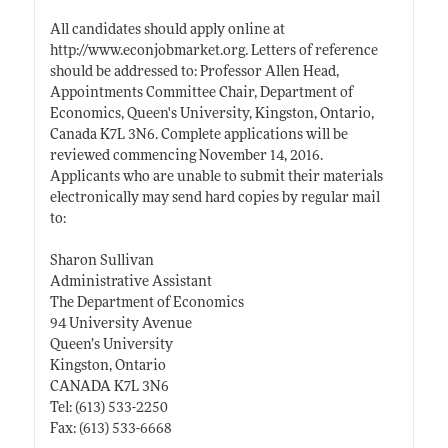
All candidates should apply online at
http://www.econjobmarket.org
. Letters of reference
should be addressed to: Professor Allen Head,
Appointments Committee Chair, Department of
Economics, Queen's University, Kingston, Ontario,
Canada K7L 3N6. Complete applications will be
reviewed commencing November 14, 2016.
Applicants who are unable to submit their materials
electronically may send hard copies by regular mail
to:
Sharon Sullivan
Administrative Assistant
The Department of Economics
94 University Avenue
Queen’s University
Kingston, Ontario
CANADA K7L 3N6
Tel: (613) 533-2250
Fax: (613) 533-6668