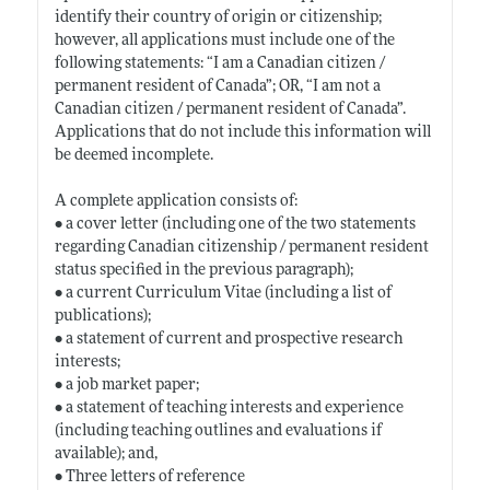
identify their country of origin or citizenship;
however, all applications must include one of the
following statements: “I am a Canadian citizen /
permanent resident of Canada”; OR, “I am not a
Canadian citizen / permanent resident of Canada”.
Applications that do not include this information will
be deemed incomplete.
A complete application consists of:
• a cover letter (including one of the two statements
regarding Canadian citizenship / permanent resident
status specified in the previous paragraph);
• a current Curriculum Vitae (including a list of
publications);
• a statement of current and prospective research
interests;
• a job market paper;
• a statement of teaching interests and experience
(including teaching outlines and evaluations if
available); and,
• Three letters of reference