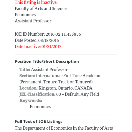
This listing is inactive.
Faculty of Arts and Science
Economics
Assistant Professor
JOE ID Number: 2016-02_111455836
Date Posted: 08/18/2016
Date Inactive: 01/31/2017
Position Title/Short Description
Title:
Assistant Professor
Section:
International: Full-Time Academic
(Permanent, Tenure Track or Tenured)
Location:
Kingston, Ontario, CANADA
JEL Classification:
00 -- Default: Any Field
Keywords:
Economics
Full Text of JOE Listing:
The Department of Economics in the Faculty of Arts