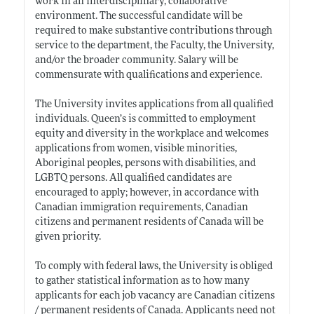
work in an interdisciplinary, collaborative
environment. The successful candidate will be
required to make substantive contributions through
service to the department, the Faculty, the University,
and/or the broader community. Salary will be
commensurate with qualifications and experience.
The University invites applications from all qualified
individuals. Queen’s is committed to employment
equity and diversity in the workplace and welcomes
applications from women, visible minorities,
Aboriginal peoples, persons with disabilities, and
LGBTQ persons. All qualified candidates are
encouraged to apply; however, in accordance with
Canadian immigration requirements, Canadian
citizens and permanent residents of Canada will be
given priority.
To comply with federal laws, the University is obliged
to gather statistical information as to how many
applicants for each job vacancy are Canadian citizens
/ permanent residents of Canada. Applicants need not