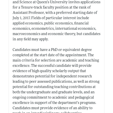
and Science at Queen’s University invites applications
for a Tenure-track faculty position at the rank of
Assistant Professor, with a preferred starting date of
July 1, 2017. Fields of particular interest include
applied economics, public economics, financial
economics, econometrics, international economics,
macroeconomics and economic theory, but candidates
in any field may apply.
Candidates must have a PhD or equivalent degree
completed at the start date of the appointment. The
main criteria for selection are academic and teaching
excellence. The successful candidate will provide
evidence of high quality scholarly output that
demonstrates potential for independent research
leading to peer assessed publications, as well as strong
potential for outstanding teaching contributions at
both the undergraduate and graduate levels, and an
ongoing commitment to academic and pedagogical
excellence in support of the department’s programs.
Candidates must provide evidence of an ability to