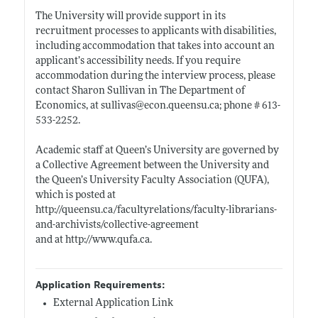
The University will provide support in its
recruitment processes to applicants with disabilities,
including accommodation that takes into account an
applicant’s accessibility needs. If you require
accommodation during the interview process, please
contact Sharon Sullivan in The Department of
Economics, at sullivas@
econ.queensu.ca;
phone # 613-
533-2252.
Academic staff at Queen’s University are governed by
a Collective Agreement between the University and
the Queen’s University Faculty Association (QUFA),
which is posted at
http://queensu.ca/facultyrelations/faculty-librarians-
and-archivists/collective-agreement
and at
http://www.qufa.ca
.
Application Requirements:
External Application Link