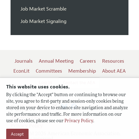
Job Market Scramble
Job Market Signaling
Journals
Annual Meeting
Careers
Resources
EconLit
Committees
Membership
About AEA
Log In
Contact the AEA
This website uses cookies.
By clicking the "Accept" button or continuing to browse our
site, you agree to first-party and session-only cookies being
Follow us:
stored on your device to enhance site navigation and analyze
site performance and traffic. For more information on our
Terms of Use
use of cookies, please see our
Privacy Policy
.
Privacy Policy
Accept
Copyright 2026 American Economic Association.