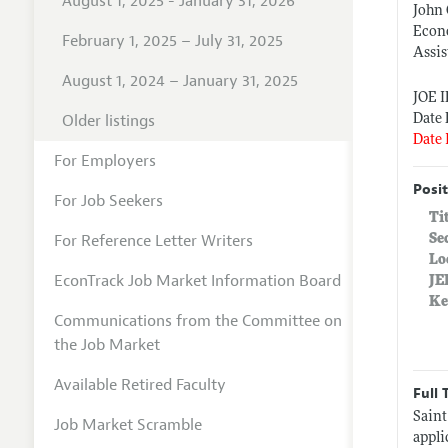
August 1, 2025 - January 31, 2026
John 
Econ
February 1, 2025 – July 31, 2025
Assis
August 1, 2024 – January 31, 2025
JOE 
Older listings
Date 
Date 
For Employers
Posit
For Job Seekers
Ti
For Reference Letter Writers
Se
Lo
EconTrack Job Market Information Board
JE
Ke
Communications from the Committee on
the Job Market
Available Retired Faculty
Full 
Saint
Job Market Scramble
appli