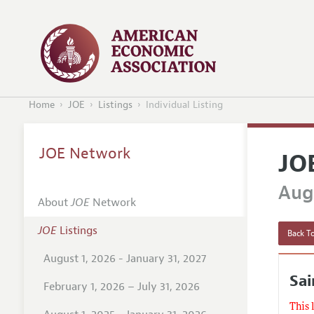
Home
JOE
Listings
Individual Listing
JOE Network
JO
Augu
About
JOE
Network
JOE
Listings
Back To
August 1, 2026 - January 31, 2027
Sai
February 1, 2026 – July 31, 2026
This 