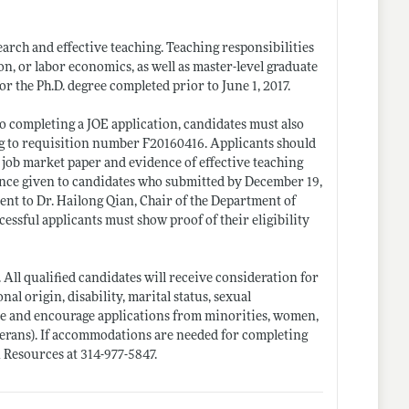
earch and effective teaching. Teaching responsibilities
, or labor economics, as well as master-level graduate
r the Ph.D. degree completed prior to June 1, 2017.
o completing a JOE application, candidates must also
ng to requisition number F20160416. Applicants should
 a job market paper and evidence of effective teaching
rence given to candidates who submitted by December 19,
ent to Dr. Hailong Qian, Chair of the Department of
ccessful applicants must show proof of their eligibility
 All qualified candidates will receive consideration for
onal origin, disability, marital status, sexual
ome and encourage applications from minorities, women,
eterans). If accommodations are needed for completing
 Resources at 314-977-5847.