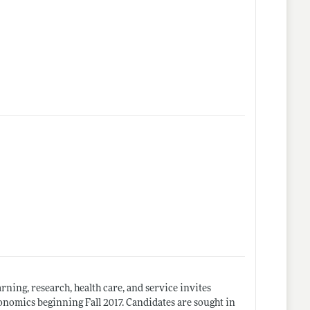
arning, research, health care, and service invites
onomics beginning Fall 2017. Candidates are sought in