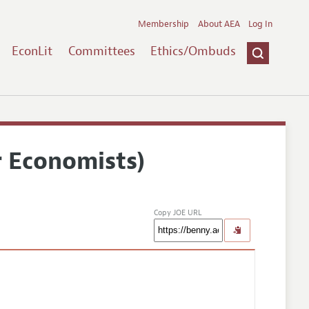
Membership
About AEA
Log In
EconLit
Committees
Ethics/Ombuds
r Economists)
Copy JOE URL