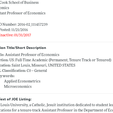
Cook School of Business
omics
tant Professor of Economics
ID Number: 2016-02_111457239
Posted: 11/21/2016
Inactive: 01/31/2017
ion Title/Short Description
tle:
Assistant Professor of Economics
ction:
US: Full-Time Academic (Permanent, Tenure Track or Tenured)
cation:
Saint Louis, Missouri, UNITED STATES
L Classification:
C0 -- General
ywords:
Applied Econometrics
Microeconomics
Text of JOE Listing:
 Louis University, a Catholic, Jesuit institution dedicated to student le
cations for a tenure-track Assistant Professor in the Department of Ec