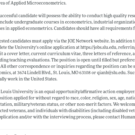
rea of Applied Microeconometrics.
uccessful candidate will possess the ability to conduct high quality res
nclude undergraduate courses in econometrics, industrial organization
es in applied econometrics. Candidates should have all requirements fo
ested candidates must apply via the JOE Network website. In addition t
ete the University's online application at
https://jobs.slu.edu
, referri
t a cover letter, current curriculum vitae, three letters of reference,
ding teaching evaluations. The position is open until filled but prefe
 All other correspondence or inquiries regarding the position can be s
mics, at 3674 Lindell Blvd., St. Louis, MO 63108 or qianh@
slu.edu
. Su
gally work in the United States.
 Louis University is an equal opportunity/affirmative action employer.
osition applied for without regard to race, color, religion, sex, age, nati
tation, military/veteran status, or other non-merit factors. We welc
cted veterans, and individuals with disabilities (including disabled v
pplication and/or with the interviewing process, please contact Human