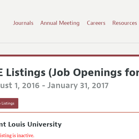
Journals
Annual Meeting
Careers
Resources
E Listings (Job Openings fo
st 1, 2016 - January 31, 2017
 Listings
nt Louis University
listing is inactive.