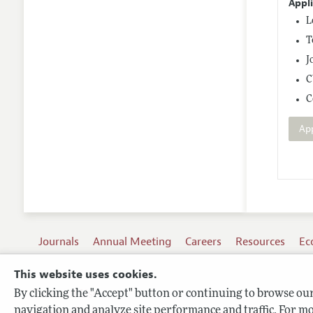
Appl
L
T
J
C
C
Ap
Journals
Annual Meeting
Careers
Resources
Ec
This website uses cookies.
By clicking the "Accept" button or continuing to browse our 
Terms of Use
navigation and analyze site performance and traffic. For mo
Privacy Policy