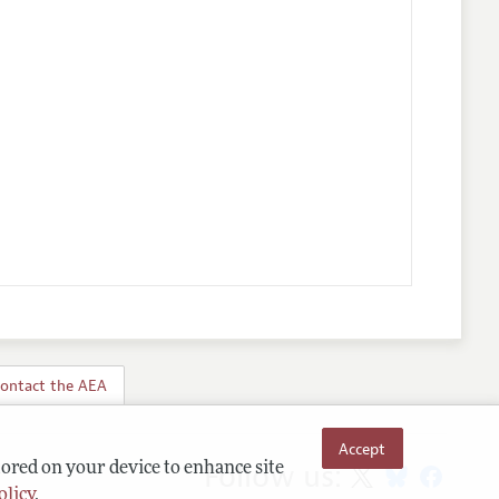
ontact the AEA
Accept
Follow us:
tored on your device to enhance site
olicy
.