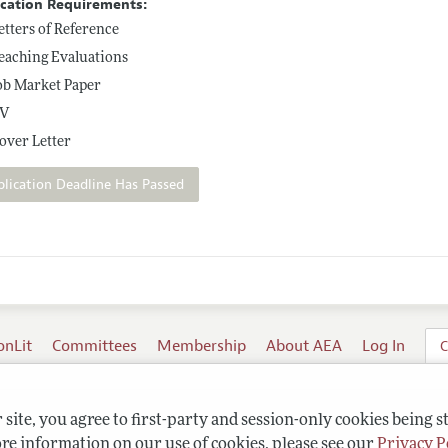
ication Requirements:
etters of Reference
eaching Evaluations
ob Market Paper
V
over Letter
plication Deadline Has Passed
onLit
Committees
Membership
About AEA
Log In
C
site, you agree to first-party and session-only cookies being s
re information on our use of cookies, please see our
Privacy P