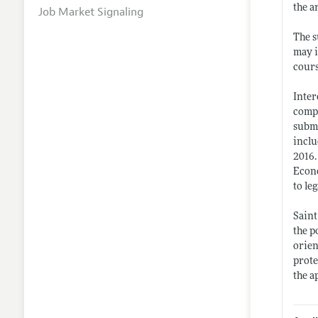
the a
Job Market Signaling
The s
may i
cours
Inter
compl
submi
inclu
2016.
Econo
to le
Saint
the p
orien
prote
the a