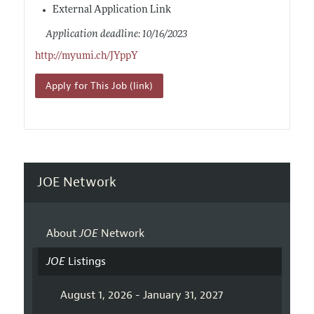
External Application Link
Application deadline: 10/16/2023
http://myumi.ch/JYppY
Apply for This Job (link)
JOE Network
About
JOE
Network
JOE
Listings
August 1, 2026 - January 31, 2027