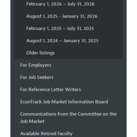
February 1, 2026 – July 31, 2026
August 1, 2025 - January 31, 2026
February 1, 2025 – July 31, 2025
August 1, 2024 – January 31, 2025
Older listings
For Employers
For Job Seekers
For Reference Letter Writers
EconTrack Job Market Information Board
Communications from the Committee on the
Job Market
Available Retired Faculty