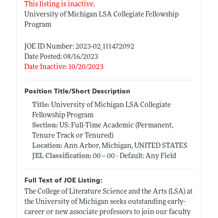
This listing is inactive.
University of Michigan LSA Collegiate Fellowship
Program
JOE ID Number: 2023-02_111472092
Date Posted: 08/16/2023
Date Inactive: 10/20/2023
Position Title/Short Description
Title:
University of Michigan LSA Collegiate
Fellowship Program
Section:
US: Full-Time Academic (Permanent,
Tenure Track or Tenured)
Location:
Ann Arbor, Michigan, UNITED STATES
JEL Classification:
00 -- 00 - Default: Any Field
Full Text of JOE Listing:
The College of Literature Science and the Arts (LSA) at
the University of Michigan seeks outstanding early-
career or new associate professors to join our faculty