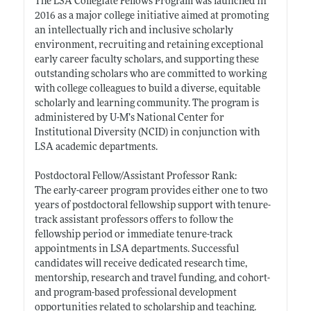
The LSA Collegiate Fellows Program was launched in
2016 as a major college initiative aimed at promoting
an intellectually rich and inclusive scholarly
environment, recruiting and retaining exceptional
early career faculty scholars, and supporting these
outstanding scholars who are committed to working
with college colleagues to build a diverse, equitable
scholarly and learning community. The program is
administered by U-M’s National Center for
Institutional Diversity (NCID) in conjunction with
LSA academic departments.
Postdoctoral Fellow/Assistant Professor Rank:
The early-career program provides either one to two
years of postdoctoral fellowship support with tenure-
track assistant professors offers to follow the
fellowship period or immediate tenure-track
appointments in LSA departments. Successful
candidates will receive dedicated research time,
mentorship, research and travel funding, and cohort-
and program-based professional development
opportunities related to scholarship and teaching.