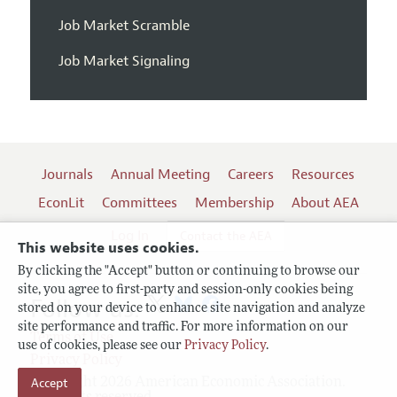
Job Market Scramble
Job Market Signaling
Journals
Annual Meeting
Careers
Resources
EconLit
Committees
Membership
About AEA
Log In
Contact the AEA
This website uses cookies.
By clicking the "Accept" button or continuing to browse our
site, you agree to first-party and session-only cookies being
Follow us:
stored on your device to enhance site navigation and analyze
site performance and traffic. For more information on our
Terms of Use
use of cookies, please see our
Privacy Policy
.
Privacy Policy
Accept
Copyright 2026 American Economic Association.