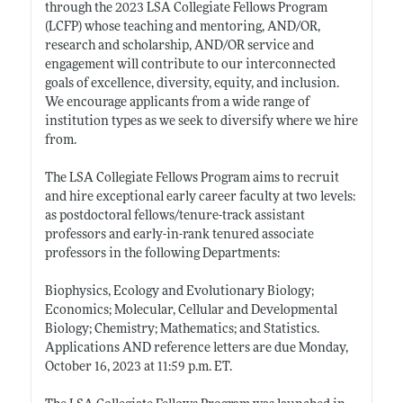
through the 2023 LSA Collegiate Fellows Program
(LCFP) whose teaching and mentoring, AND/OR,
research and scholarship, AND/OR service and
engagement will contribute to our interconnected
goals of excellence, diversity, equity, and inclusion.
We encourage applicants from a wide range of
institution types as we seek to diversify where we hire
from.
The LSA Collegiate Fellows Program aims to recruit
and hire exceptional early career faculty at two levels:
as postdoctoral fellows/tenure-track assistant
professors and early-in-rank tenured associate
professors in the following Departments:
Biophysics, Ecology and Evolutionary Biology;
Economics; Molecular, Cellular and Developmental
Biology; Chemistry; Mathematics; and Statistics.
Applications AND reference letters are due Monday,
October 16, 2023 at 11:59 p.m. ET.