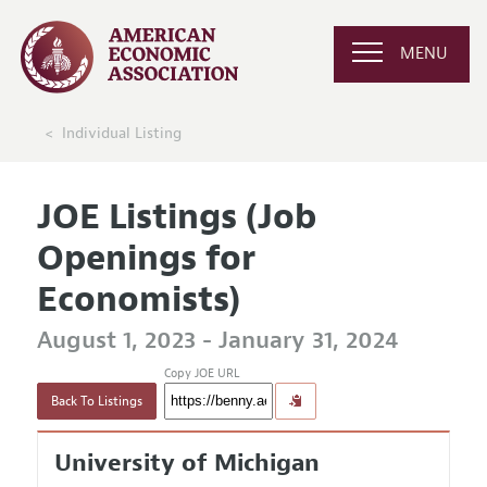
MENU
Individual Listing
JOE Listings (Job
Openings for
Economists)
August 1, 2023 - January 31, 2024
Copy JOE URL
Back To Listings
University of Michigan