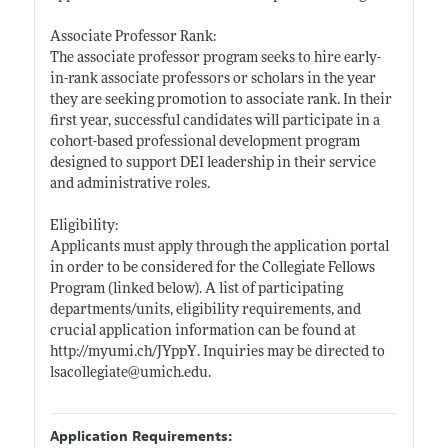
Associate Professor Rank:
The associate professor program seeks to hire early-
in-rank associate professors or scholars in the year
they are seeking promotion to associate rank. In their
first year, successful candidates will participate in a
cohort-based professional development program
designed to support DEI leadership in their service
and administrative roles.
Eligibility:
Applicants must apply through the application portal
in order to be considered for the Collegiate Fellows
Program (linked below). A list of participating
departments/units, eligibility requirements, and
crucial application information can be found at
http://myumi.ch/JYppY
. Inquiries may be directed to
lsacollegiate@
umich.edu
.
Application Requirements: