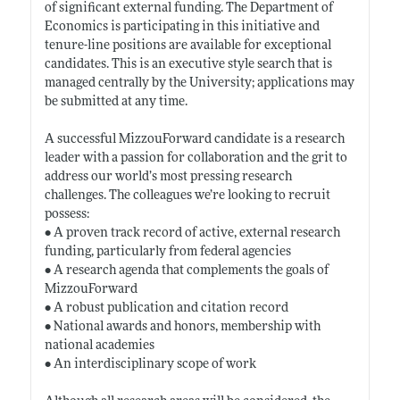
of significant external funding. The Department of
Economics is participating in this initiative and
tenure-line positions are available for exceptional
candidates. This is an executive style search that is
managed centrally by the University; applications may
be submitted at any time.
A successful MizzouForward candidate is a research
leader with a passion for collaboration and the grit to
address our world’s most pressing research
challenges. The colleagues we’re looking to recruit
possess:
• A proven track record of active, external research
funding, particularly from federal agencies
• A research agenda that complements the goals of
MizzouForward
• A robust publication and citation record
• National awards and honors, membership with
national academies
• An interdisciplinary scope of work