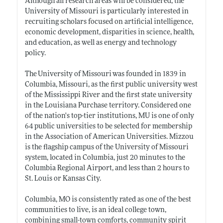
Although all research areas will be considered, the
University of Missouri is particularly interested in
recruiting scholars focused on artificial intelligence,
economic development, disparities in science, health,
and education, as well as energy and technology
policy.
The University of Missouri was founded in 1839 in
Columbia, Missouri, as the first public university west
of the Mississippi River and the first state university
in the Louisiana Purchase territory. Considered one
of the nation's top-tier institutions, MU is one of only
64 public universities to be selected for membership
in the Association of American Universities. Mizzou
is the flagship campus of the University of Missouri
system, located in Columbia, just 20 minutes to the
Columbia Regional Airport, and less than 2 hours to
St. Louis or Kansas City.
Columbia, MO is consistently rated as one of the best
communities to live, is an ideal college town,
combining small-town comforts, community spirit