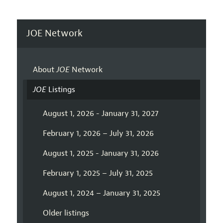
JOE Network
About
JOE
Network
JOE
Listings
August 1, 2026 - January 31, 2027
February 1, 2026 – July 31, 2026
August 1, 2025 - January 31, 2026
February 1, 2025 – July 31, 2025
August 1, 2024 – January 31, 2025
Older listings