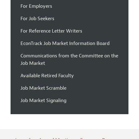
For Employers
For Job Seekers
For Reference Letter Writers
EconTrack Job Market Information Board
Communications from the Committee on the
Job Market
Available Retired Faculty
Job Market Scramble
Job Market Signaling