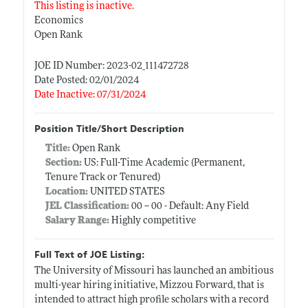
This listing is inactive.
Economics
Open Rank
JOE ID Number: 2023-02_111472728
Date Posted: 02/01/2024
Date Inactive: 07/31/2024
Position Title/Short Description
Title:
Open Rank
Section:
US: Full-Time Academic (Permanent,
Tenure Track or Tenured)
Location:
UNITED STATES
JEL Classification:
00 -- 00 - Default: Any Field
Salary Range:
Highly competitive
Full Text of JOE Listing:
The University of Missouri has launched an ambitious
multi-year hiring initiative, Mizzou Forward, that is
intended to attract high profile scholars with a record