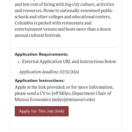
and low cost of living with big-city culture, activities
and resources. Home to nationally renowned public
schools and other colleges and educational centers,
Columbia is packed with restaurants and
entertainment venues and hosts more than a dozen
annual cultural festivals.
Application Requirements:
External Application URL and Instructions Below
Application deadline: 07/31/2024
Application Instructions:
Apply at the link provided; or for more information,
please send a CV to: Jeff Milyo, Department Chair of
Mizzou Economics (milyoj@
missouri.edu)
Apply for This Job (link)