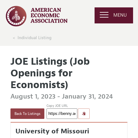
MENU
Individual Listing
JOE Listings (Job
Openings for
Economists)
August 1, 2023 - January 31, 2024
Copy JOE URL
Back To Listings
University of Missouri