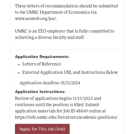
Three letters of recommendation should be submitted
to the UMKC Department of Economics via
www.aeaweb.org/joe/
.
UMKC is an EEO employer that is fully committed to
achieving a diverse faculty and staff.
Application Requirements:
Letters of Reference
External Application URL and Instructions Below
Application deadline: 01/15/2024
Application Instructions:
Review of applications begins 11/15/2023 and
continues until the position is filled. Submit
application materials for Job ID 48849 online at
https://info.umkc.edu/hr/careers/academic-positions/
Apply for This Job (link)