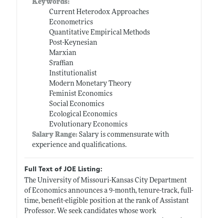
Keywords:
Current Heterodox Approaches
Econometrics
Quantitative Empirical Methods
Post-Keynesian
Marxian
Sraffian
Institutionalist
Modern Monetary Theory
Feminist Economics
Social Economics
Ecological Economics
Evolutionary Economics
Salary Range:
Salary is commensurate with
experience and qualifications.
Full Text of JOE Listing:
The University of Missouri-Kansas City Department
of Economics announces a 9-month, tenure-track, full-
time, benefit-eligible position at the rank of Assistant
Professor. We seek candidates whose work