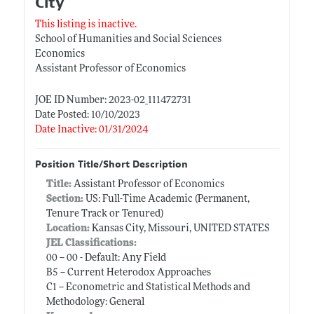
City
This listing is inactive.
School of Humanities and Social Sciences
Economics
Assistant Professor of Economics
JOE ID Number: 2023-02_111472731
Date Posted: 10/10/2023
Date Inactive: 01/31/2024
Position Title/Short Description
Title:
Assistant Professor of Economics
Section:
US: Full-Time Academic (Permanent,
Tenure Track or Tenured)
Location:
Kansas City, Missouri, UNITED STATES
JEL Classifications:
00 -- 00 - Default: Any Field
B5 -- Current Heterodox Approaches
C1 -- Econometric and Statistical Methods and
Methodology: General