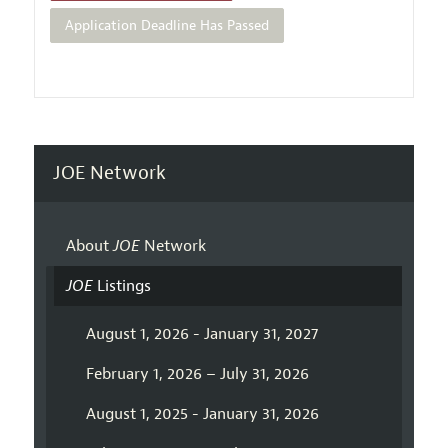
Application Deadline Has Passed
JOE Network
About
JOE
Network
JOE
Listings
August 1, 2026 - January 31, 2027
February 1, 2026 – July 31, 2026
August 1, 2025 - January 31, 2026