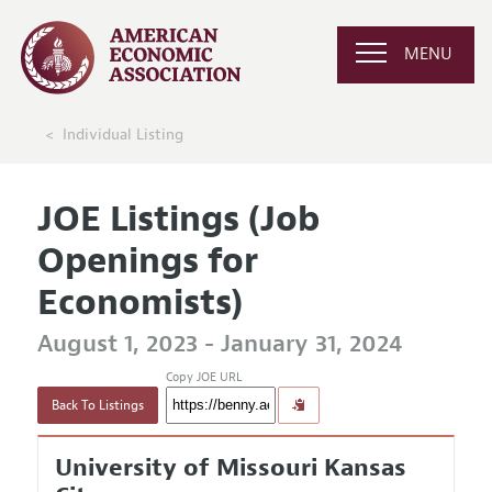
MENU
Individual Listing
JOE Listings (Job
Openings for
Economists)
August 1, 2023 - January 31, 2024
Copy JOE URL
Back To Listings
University of Missouri Kansas