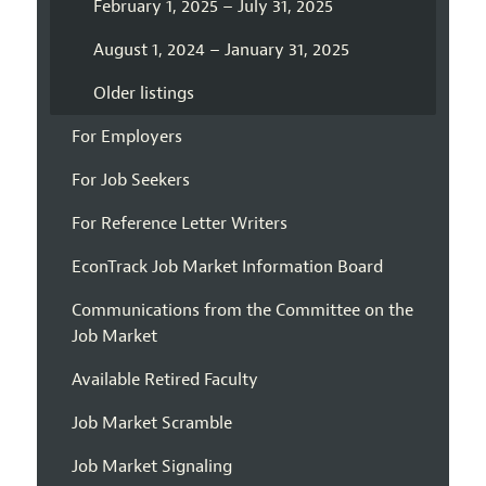
February 1, 2025 – July 31, 2025
August 1, 2024 – January 31, 2025
Older listings
For Employers
For Job Seekers
For Reference Letter Writers
EconTrack Job Market Information Board
Communications from the Committee on the
Job Market
Available Retired Faculty
Job Market Scramble
Job Market Signaling