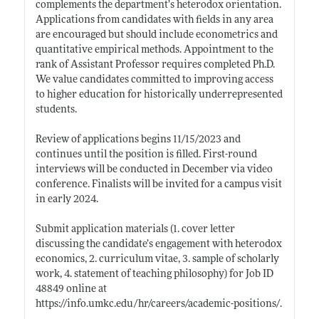
complements the department’s heterodox orientation.
Applications from candidates with fields in any area
are encouraged but should include econometrics and
quantitative empirical methods. Appointment to the
rank of Assistant Professor requires completed Ph.D.
We value candidates committed to improving access
to higher education for historically underrepresented
students.
Review of applications begins 11/15/2023 and
continues until the position is filled. First-round
interviews will be conducted in December via video
conference. Finalists will be invited for a campus visit
in early 2024.
Submit application materials (1. cover letter
discussing the candidate’s engagement with heterodox
economics, 2. curriculum vitae, 3. sample of scholarly
work, 4. statement of teaching philosophy) for Job ID
48849 online at
https://info.umkc.edu/hr/careers/academic-positions/
.