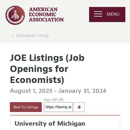
MENU
Individual Listing
JOE Listings (Job
Openings for
Economists)
August 1, 2023 - January 31, 2024
Copy JOE URL
Back To Listings
University of Michigan