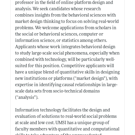
professor in the field of online platform design and
analysis. We seek candidates whose research
combines insights from the behavioral sciences with
market design thinking to focus on solving real-world
problems. We welcome applications from scholars in
the social or behavioral sciences, computer or
information science, or statistics among others.
Applicants whose work integrates behavioral design
to study large-scale social phenomena, especially when
combined with technology, will be particularly well-
suited for this position. Competitive applicants will
have a unique blend of quantitative skills in designing
new institutions or platforms (“market design”), with
expertise in identifying causal relationships in large-
scale data sets from socio-technical domains
(“analysis”).
Information technology facilitates the design and
evaluation of solutions to real-world social problems
at scale and low cost. UMSI has a unique group of
faculty members with quantitative and computational