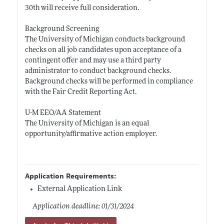
30th will receive full consideration.
Background Screening
The University of Michigan conducts background
checks on all job candidates upon acceptance of a
contingent offer and may use a third party
administrator to conduct background checks.
Background checks will be performed in compliance
with the Fair Credit Reporting Act.
U-M EEO/AA Statement
The University of Michigan is an equal
opportunity/affirmative action employer.
Application Requirements:
External Application Link
Application deadline: 01/31/2024