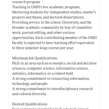
research program
Teaching in UMSI’s five academic programs,
Mentoring students for independent studies, master’s
projects and theses, and doctoral dissertations,
Providing service to the school, University, and the
broader academic community by way of committee
work, journal editing, and other various
opportunities. Each contributing member of the UMSI
faculty is expected to have teaching effort equivalent
to three semester-long courses per year.
Minimum Job Qualifications:
Ph.D. in an area such as economics, social and decision
sciences, computer science, information science,
statistics, informatics, or a related field.
A strong commitment to connecting information,
technology, and people.
A strong commitment to interdisciplinary research
and cultural diversity.
Desired Qualifications