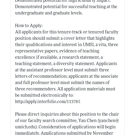
Demonstrated potential for high scholarly impact.
Demonstrated potential for successful teaching at the
undergraduate and graduate levels.
How to Apply:
All applicants for this tenure-track or tenured faculty
position should submit a cover letter that highlights
their qualifications and interest in UMSI, a vita, three
representative papers, evidence of teaching
excellence if available, a research statement, a
teaching statement, a diversity statement. Applicants
at the assistant professor level must submit three
letters of recommendation; applicants at the associate
and full professor level must submit the names of
three recommenders. All application materials must
be submitted electronically to:
http://apply.interfolio.com/133785
Please direct inquiries about this position to the chair
of our faculty search committee, Yan Chen (yanchen@
umich.edu)
. Consideration of applications will begin
immediately. Applications submitted by November