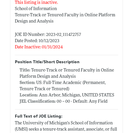
This listing is inactive.
School of Information
Tenure-Track or Tenured Faculty in Online Platform
Design and Analysis
JOE ID Number: 2023-02_111472757
Date Posted: 10/12/2023
Date Inactive: 01/31/2024
Position Title/Short Description
Title:
Tenure-Track or Tenured Faculty in Online
Platform Design and Analysis
Section:
US: Full-Time Academic (Permanent,
Tenure Track or Tenured)
Location:
Ann Arbor, Michigan, UNITED STATES
JEL Classification:
00 -- 00 - Default: Any Field
Full Text of JOE Listing:
The University of Michigan’s School of Information
(UMSI) seeks a tenure-track assistant, associate, or full