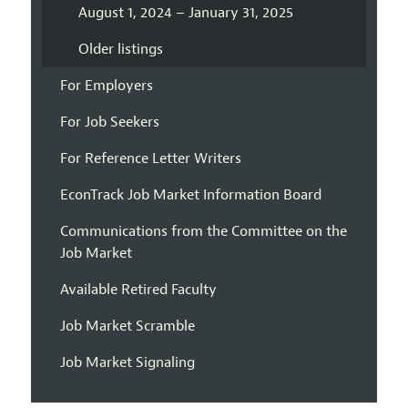
August 1, 2024 – January 31, 2025
Older listings
For Employers
For Job Seekers
For Reference Letter Writers
EconTrack Job Market Information Board
Communications from the Committee on the
Job Market
Available Retired Faculty
Job Market Scramble
Job Market Signaling