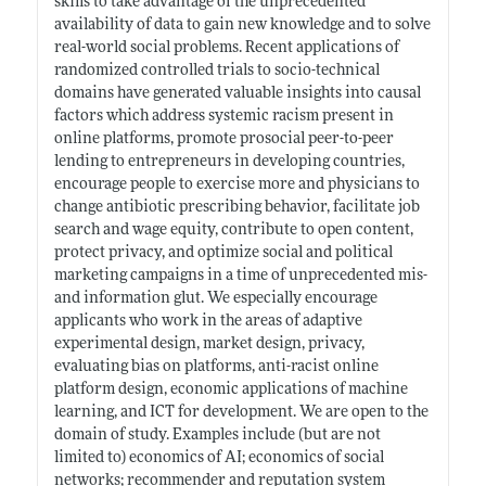
skills to take advantage of the unprecedented
availability of data to gain new knowledge and to solve
real-world social problems. Recent applications of
randomized controlled trials to socio-technical
domains have generated valuable insights into causal
factors which address systemic racism present in
online platforms, promote prosocial peer-to-peer
lending to entrepreneurs in developing countries,
encourage people to exercise more and physicians to
change antibiotic prescribing behavior, facilitate job
search and wage equity, contribute to open content,
protect privacy, and optimize social and political
marketing campaigns in a time of unprecedented mis-
and information glut. We especially encourage
applicants who work in the areas of adaptive
experimental design, market design, privacy,
evaluating bias on platforms, anti-racist online
platform design, economic applications of machine
learning, and ICT for development. We are open to the
domain of study. Examples include (but are not
limited to) economics of AI; economics of social
networks; recommender and reputation system