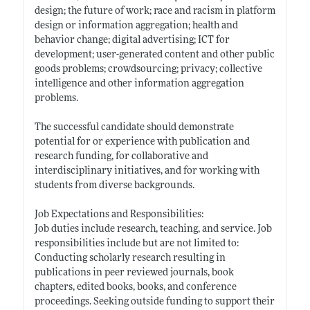
design; the future of work; race and racism in platform
design or information aggregation; health and
behavior change; digital advertising; ICT for
development; user-generated content and other public
goods problems; crowdsourcing; privacy; collective
intelligence and other information aggregation
problems.
The successful candidate should demonstrate
potential for or experience with publication and
research funding, for collaborative and
interdisciplinary initiatives, and for working with
students from diverse backgrounds.
Job Expectations and Responsibilities:
Job duties include research, teaching, and service. Job
responsibilities include but are not limited to:
Conducting scholarly research resulting in
publications in peer reviewed journals, book
chapters, edited books, books, and conference
proceedings. Seeking outside funding to support their