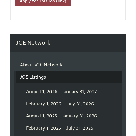
Apply for This Job (link)
JOE Network
About
JOE
Network
JOE
Listings
August 1, 2026 - January 31, 2027
February 1, 2026 – July 31, 2026
August 1, 2025 - January 31, 2026
February 1, 2025 – July 31, 2025