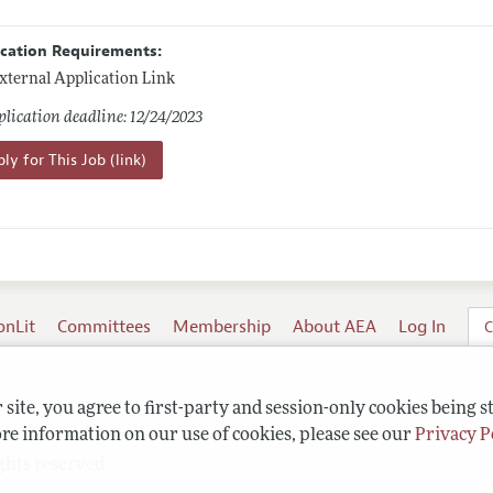
ication Requirements:
xternal Application Link
lication deadline: 12/24/2023
ly for This Job (link)
onLit
Committees
Membership
About AEA
Log In
C
site, you agree to first-party and session-only cookies being s
re information on our use of cookies, please see our
Privacy P
ghts reserved.