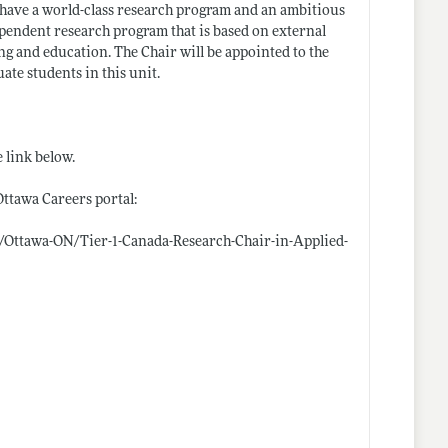
 have a world-class research program and an ambitious
ependent research program that is based on external
ng and education. The Chair will be appointed to the
te students in this unit.
 link below.
Ottawa Careers portal:
/Ottawa-ON/Tier-1-Canada-Research-Chair-in-Applied-