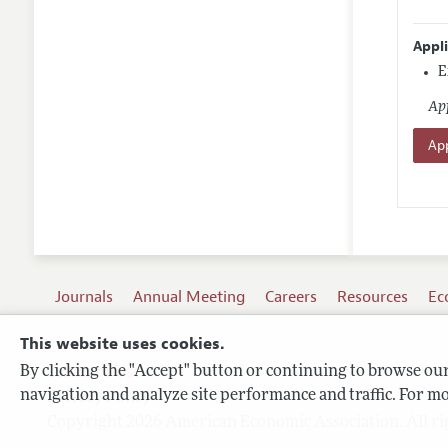
Appl
E
App
App
Journals
Annual Meeting
Careers
Resources
Ec
This website uses cookies.
By clicking the "Accept" button or continuing to browse our 
Terms of Use
navigation and analyze site performance and traffic. For mo
Privacy Policy
Copyright 2026 American Economic Association. All ri