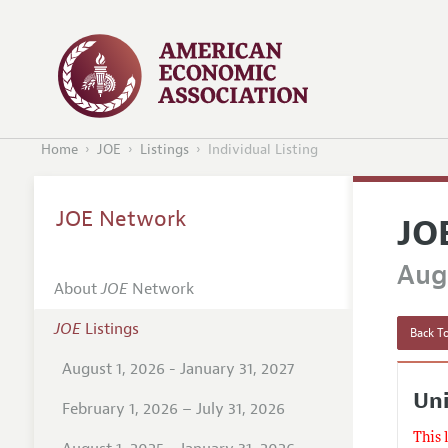
Home
JOE
Listings
Individual Listing
JOE Network
JO
Augu
About
JOE
Network
JOE
Listings
Back To
August 1, 2026 - January 31, 2027
Uni
February 1, 2026 – July 31, 2026
This 