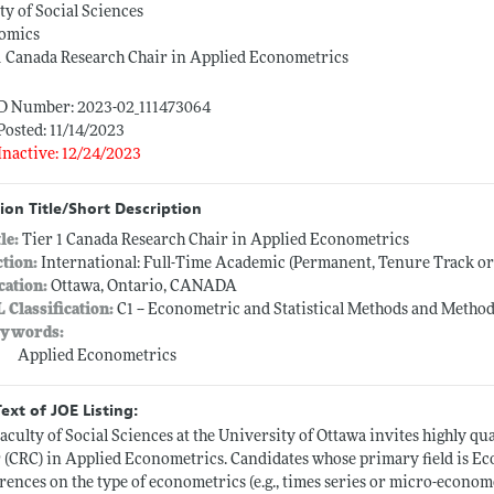
ty of Social Sciences
omics
1 Canada Research Chair in Applied Econometrics
ID Number: 2023-02_111473064
Posted: 11/14/2023
Inactive: 12/24/2023
ion Title/Short Description
tle:
Tier 1 Canada Research Chair in Applied Econometrics
ction:
International: Full-Time Academic (Permanent, Tenure Track o
cation:
Ottawa, Ontario, CANADA
L Classification:
C1 -- Econometric and Statistical Methods and Method
ywords:
Applied Econometrics
Text of JOE Listing:
aculty of Social Sciences at the University of Ottawa invites highly qu
 (CRC) in Applied Econometrics. Candidates whose primary field is Ec
rences on the type of econometrics (e.g., times series or micro-econom