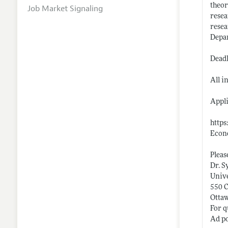
theor
Job Market Signaling
resea
resea
Depar
Deadl
All i
Appli
https
Econ
Pleas
Dr. S
Unive
550 
Otta
For q
Ad po