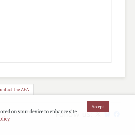
ontact the AEA
Accept
Follow us:
tored on your device to enhance site
olicy
.