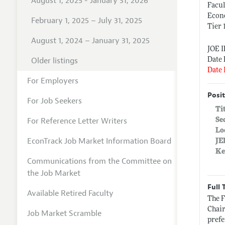
August 1, 2025 - January 31, 2026
Facul
Econ
February 1, 2025 – July 31, 2025
Tier 
August 1, 2024 – January 31, 2025
JOE 
Older listings
Date 
Date 
For Employers
Posit
For Job Seekers
Ti
For Reference Letter Writers
Se
Lo
EconTrack Job Market Information Board
JE
Ke
Communications from the Committee on
the Job Market
Full 
Available Retired Faculty
The F
Chair
Job Market Scramble
prefe