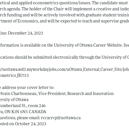
etical and applied econometrics questions/issues. The candidate must
rch agenda. The holder of the Chair will implement a creative and ind
rch funding and will be actively involved with graduate student traini
tment of Economics, and will be expected to teach and supervise gradua
ine: December 24, 2023
nformation is available on the University of Ottawa Career Website. See
cations should be submitted electronically through the University of 
://uottawa.wd3.myworkdayjobs.com/uOttawa_External_Career_Site/job
ometrics_JR7113
e address your cover letter to:
ylvain Charbonneau, Vice-President, Research and Innovation
rsity of Ottawa
Cumberland St., room 246
wa, ON K1N 6N5 CANADA
uestions, please email: rccacrcp@
uottawa.ca
sted on October 24, 2023