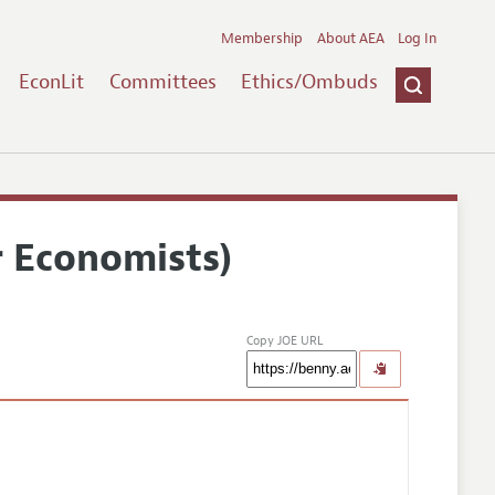
Membership
About AEA
Log In
EconLit
Committees
Ethics/Ombuds
r Economists)
Copy JOE URL