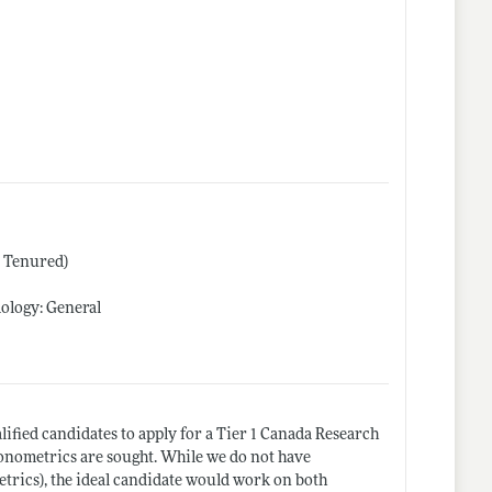
r Tenured)
ology: General
alified candidates to apply for a Tier 1 Canada Research
onometrics are sought. While we do not have
etrics), the ideal candidate would work on both