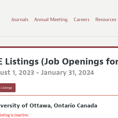
Journals
Annual Meeting
Careers
Resources
E Listings (Job Openings fo
st 1, 2023 - January 31, 2024
 Listings
versity of Ottawa, Ontario Canada
listing is inactive.