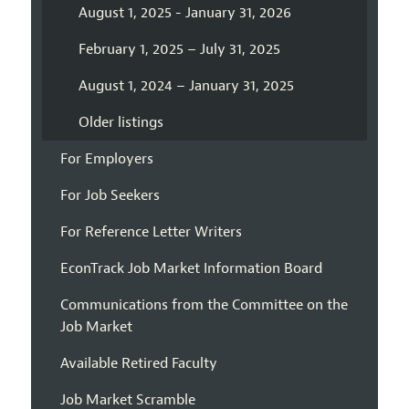
August 1, 2025 - January 31, 2026
February 1, 2025 – July 31, 2025
August 1, 2024 – January 31, 2025
Older listings
For Employers
For Job Seekers
For Reference Letter Writers
EconTrack Job Market Information Board
Communications from the Committee on the
Job Market
Available Retired Faculty
Job Market Scramble