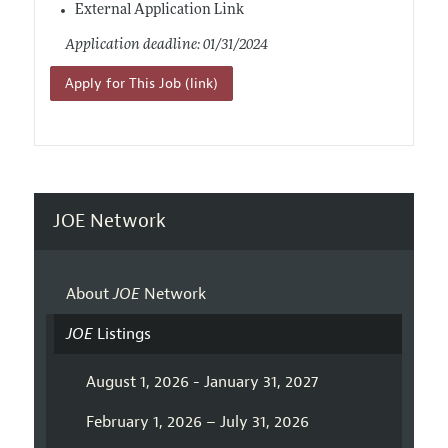
External Application Link
Application deadline: 01/31/2024
Apply for This Job (link)
JOE Network
About
JOE
Network
JOE
Listings
August 1, 2026 - January 31, 2027
February 1, 2026 – July 31, 2026