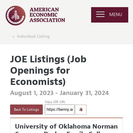
MENU
Individual Listing
JOE Listings (Job
Openings for
Economists)
August 1, 2023 - January 31, 2024
Copy JOE URL
Back To Listings
University of Oklahoma Norman