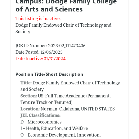
Campus: Dodge Family College
of Arts and Sciences
This listing is inactive.
Dodge Family Endowed Chair of Technology and
Society
JOE ID Number: 2023-02_111473406
Date Posted: 12/06/2023
Date Inactive: 01/31/2024
Position Title/Short Description
Title:
Dodge Family Endowed Chair of Technology
and Society
Section:
US: Full-Time Academic (Permanent,
Tenure Track or Tenured)
Location:
Norman, Oklahoma, UNITED STATES
JEL Classifications:
D -- Microeconomics
I -- Health, Education, and Welfare
O -- Economic Development, Innovation,