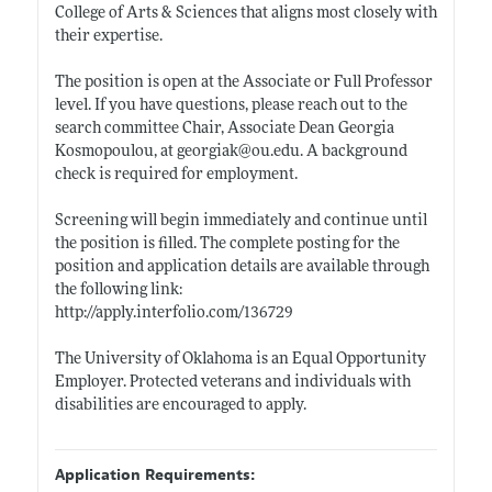
College of Arts & Sciences that aligns most closely with
their expertise.
The position is open at the Associate or Full Professor
level. If you have questions, please reach out to the
search committee Chair, Associate Dean Georgia
Kosmopoulou, at georgiak@
ou.edu
. A background
check is required for employment.
Screening will begin immediately and continue until
the position is filled. The complete posting for the
position and application details are available through
the following link:
http://apply.interfolio.com/136729
The University of Oklahoma is an Equal Opportunity
Employer. Protected veterans and individuals with
disabilities are encouraged to apply.
Application Requirements: