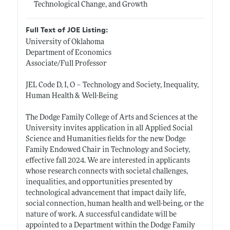
Technological Change, and Growth
Full Text of JOE Listing:
University of Oklahoma
Department of Economics
Associate/Full Professor
JEL Code D, I, O – Technology and Society, Inequality,
Human Health & Well-Being
The Dodge Family College of Arts and Sciences at the
University invites application in all Applied Social
Science and Humanities fields for the new Dodge
Family Endowed Chair in Technology and Society,
effective fall 2024. We are interested in applicants
whose research connects with societal challenges,
inequalities, and opportunities presented by
technological advancement that impact daily life,
social connection, human health and well-being, or the
nature of work. A successful candidate will be
appointed to a Department within the Dodge Family