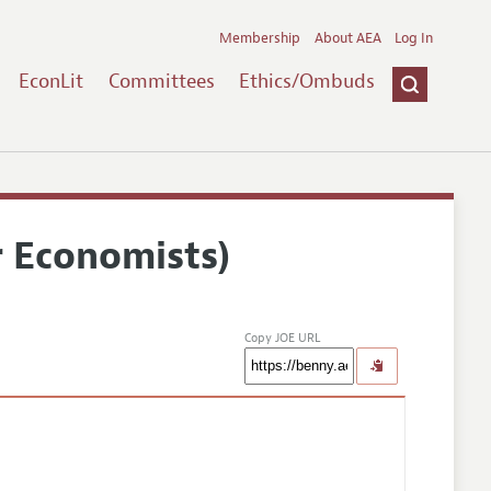
Membership
About AEA
Log In
EconLit
Committees
Ethics/Ombuds
r Economists)
Copy JOE URL