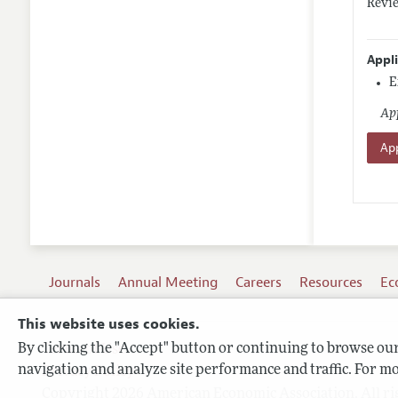
Revie
Appl
E
App
App
Journals
Annual Meeting
Careers
Resources
Ec
This website uses cookies.
By clicking the "Accept" button or continuing to browse our 
Terms of Use
navigation and analyze site performance and traffic. For mo
Privacy Policy
Copyright 2026 American Economic Association. All ri