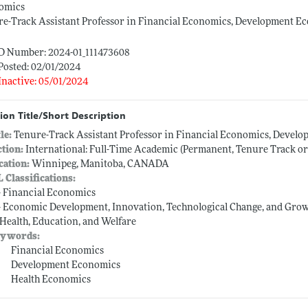
omics
e-Track Assistant Professor in Financial Economics, Development E
ID Number: 2024-01_111473608
Posted: 02/01/2024
Inactive: 05/01/2024
ion Title/Short Description
tle:
Tenure-Track Assistant Professor in Financial Economics, Devel
ction:
International: Full-Time Academic (Permanent, Tenure Track o
cation:
Winnipeg, Manitoba, CANADA
L Classifications:
-- Financial Economics
-- Economic Development, Innovation, Technological Change, and Gro
-- Health, Education, and Welfare
ywords:
Financial Economics
Development Economics
Health Economics