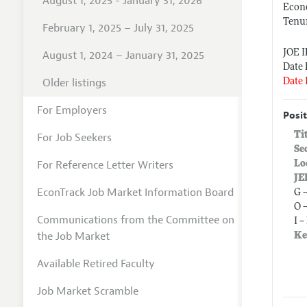
August 1, 2025 - January 31, 2026
Econ
Tenur
February 1, 2025 – July 31, 2025
JOE 
August 1, 2024 – January 31, 2025
Date 
Older listings
Date 
For Employers
Posit
Ti
For Job Seekers
Se
For Reference Letter Writers
Lo
JE
EconTrack Job Market Information Board
G 
O 
Communications from the Committee on
I 
the Job Market
Ke
Available Retired Faculty
Job Market Scramble