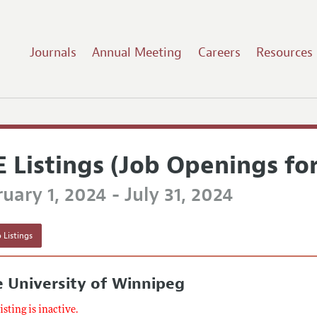
Journals
Annual Meeting
Careers
Resources
E Listings (Job Openings fo
uary 1, 2024 - July 31, 2024
 Listings
 University of Winnipeg
listing is inactive.