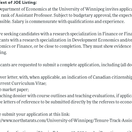
Text of JOE Listing:
epartment of Economics at the University of Winnipeg invites applic
e rank of Assistant Professor. Subject to budgetary approval, the expecte
ssible. Salary is commensurate with qualifications and experience.
e seeking candidates with a research specialization in Finance or Fina
cants with a research specialization in Development Economics and/o
mics or Finance, or be close to completion. They must show evidence of
ing.
cants are requested to submit a complete application, including (all d
over letter, with, when applicable, an indication of Canadian citizensh
urrent Curriculum Vitae;
ob market paper;
eaching dossier with course outlines and teaching evaluations, if applic
ee letters of reference to be submitted directly by the referees to eco
e submit your application at this link:
s://www.northstarats.com/University-of-Winnipeg/Tenure-Track-Assi