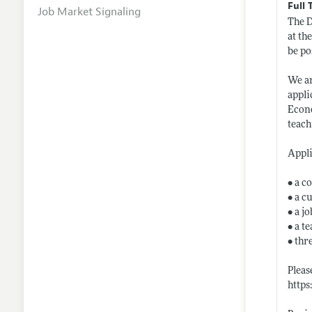
Full 
Job Market Signaling
The D
at th
be po
We ar
appli
Econo
teach
Appli
• a c
• a c
• a j
• a t
• thr
Pleas
http