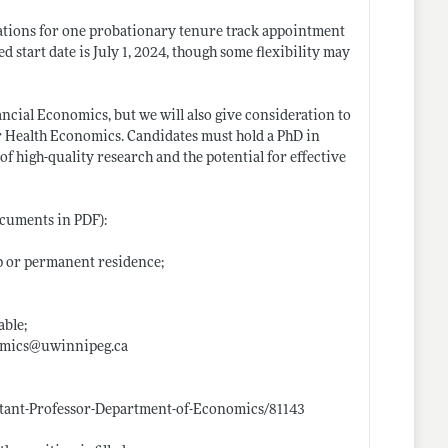
ations for one probationary tenure track appointment
d start date is July 1, 2024, though some flexibility may
ncial Economics, but we will also give consideration to
r Health Economics. Candidates must hold a PhD in
 high-quality research and the potential for effective
ocuments in PDF):
ip or permanent residence;
able;
nomics@
uwinnipeg.ca
stant-Professor-Department-of-Economics/81143