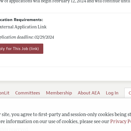
w of applications will begin February 12, 2024 and will continue until th
ication Requirements:
xternal Application Link
lication deadline: 02/29/2024
ly for This Job (link)
onLit
Committees
Membership
About AEA
Log In
C
site, you agree to first-party and session-only cookies being s
re information on our use of cookies, please see our
Privacy P
ghts reserved.