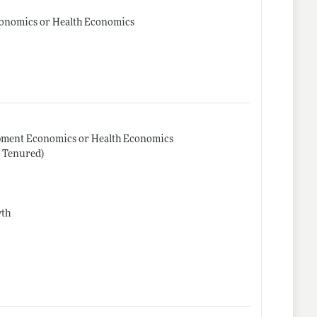
conomics or Health Economics
opment Economics or Health Economics
r Tenured)
wth