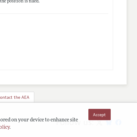
e position is filled.
ontact the AEA
Accept
Follow us:
tored on your device to enhance site
olicy
.