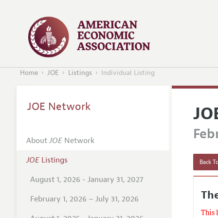
Home
JOE
Listings
Individual Listing
JOE Network
JO
Febr
About
JOE
Network
JOE
Listings
Back To
August 1, 2026 - January 31, 2027
The
February 1, 2026 – July 31, 2026
This 