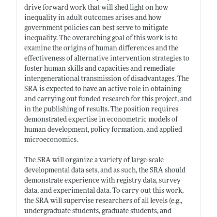
drive forward work that will shed light on how
inequality in adult outcomes arises and how
government policies can best serve to mitigate
inequality. The overarching goal of this work is to
examine the origins of human differences and the
effectiveness of alternative intervention strategies to
foster human skills and capacities and remediate
intergenerational transmission of disadvantages. The
SRA is expected to have an active role in obtaining
and carrying out funded research for this project, and
in the publishing of results. The position requires
demonstrated expertise in econometric models of
human development, policy formation, and applied
microeconomics.
The SRA will organize a variety of large-scale
developmental data sets, and as such, the SRA should
demonstrate experience with registry data, survey
data, and experimental data. To carry out this work,
the SRA will supervise researchers of all levels (e.g.,
undergraduate students, graduate students, and