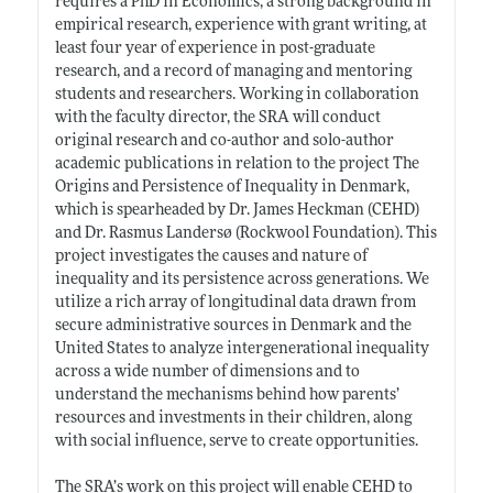
requires a PhD in Economics, a strong background in
empirical research, experience with grant writing, at
least four year of experience in post-graduate
research, and a record of managing and mentoring
students and researchers. Working in collaboration
with the faculty director, the SRA will conduct
original research and co-author and solo-author
academic publications in relation to the project The
Origins and Persistence of Inequality in Denmark,
which is spearheaded by Dr. James Heckman (CEHD)
and Dr. Rasmus Landersø (Rockwool Foundation). This
project investigates the causes and nature of
inequality and its persistence across generations. We
utilize a rich array of longitudinal data drawn from
secure administrative sources in Denmark and the
United States to analyze intergenerational inequality
across a wide number of dimensions and to
understand the mechanisms behind how parents’
resources and investments in their children, along
with social influence, serve to create opportunities.
The SRA’s work on this project will enable CEHD to