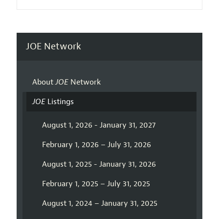
JOE Network
About
JOE
Network
JOE
Listings
August 1, 2026 - January 31, 2027
February 1, 2026 – July 31, 2026
August 1, 2025 - January 31, 2026
February 1, 2025 – July 31, 2025
August 1, 2024 – January 31, 2025