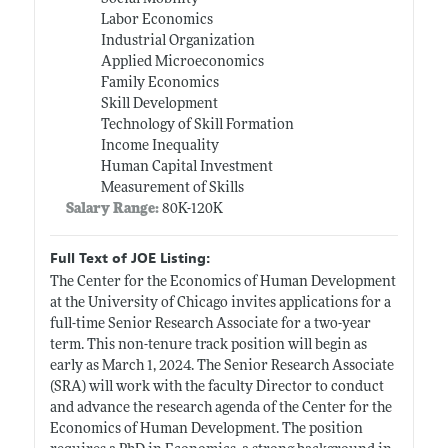
Labor Economics
Industrial Organization
Applied Microeconomics
Family Economics
Skill Development
Technology of Skill Formation
Income Inequality
Human Capital Investment
Measurement of Skills
Salary Range:
80K-120K
Full Text of JOE Listing:
The Center for the Economics of Human Development
at the University of Chicago invites applications for a
full-time Senior Research Associate for a two-year
term. This non-tenure track position will begin as
early as March 1, 2024. The Senior Research Associate
(SRA) will work with the faculty Director to conduct
and advance the research agenda of the Center for the
Economics of Human Development. The position