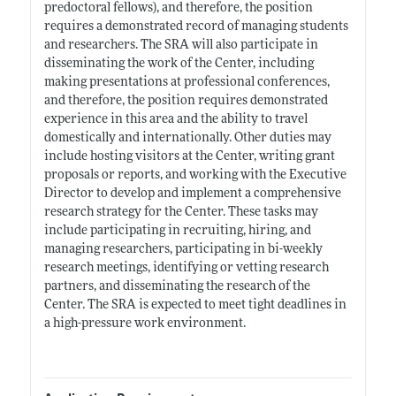
predoctoral fellows), and therefore, the position
requires a demonstrated record of managing students
and researchers. The SRA will also participate in
disseminating the work of the Center, including
making presentations at professional conferences,
and therefore, the position requires demonstrated
experience in this area and the ability to travel
domestically and internationally. Other duties may
include hosting visitors at the Center, writing grant
proposals or reports, and working with the Executive
Director to develop and implement a comprehensive
research strategy for the Center. These tasks may
include participating in recruiting, hiring, and
managing researchers, participating in bi-weekly
research meetings, identifying or vetting research
partners, and disseminating the research of the
Center. The SRA is expected to meet tight deadlines in
a high-pressure work environment.