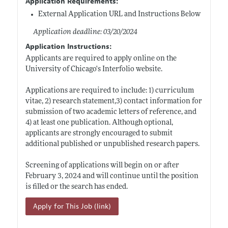
Application Requirements:
External Application URL and Instructions Below
Application deadline: 03/20/2024
Application Instructions:
Applicants are required to apply online on the
University of Chicago's Interfolio website.
Applications are required to include: 1) curriculum
vitae, 2) research statement,3) contact information for
submission of two academic letters of reference, and
4) at least one publication. Although optional,
applicants are strongly encouraged to submit
additional published or unpublished research papers.
Screening of applications will begin on or after
February 3, 2024 and will continue until the position
is filled or the search has ended.
Apply for This Job (link)