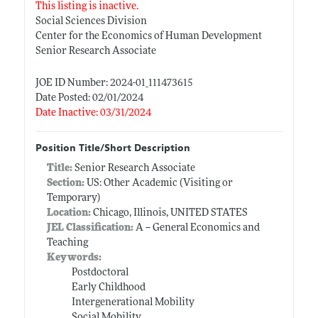
This listing is inactive.
Social Sciences Division
Center for the Economics of Human Development
Senior Research Associate
JOE ID Number: 2024-01_111473615
Date Posted: 02/01/2024
Date Inactive: 03/31/2024
Position Title/Short Description
Title:
Senior Research Associate
Section:
US: Other Academic (Visiting or
Temporary)
Location:
Chicago, Illinois, UNITED STATES
JEL Classification:
A -- General Economics and
Teaching
Keywords:
Postdoctoral
Early Childhood
Intergenerational Mobility
Social Mobility