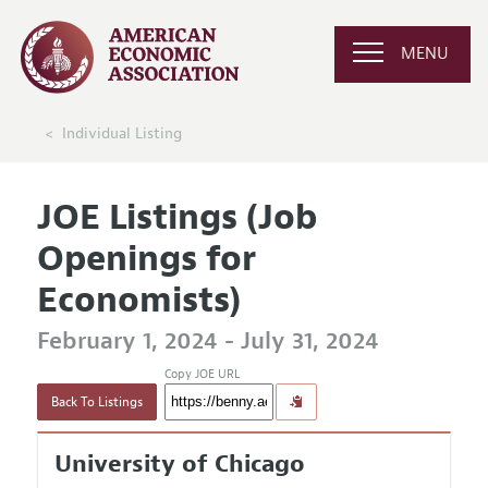
MENU
Individual Listing
JOE Listings (Job
Openings for
Economists)
February 1, 2024 - July 31, 2024
Copy JOE URL
Back To Listings
University of Chicago