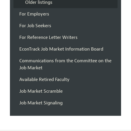
Older listings
For Employers
For Job Seekers
For Reference Letter Writers
EconTrack Job Market Information Board
Communications from the Committee on the
Job Market
Available Retired Faculty
Job Market Scramble
Job Market Signaling