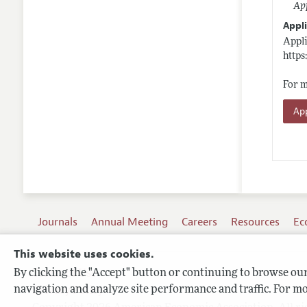
App
Appli
Appli
https
For m
App
Journals
Annual Meeting
Careers
Resources
Ec
This website uses cookies.
By clicking the "Accept" button or continuing to browse our 
Terms of Use
navigation and analyze site performance and traffic. For mo
Privacy Policy