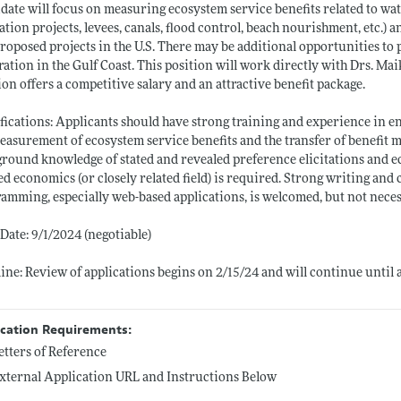
date will focus on measuring ecosystem service benefits related to wa
ation projects, levees, canals, flood control, beach nourishment, etc.) a
roposed projects in the U.S. There may be additional opportunities to p
ration in the Gulf Coast. This position will work directly with Drs. M
ion offers a competitive salary and an attractive benefit package.
fications: Applicants should have strong training and experience in 
easurement of ecosystem service benefits and the transfer of benefit 
round knowledge of stated and revealed preference elicitations and e
ed economics (or closely related field) is required. Strong writing and
amming, especially web-based applications, is welcomed, but not neces
 Date: 9/1/2024 (negotiable)
ine: Review of applications begins on 2/15/24 and will continue until a
ication Requirements:
etters of Reference
xternal Application URL and Instructions Below