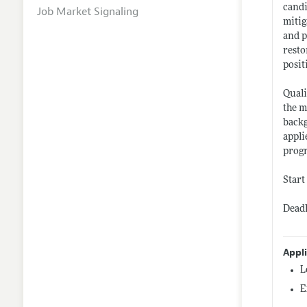
candi
Job Market Signaling
mitig
and p
resto
posit
Quali
the m
backg
appli
progr
Start
Deadl
Appl
L
E