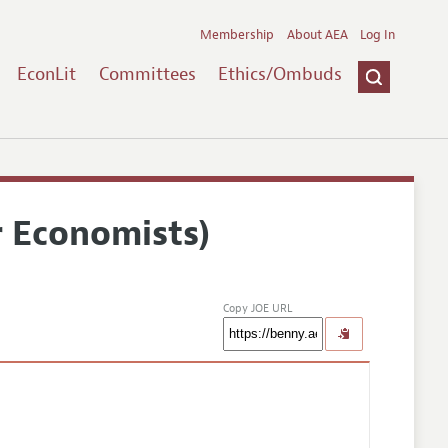
Membership
About AEA
Log In
EconLit
Committees
Ethics/Ombuds
r Economists)
Copy JOE URL