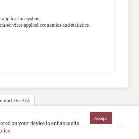
s application system:
em-services-applied-economics-and-statistics
.
ontact the AEA
Accept
Follow us:
tored on your device to enhance site
olicy
.