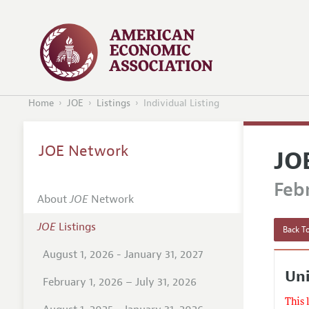
Home
JOE
Listings
Individual Listing
JOE Network
JO
Febr
About
JOE
Network
JOE
Listings
Back To
August 1, 2026 - January 31, 2027
Uni
February 1, 2026 – July 31, 2026
This 