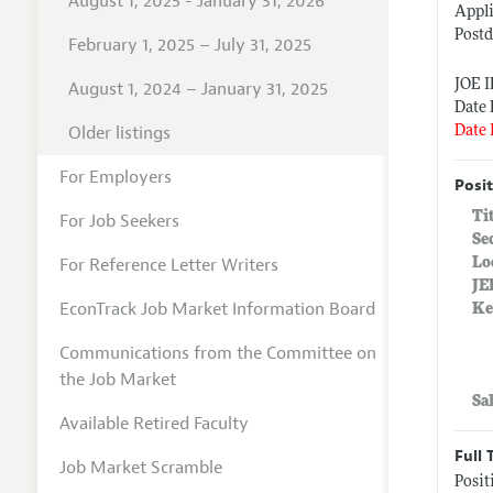
August 1, 2025 - January 31, 2026
Appli
Postd
February 1, 2025 – July 31, 2025
JOE 
August 1, 2024 – January 31, 2025
Date 
Older listings
Date 
For Employers
Posit
Ti
For Job Seekers
Se
For Reference Letter Writers
Lo
JE
EconTrack Job Market Information Board
Ke
Communications from the Committee on
the Job Market
Sa
Available Retired Faculty
Full 
Job Market Scramble
Posit