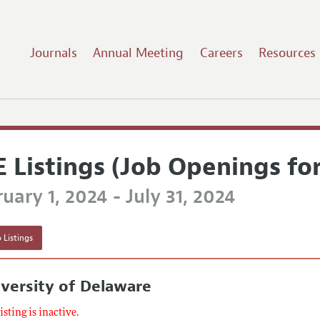
Journals
Annual Meeting
Careers
Resources
E Listings (Job Openings fo
uary 1, 2024 - July 31, 2024
 Listings
versity of Delaware
listing is inactive.