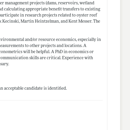
ter management projects (dams, reservoirs, wetland
nd calculating appropriate benefit transfers to existing
articipate in research projects related to oyster reef
aik Kecinski, Martin Heintzelman, and Kent Messer. The
environmental and/or resource economics, especially in
measurements to other projects and locations. A
conometrics will be helpful. A PhD in economics or
 communication skills are critical. Experience with
sary.
n acceptable candidate is identified.