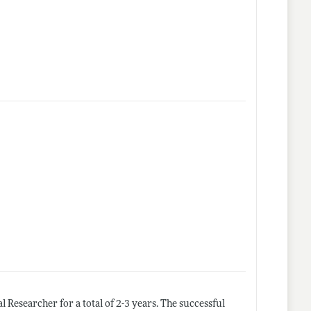
l Researcher for a total of 2-3 years. The successful