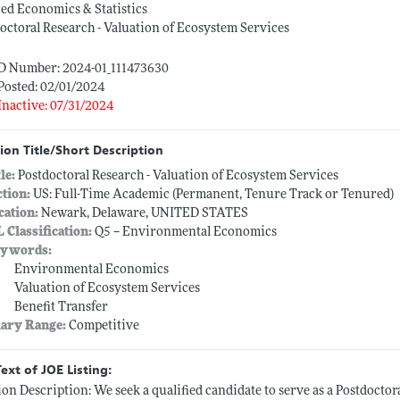
ed Economics & Statistics
octoral Research - Valuation of Ecosystem Services
ID Number: 2024-01_111473630
Posted: 02/01/2024
Inactive: 07/31/2024
ion Title/Short Description
tle:
Postdoctoral Research - Valuation of Ecosystem Services
ction:
US: Full-Time Academic (Permanent, Tenure Track or Tenured)
cation:
Newark, Delaware, UNITED STATES
L Classification:
Q5 -- Environmental Economics
ywords:
Environmental Economics
Valuation of Ecosystem Services
Benefit Transfer
lary Range:
Competitive
Text of JOE Listing:
ion Description: We seek a qualified candidate to serve as a Postdoctora