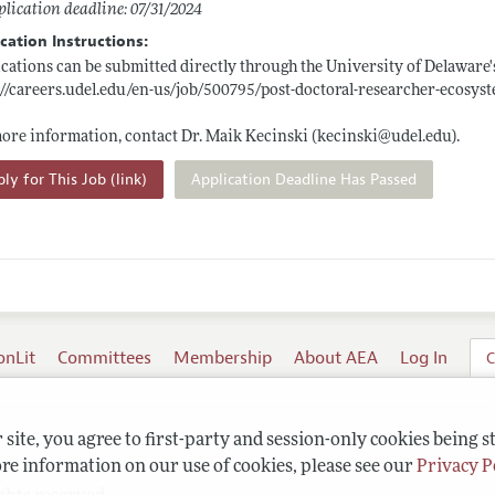
lication deadline: 07/31/2024
cation Instructions:
cations can be submitted directly through the University of Delaware'
://careers.udel.edu/en-us/job/500795/post-doctoral-researcher-ecosyst
ore information, contact Dr. Maik Kecinski (kecinski@
udel.edu)
.
ly for This Job (link)
Application Deadline Has Passed
onLit
Committees
Membership
About AEA
Log In
C
site, you agree to first-party and session-only cookies being s
re information on our use of cookies, please see our
Privacy P