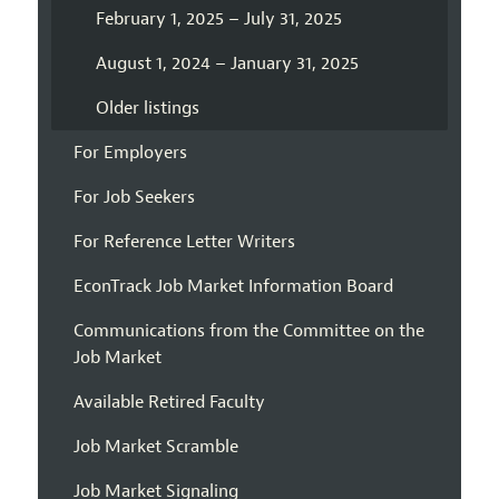
February 1, 2025 – July 31, 2025
August 1, 2024 – January 31, 2025
Older listings
For Employers
For Job Seekers
For Reference Letter Writers
EconTrack Job Market Information Board
Communications from the Committee on the
Job Market
Available Retired Faculty
Job Market Scramble
Job Market Signaling