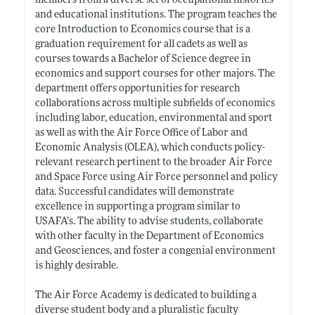
members from a diverse set of occupational histories
and educational institutions. The program teaches the
core Introduction to Economics course that is a
graduation requirement for all cadets as well as
courses towards a Bachelor of Science degree in
economics and support courses for other majors. The
department offers opportunities for research
collaborations across multiple subfields of economics
including labor, education, environmental and sport
as well as with the Air Force Office of Labor and
Economic Analysis (OLEA), which conducts policy-
relevant research pertinent to the broader Air Force
and Space Force using Air Force personnel and policy
data. Successful candidates will demonstrate
excellence in supporting a program similar to
USAFA’s. The ability to advise students, collaborate
with other faculty in the Department of Economics
and Geosciences, and foster a congenial environment
is highly desirable.
The Air Force Academy is dedicated to building a
diverse student body and a pluralistic faculty