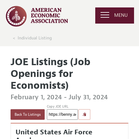
MENU
Individual Listing
JOE Listings (Job
Openings for
Economists)
February 1, 2024 - July 31, 2024
Copy JOE URL
Back To Listings
United States Air Force