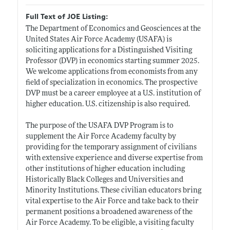
Full Text of JOE Listing:
The Department of Economics and Geosciences at the
United States Air Force Academy (USAFA) is
soliciting applications for a Distinguished Visiting
Professor (DVP) in economics starting summer 2025.
We welcome applications from economists from any
field of specialization in economics. The prospective
DVP must be a career employee at a U.S. institution of
higher education. U.S. citizenship is also required.
The purpose of the USAFA DVP Program is to
supplement the Air Force Academy faculty by
providing for the temporary assignment of civilians
with extensive experience and diverse expertise from
other institutions of higher education including
Historically Black Colleges and Universities and
Minority Institutions. These civilian educators bring
vital expertise to the Air Force and take back to their
permanent positions a broadened awareness of the
Air Force Academy. To be eligible, a visiting faculty