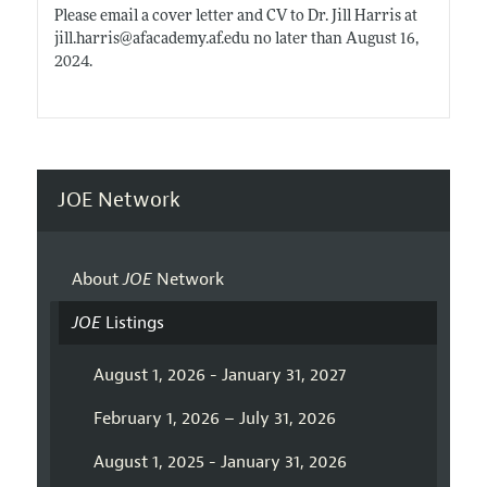
Please email a cover letter and CV to Dr. Jill Harris at
jill.harris@afacademy.af.edu
no later than August 16,
2024.
JOE Network
About
JOE
Network
JOE
Listings
August 1, 2026 - January 31, 2027
February 1, 2026 – July 31, 2026
August 1, 2025 - January 31, 2026