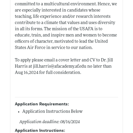
committed to a multicultural environment. Hence, we
are especially interested in candidates whose
teaching, life experience and/or research interests
contribute to a climate that values and uses diversity
in all its forms. The mission of the USAFA is to
educate, train, and inspire men and women to become
officers of character, motivated to lead the United
States Air Force in service to our nation.
To apply please email a cover letter and CV to Dr. Jill
Harris at
jill.harris@afacademy.af.edu
no later than
Aug 16,2024 for full consideration.
Application Requirements:
Application Instructions Below
Application deadline: 08/16/2024
Application Instructions: