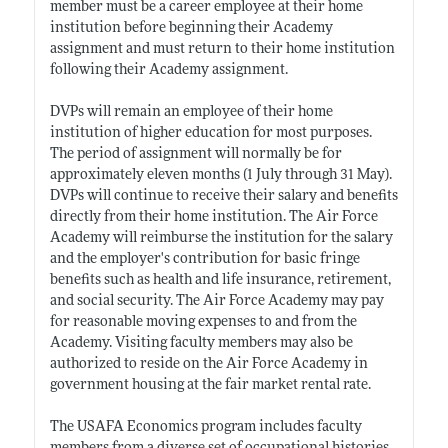
member must be a career employee at their home
institution before beginning their Academy
assignment and must return to their home institution
following their Academy assignment.
DVPs will remain an employee of their home
institution of higher education for most purposes.
The period of assignment will normally be for
approximately eleven months (1 July through 31 May).
DVPs will continue to receive their salary and benefits
directly from their home institution. The Air Force
Academy will reimburse the institution for the salary
and the employer's contribution for basic fringe
benefits such as health and life insurance, retirement,
and social security. The Air Force Academy may pay
for reasonable moving expenses to and from the
Academy. Visiting faculty members may also be
authorized to reside on the Air Force Academy in
government housing at the fair market rental rate.
The USAFA Economics program includes faculty