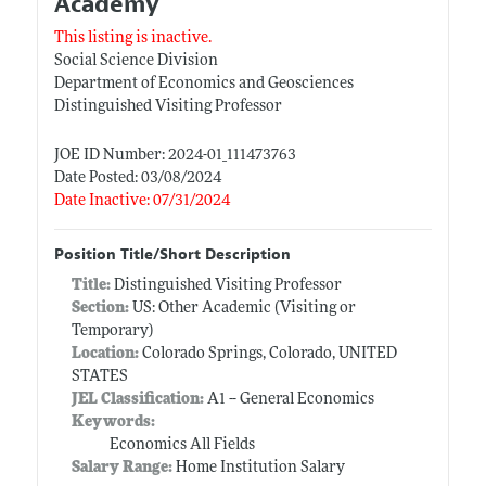
Academy
This listing is inactive.
Social Science Division
Department of Economics and Geosciences
Distinguished Visiting Professor
JOE ID Number: 2024-01_111473763
Date Posted: 03/08/2024
Date Inactive: 07/31/2024
Position Title/Short Description
Title:
Distinguished Visiting Professor
Section:
US: Other Academic (Visiting or
Temporary)
Location:
Colorado Springs, Colorado, UNITED
STATES
JEL Classification:
A1 -- General Economics
Keywords:
Economics All Fields
Salary Range:
Home Institution Salary