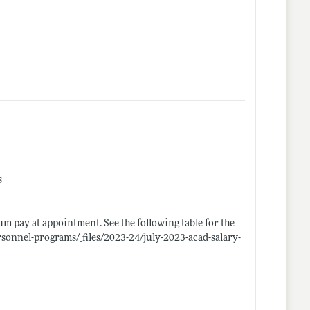
s
um pay at appointment. See the following table for the
rsonnel-programs/_files/2023-24/july-2023-acad-salary-