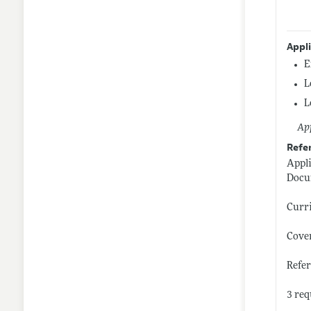
Appl
E
L
L
App
Refe
Appl
Docu
Curr
Cover
Refe
3 req