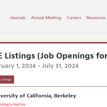
Journals
Annual Meeting
Careers
Resources
E Listings (Job Openings fo
uary 1, 2024 - July 31, 2024
 Listings
versity of California, Berkeley
listing is inactive.