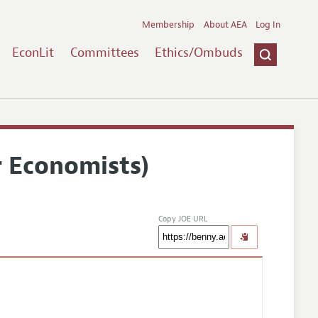
Membership
About AEA
Log In
EconLit
Committees
Ethics/Ombuds
r Economists)
Copy JOE URL