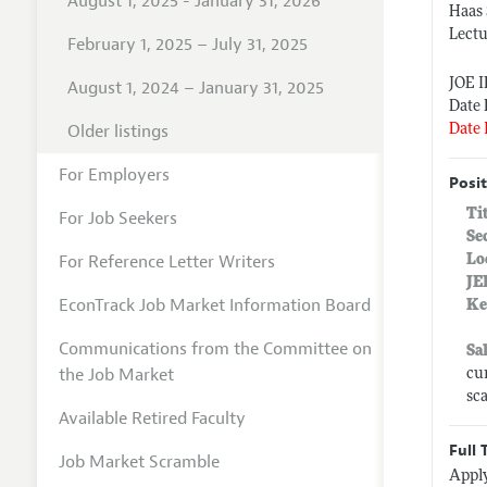
August 1, 2025 - January 31, 2026
Haas 
Lectu
February 1, 2025 – July 31, 2025
JOE 
August 1, 2024 – January 31, 2025
Date 
Older listings
Date 
For Employers
Posit
Ti
For Job Seekers
Se
For Reference Letter Writers
Lo
JE
EconTrack Job Market Information Board
Ke
Communications from the Committee on
Sa
the Job Market
cu
sc
Available Retired Faculty
Full 
Job Market Scramble
Apply