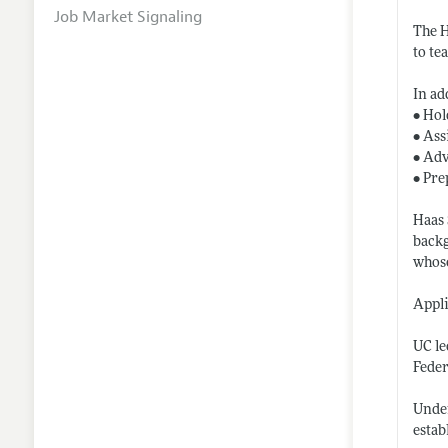
Job Market Signaling
The H
to te
In ad
• Hol
• Ass
• Adv
• Pre
Haas 
backg
whose
Appli
UC le
Feder
Under
estab