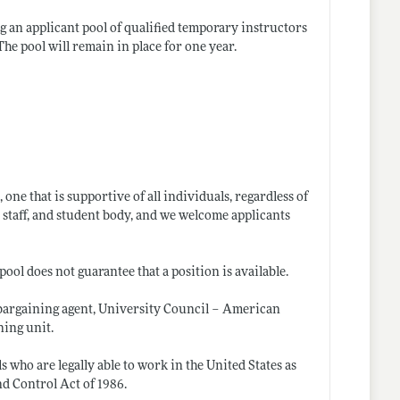
ng an applicant pool of qualified temporary instructors
he pool will remain in place for one year.
ne that is supportive of all individuals, regardless of
 staff, and student body, and we welcome applicants
pool does not guarantee that a position is available.
 bargaining agent, University Council – American
ning unit.
 who are legally able to work in the United States as
d Control Act of 1986.