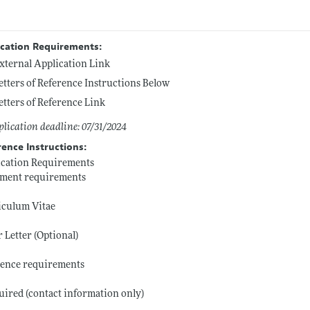
ication Requirements:
xternal Application Link
etters of Reference Instructions Below
etters of Reference Link
lication deadline: 07/31/2024
rence Instructions:
ication Requirements
ment requirements
iculum Vitae
 Letter (Optional)
rence requirements
uired (contact information only)