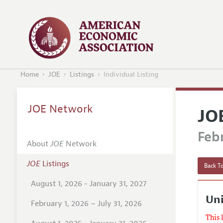
Home
JOE
Listings
Individual Listing
JOE Network
JO
Febr
About
JOE
Network
JOE
Listings
Back To
August 1, 2026 - January 31, 2027
Uni
February 1, 2026 – July 31, 2026
This 