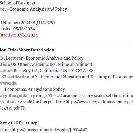
School of Business
rer - Economic Analysis and Policy
ID Number: 2024-01_111473797
Posted: 05/16/2024
Inactive: 07/31/2024
ion Title/Short Description
tle:
Lecturer - Economic Analysis and Policy
ction:
US: Other Academic (Part-time or Adjunct)
cation:
Berkeley, CA, California, UNITED STATES
L Classification:
A2 -- Economic Education and Teaching of Economic
ywords:
Economics, Analysis and Policy
lary Range:
Salary range: The UC academic salary scales set the minim
rrent salary scale for this position: https://www.ucop.edu/academic-pe
ales/t15.pdf Th
Text of JOE Listing:
 link:
https://aprecruit.berkeley.edu/JPF04147