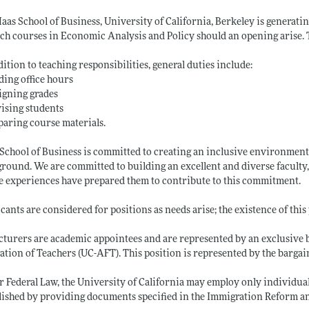
aas School of Business, University of California, Berkeley is generati
ach courses in Economic Analysis and Policy should an opening arise. T
dition to teaching responsibilities, general duties include:
ding office hours
igning grades
ising students
paring course materials.
School of Business is committed to creating an inclusive environment, o
round. We are committed to building an excellent and diverse faculty,
 experiences have prepared them to contribute to this commitment.
cants are considered for positions as needs arise; the existence of this 
cturers are academic appointees and are represented by an exclusive
ation of Teachers (UC-AFT). This position is represented by the bargai
 Federal Law, the University of California may employ only individuals
lished by providing documents specified in the Immigration Reform an