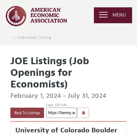
MENU
Individual Listing
JOE Listings (Job
Openings for
Economists)
February 1, 2024 - July 31, 2024
Copy JOE URL
Back To Listings
University of Colorado Boulder