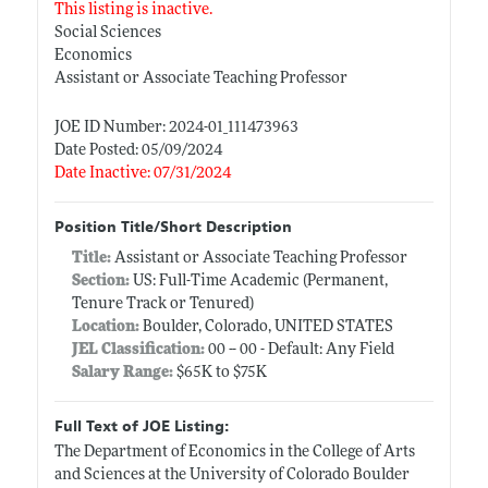
This listing is inactive.
Social Sciences
Economics
Assistant or Associate Teaching Professor
JOE ID Number: 2024-01_111473963
Date Posted: 05/09/2024
Date Inactive: 07/31/2024
Position Title/Short Description
Title:
Assistant or Associate Teaching Professor
Section:
US: Full-Time Academic (Permanent,
Tenure Track or Tenured)
Location:
Boulder, Colorado, UNITED STATES
JEL Classification:
00 -- 00 - Default: Any Field
Salary Range:
$65K to $75K
Full Text of JOE Listing:
​​The Department of Economics in the College of Arts
and Sciences at the University of Colorado Boulder