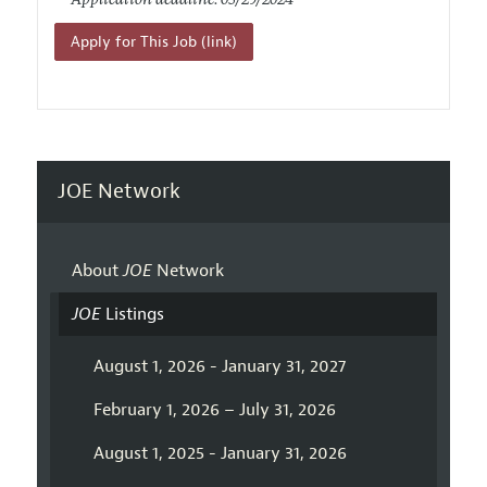
Application deadline: 05/29/2024
Apply for This Job (link)
JOE Network
About
JOE
Network
JOE
Listings
August 1, 2026 - January 31, 2027
February 1, 2026 – July 31, 2026
August 1, 2025 - January 31, 2026