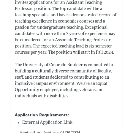
invites applications for an Assistant Teaching
Professor position. The top candidate will be a
teaching specialist and have a demonstrated record of
teaching excellence in economics courses and a
passion for undergraduate teaching. Exceptional
candidates with more than 7 years of experience may
be considered for an Associate Teaching Professor
position. The expected teaching load is six semester
courses per year. The position will start in Fall 2024.
The University of Colorado Boulder is committed to
building a culturally diverse community of faculty,
staff, and students dedicated to contributing to an
inclusive campus environment. We are an Equal
Opportunity employer, including veterans and
individuals with disabilities.
Application Requirements:
External Application Link