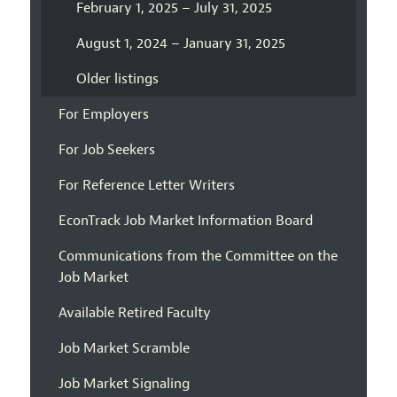
February 1, 2025 – July 31, 2025
August 1, 2024 – January 31, 2025
Older listings
For Employers
For Job Seekers
For Reference Letter Writers
EconTrack Job Market Information Board
Communications from the Committee on the
Job Market
Available Retired Faculty
Job Market Scramble
Job Market Signaling