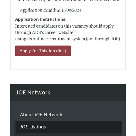
External Application URL and Instructions Below
Application deadline: 11/08/2024
Application Instructions:
Interested candidates on this vacancy should apply
through ADB's career website
using its online recruitment system (not through JOE).
Apply for This Job (link)
JOE Network
About
JOE
Network
JOE
Listings