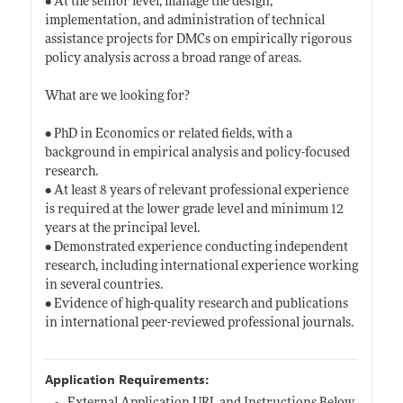
• At the senior level, manage the design,
implementation, and administration of technical
assistance projects for DMCs on empirically rigorous
policy analysis across a broad range of areas.
What are we looking for?
• PhD in Economics or related fields, with a
background in empirical analysis and policy-focused
research.
• At least 8 years of relevant professional experience
is required at the lower grade level and minimum 12
years at the principal level.
• Demonstrated experience conducting independent
research, including international experience working
in several countries.
• Evidence of high-quality research and publications
in international peer-reviewed professional journals.
Application Requirements: