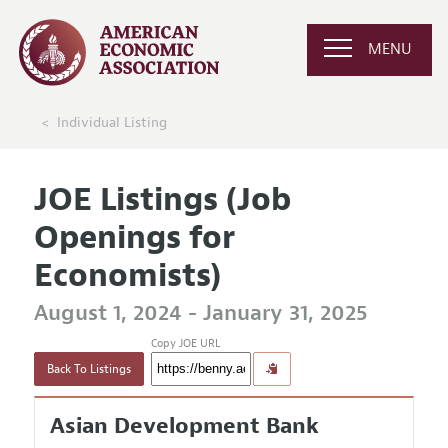
MENU
Individual Listing
JOE Listings (Job
Openings for
Economists)
August 1, 2024 - January 31, 2025
Copy JOE URL
Back To Listings
Asian Development Bank