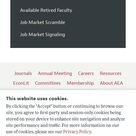
Available Retired Faculty
Job Market Scramble
Job Market Signaling
Journals
Annual Meeting
Careers
Resources
EconLit
Committees
Membership
About AEA
Log In
Contact the AEA
This website uses cookies.
By clicking the "Accept" button or continuing to browse our
site, you agree to first-party and session-only cookies being
Follow us:
stored on your device to enhance site navigation and analyze
site performance and traffic. For more information on our
Terms of Use
use of cookies, please see our
Privacy Policy
.