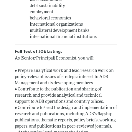
debt sustainability
employment
behavioral economics
international organizations
multilateral development banks
international financial institutions
Full Text of JOE Listing:
As (Senior/Principal) Economist, you will:
• Prepare analytical work and lead research work on
policy-relevant issues of strategic interest to ADB
Management and its developing members.
• Contribute to the publication and sharing of
research, and provide analytical and technical
support to ADB operations and country offices.
• Contribute to/lead the design and implementation of
research and publications, including ADB’s flagship
publications, thematic reports, policy briefs, working
papers, and publications in peer-reviewed journals.