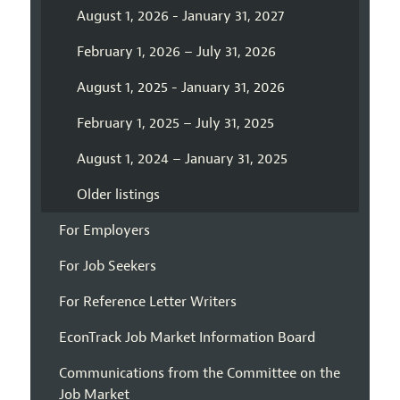
August 1, 2026 - January 31, 2027
February 1, 2026 – July 31, 2026
August 1, 2025 - January 31, 2026
February 1, 2025 – July 31, 2025
August 1, 2024 – January 31, 2025
Older listings
For Employers
For Job Seekers
For Reference Letter Writers
EconTrack Job Market Information Board
Communications from the Committee on the
Job Market