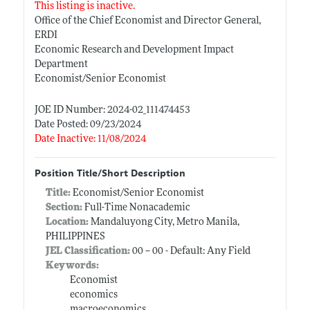
This listing is inactive.
Office of the Chief Economist and Director General,
ERDI
Economic Research and Development Impact
Department
Economist/Senior Economist
JOE ID Number: 2024-02_111474453
Date Posted: 09/23/2024
Date Inactive: 11/08/2024
Position Title/Short Description
Title:
Economist/Senior Economist
Section:
Full-Time Nonacademic
Location:
Mandaluyong City, Metro Manila,
PHILIPPINES
JEL Classification:
00 -- 00 - Default: Any Field
Keywords:
Economist
economics
macroeconomics