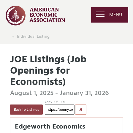
MENU
Individual Listing
JOE Listings (Job
Openings for
Economists)
August 1, 2025 - January 31, 2026
Copy JOE URL
Back To Listings
Edgeworth Economics