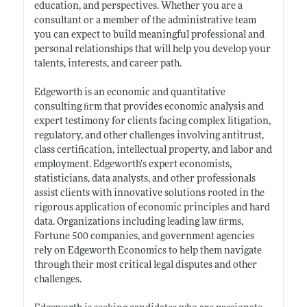
education, and perspectives. Whether you are a
consultant or a member of the administrative team
you can expect to build meaningful professional and
personal relationships that will help you develop your
talents, interests, and career path.
Edgeworth is an economic and quantitative
consulting ﬁrm that provides economic analysis and
expert testimony for clients facing complex litigation,
regulatory, and other challenges involving antitrust,
class certification, intellectual property, and labor and
employment. Edgeworth’s expert economists,
statisticians, data analysts, and other professionals
assist clients with innovative solutions rooted in the
rigorous application of economic principles and hard
data. Organizations including leading law ﬁrms,
Fortune 500 companies, and government agencies
rely on Edgeworth Economics to help them navigate
through their most critical legal disputes and other
challenges.