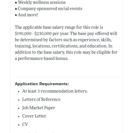
• Weekly wellness sessions
• Company-sponsored social events
• And more!
The applicable base salary range for this role is
$190,000 - $230,000 per year. The base pay offered will
be determined by factors such as experience, skills,
training, locations, certifications, and education. In
addition to the base salary, this role may be eligible for
a performance-based bonus.
Application Requirements:
At least 3 recommendation letters.
Letters of Reference
Job Market Paper
Cover Letter
CV