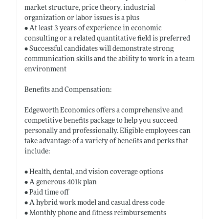
market structure, price theory, industrial
organization or labor issues is a plus
• At least 3 years of experience in economic
consulting or a related quantitative field is preferred
• Successful candidates will demonstrate strong
communication skills and the ability to work in a team
environment
Benefits and Compensation:
Edgeworth Economics offers a comprehensive and
competitive benefits package to help you succeed
personally and professionally. Eligible employees can
take advantage of a variety of benefits and perks that
include:
• Health, dental, and vision coverage options
• A generous 401k plan
• Paid time off
• A hybrid work model and casual dress code
• Monthly phone and fitness reimbursements