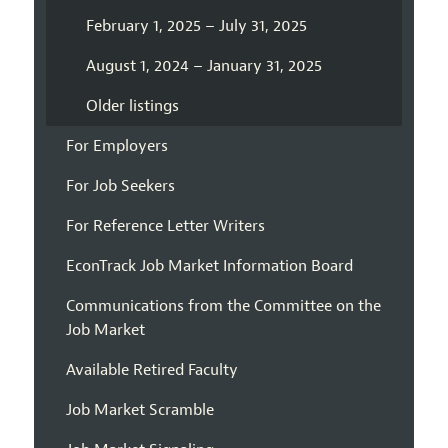
February 1, 2025 – July 31, 2025
August 1, 2024 – January 31, 2025
Older listings
For Employers
For Job Seekers
For Reference Letter Writers
EconTrack Job Market Information Board
Communications from the Committee on the
Job Market
Available Retired Faculty
Job Market Scramble