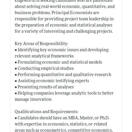
Edgeworth is seeking candidates who are passionate
about solving real-world economic, quantitative, and
business problems. Principal Economists are
responsible for providing project team leadership in
the preparation of economic and statistical analyses
for a variety of interesting and challenging projects.
Key Areas of Responsibility:
• Identifying key economic issues and developing
relevant analytical frameworks
• Formulating economic and statistical models
• Conducting empirical studies
• Performing quantitative and qualitative research
• Assisting economic testifying experts
• Presenting results of analyses
• Helping companies leverage analytic tools to better
manage innovation
Qualifications and Requirements:
• Candidates should have an MBA, Master, or Ph.D.
with expertise in economics, statistics, or related
areas such as econometrics, competitive economics,