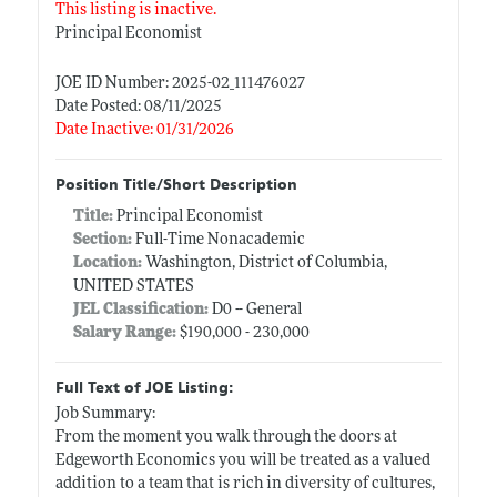
This listing is inactive.
Principal Economist
JOE ID Number: 2025-02_111476027
Date Posted: 08/11/2025
Date Inactive: 01/31/2026
Position Title/Short Description
Title:
Principal Economist
Section:
Full-Time Nonacademic
Location:
Washington, District of Columbia,
UNITED STATES
JEL Classification:
D0 -- General
Salary Range:
$190,000 - 230,000
Full Text of JOE Listing:
Job Summary:
From the moment you walk through the doors at
Edgeworth Economics you will be treated as a valued
addition to a team that is rich in diversity of cultures,