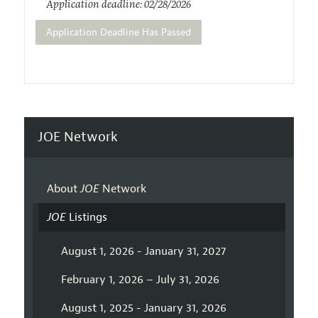
Application deadline: 02/28/2026
Application Deadline Has Passed
JOE Network
About
JOE
Network
JOE
Listings
August 1, 2026 - January 31, 2027
February 1, 2026 – July 31, 2026
August 1, 2025 - January 31, 2026