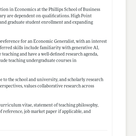
tion in Economics at the Phillips School of Business
ary are dependent on qualifications. High Point
te and graduate student enrollment and expanding
preference for an Economic Generalist, with an interest
rred skills include familiarity with generative AI,
 teaching and have a well-defined research agenda,
nclude teaching undergraduate courses in
 to the school and university, and scholarly research
erspectives, values collaborative research across
 curriculum vitae, statement of teaching philosophy,
of reference, job market paper if applicable, and