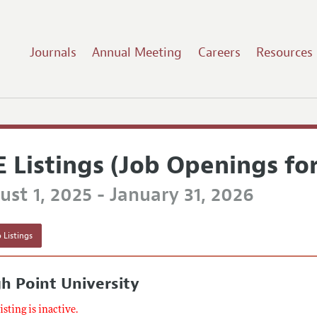
Journals
Annual Meeting
Careers
Resources
E Listings (Job Openings fo
st 1, 2025 - January 31, 2026
 Listings
h Point University
listing is inactive.