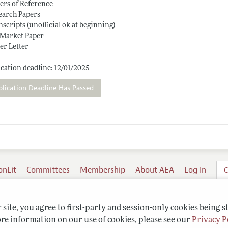
ters of Reference
earch Papers
nscripts (unofficial ok at beginning)
 Market Paper
er Letter
cation deadline: 12/01/2025
plication Deadline Has Passed
onLit
Committees
Membership
About AEA
Log In
C
site, you agree to first-party and session-only cookies being s
re information on our use of cookies, please see our
Privacy P