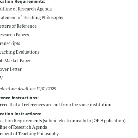
ication Requirements:
utline of Research Agenda
tatement of Teaching Philosophy
etters of Reference
esearch Papers
ranscripts
eaching Evaluations
ob Market Paper
over Letter
V
lication deadline: 12/01/2025
rence Instructions:
rred that all references are not from the same institution.
cation Instructions:
cation Requirements (submit electronically to JOE Application):
line of Research Agenda
tement of Teaching Philosophy