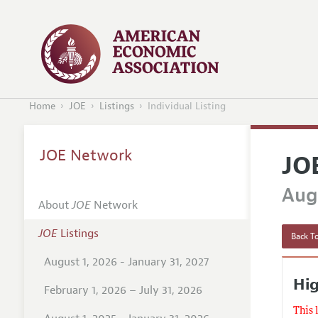
Home
JOE
Listings
Individual Listing
JOE Network
JO
Augu
About
JOE
Network
JOE
Listings
Back To
August 1, 2026 - January 31, 2027
Hig
February 1, 2026 – July 31, 2026
This 