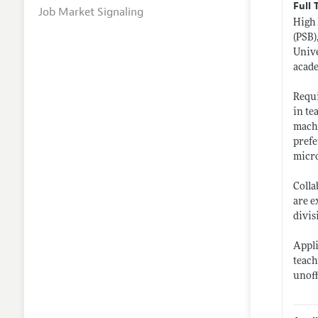
Full 
Job Market Signaling
High 
(PSB)
Unive
acad
Requi
in te
machi
prefe
micro
Colla
are e
divis
Appli
teach
unoff