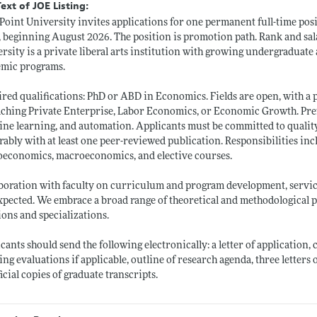
Text of JOE Listing:
Point University invites applications for one permanent full-time posi
, beginning August 2026. The position is promotion path. Rank and sal
rsity is a private liberal arts institution with growing undergradua
emic programs.
red qualifications: PhD or ABD in Economics. Fields are open, with a 
aching Private Enterprise, Labor Economics, or Economic Growth. Prefe
ne learning, and automation. Applicants must be committed to quality
rably with at least one peer-reviewed publication. Responsibilities i
economics, macroeconomics, and elective courses.
boration with faculty on curriculum and program development, service
xpected. We embrace a broad range of theoretical and methodological p
ions and specializations.
cants should send the following electronically: a letter of application,
ing evaluations if applicable, outline of research agenda, three letters 
icial copies of graduate transcripts.