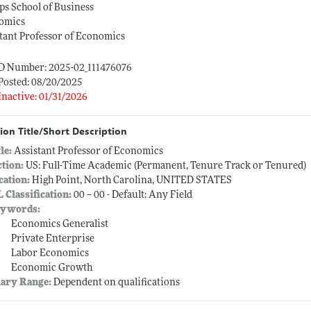
ips School of Business
omics
tant Professor of Economics
ID Number: 2025-02_111476076
Posted: 08/20/2025
Inactive: 01/31/2026
ion Title/Short Description
tle:
Assistant Professor of Economics
ction:
US: Full-Time Academic (Permanent, Tenure Track or Tenured)
cation:
High Point, North Carolina, UNITED STATES
L Classification:
00 -- 00 - Default: Any Field
ywords:
Economics Generalist
Private Enterprise
Labor Economics
Economic Growth
lary Range:
Dependent on qualifications