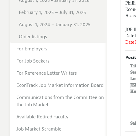
August 1, 2025 - January 31, 2026
Phill
Econ
February 1, 2025 – July 31, 2025
Assis
August 1, 2024 – January 31, 2025
JOE 
Older listings
Date 
Date 
For Employers
Posit
For Job Seekers
Ti
For Reference Letter Writers
Se
Lo
EconTrack Job Market Information Board
JE
Ke
Communications from the Committee on
the Job Market
Available Retired Faculty
Sa
Job Market Scramble