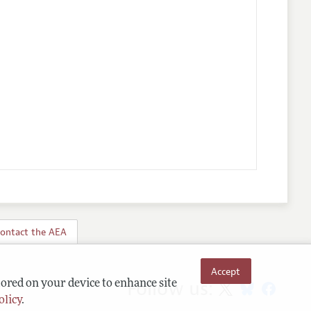
ontact the AEA
Accept
Follow us:
tored on your device to enhance site
olicy
.