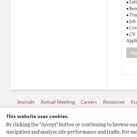
• Let
• Res
• Tra
• Job
• Cov
• CV
Appli
Ap
Journals
Annual Meeting
Careers
Resources
Ec
This website uses cookies.
By clicking the "Accept" button or continuing to browse our 
Terms of Use
navigation and analyze site performance and traffic. For mo
Privacy Policy