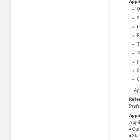
Appl
O
S
L
R
T
T
J
C
C
App
Refe
Prefe
Appli
Appli
• Out
• Sta