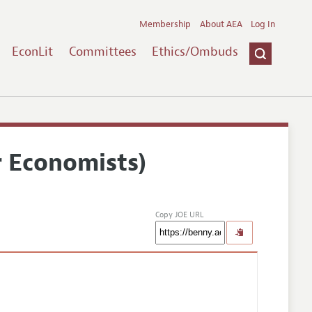
Membership
About AEA
Log In
EconLit
Committees
Ethics/Ombuds
r Economists)
Copy JOE URL