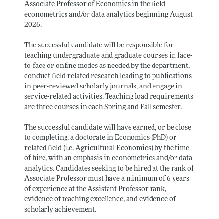
Associate Professor of Economics in the field
econometrics and/or data analytics beginning August
2026.
The successful candidate will be responsible for
teaching undergraduate and graduate courses in face-
to-face or online modes as needed by the department,
conduct field-related research leading to publications
in peer-reviewed scholarly journals, and engage in
service-related activities. Teaching load requirements
are three courses in each Spring and Fall semester.
The successful candidate will have earned, or be close
to completing, a doctorate in Economics (PhD) or
related field (i.e. Agricultural Economics) by the time
of hire, with an emphasis in econometrics and/or data
analytics. Candidates seeking to be hired at the rank of
Associate Professor must have a minimum of 6 years
of experience at the Assistant Professor rank,
evidence of teaching excellence, and evidence of
scholarly achievement.