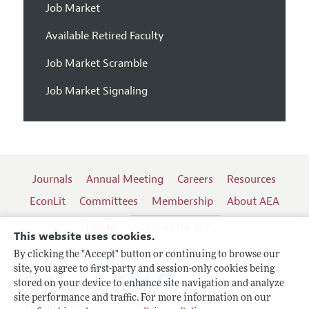
Job Market
Available Retired Faculty
Job Market Scramble
Job Market Signaling
Journals
Annual Meeting
Careers
Resources
EconLit
Committees
Membership
About AEA
Log In
Contact the AEA
This website uses cookies.
By clicking the "Accept" button or continuing to browse our
site, you agree to first-party and session-only cookies being
Follow us:
stored on your device to enhance site navigation and analyze
site performance and traffic. For more information on our
Terms of Use