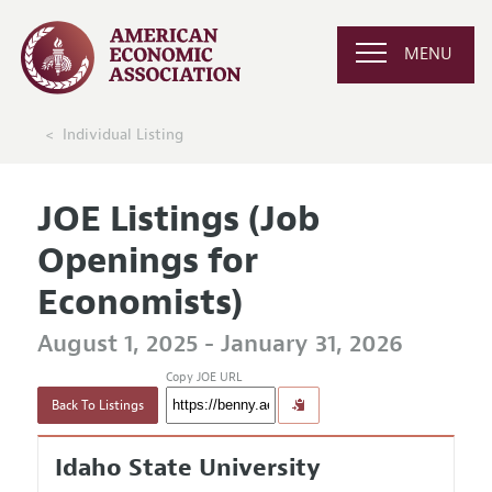
MENU
Individual Listing
JOE Listings (Job
Openings for
Economists)
August 1, 2025 - January 31, 2026
Copy JOE URL
Back To Listings
Idaho State University