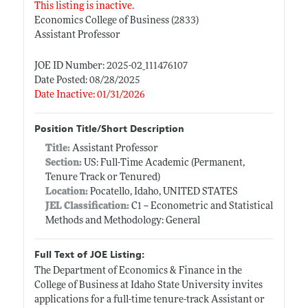
This listing is inactive.
Economics College of Business (2833)
Assistant Professor
JOE ID Number: 2025-02_111476107
Date Posted: 08/28/2025
Date Inactive: 01/31/2026
Position Title/Short Description
Title:
Assistant Professor
Section:
US: Full-Time Academic (Permanent,
Tenure Track or Tenured)
Location:
Pocatello, Idaho, UNITED STATES
JEL Classification:
C1 -- Econometric and Statistical
Methods and Methodology: General
Full Text of JOE Listing:
The Department of Economics & Finance in the
College of Business at Idaho State University invites
applications for a full-time tenure-track Assistant or