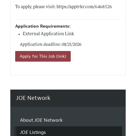
To apply, please visit:
https://apptrkr.com/6468526
Application Requirements:
External Application Link
Application deadline: 08/21/2026
Apply for This Job (link)
JOE Network
About
JOE
Network
JOE
Listings