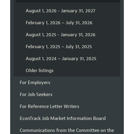
August 1, 2026 - January 31, 2027
February 1, 2026 – July 31, 2026
August 1, 2025 - January 31, 2026
February 1, 2025 – July 31, 2025
August 1, 2024 – January 31, 2025
Older listings
For Employers
For Job Seekers
For Reference Letter Writers
EconTrack Job Market Information Board
Communications from the Committee on the