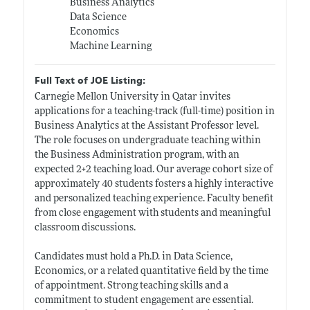
Business Analytics
Data Science
Economics
Machine Learning
Full Text of JOE Listing:
Carnegie Mellon University in Qatar invites
applications for a teaching-track (full-time) position in
Business Analytics at the Assistant Professor level.
The role focuses on undergraduate teaching within
the Business Administration program, with an
expected 2+2 teaching load. Our average cohort size of
approximately 40 students fosters a highly interactive
and personalized teaching experience. Faculty benefit
from close engagement with students and meaningful
classroom discussions.
Candidates must hold a Ph.D. in Data Science,
Economics, or a related quantitative field by the time
of appointment. Strong teaching skills and a
commitment to student engagement are essential.