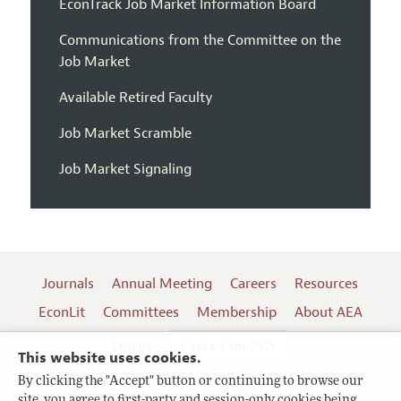
EconTrack Job Market Information Board
Communications from the Committee on the
Job Market
Available Retired Faculty
Job Market Scramble
Job Market Signaling
Journals
Annual Meeting
Careers
Resources
EconLit
Committees
Membership
About AEA
Log In
Contact the AEA
This website uses cookies.
By clicking the "Accept" button or continuing to browse our
site, you agree to first-party and session-only cookies being