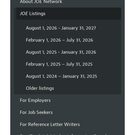
About
JOE
Network
JOE
Listings
August 1, 2026 - January 31, 2027
February 1, 2026 – July 31, 2026
August 1, 2025 - January 31, 2026
February 1, 2025 – July 31, 2025
August 1, 2024 – January 31, 2025
Older listings
For Employers
For Job Seekers
For Reference Letter Writers