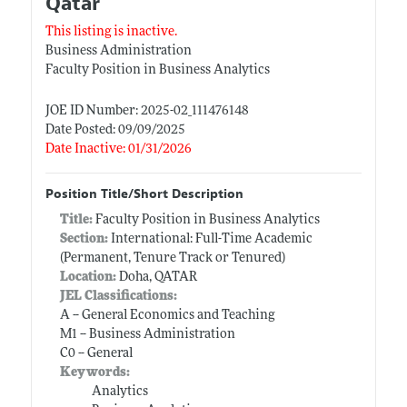
Qatar
This listing is inactive.
Business Administration
Faculty Position in Business Analytics
JOE ID Number: 2025-02_111476148
Date Posted: 09/09/2025
Date Inactive: 01/31/2026
Position Title/Short Description
Title:
Faculty Position in Business Analytics
Section:
International: Full-Time Academic
(Permanent, Tenure Track or Tenured)
Location:
Doha, QATAR
JEL Classifications:
A -- General Economics and Teaching
M1 -- Business Administration
C0 -- General
Keywords:
Analytics