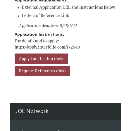
Application Requirements:
External Application URL and Instructions Below
Letters of Reference Link
Application deadline: 11/15/2025
Application Instructions:
For details and to apply:
https://apply.interfolio.com/172640
Apply for This Job (link)
Request References (link)
JOE Network