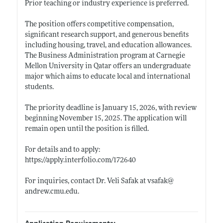
Prior teaching or industry experience is preferred.
The position offers competitive compensation,
significant research support, and generous benefits
including housing, travel, and education allowances.
The Business Administration program at Carnegie
Mellon University in Qatar offers an undergraduate
major which aims to educate local and international
students.
The priority deadline is January 15, 2026, with review
beginning November 15, 2025. The application will
remain open until the position is filled.
For details and to apply:
https://apply.interfolio.com/172640
For inquiries, contact Dr. Veli Safak at vsafak@
andrew.cmu.edu
.