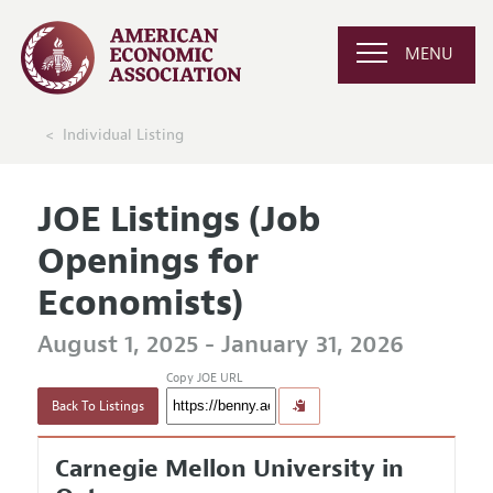
MENU
Individual Listing
JOE Listings (Job
Openings for
Economists)
August 1, 2025 - January 31, 2026
Copy JOE URL
Back To Listings
Carnegie Mellon University in