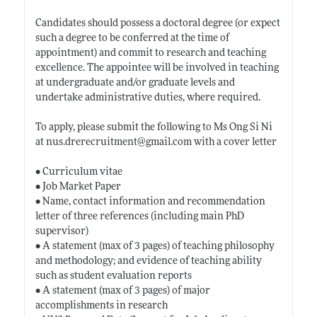
Candidates should possess a doctoral degree (or expect
such a degree to be conferred at the time of
appointment) and commit to research and teaching
excellence. The appointee will be involved in teaching
at undergraduate and/or graduate levels and
undertake administrative duties, where required.
To apply, please submit the following to Ms Ong Si Ni
at
nus.drerecruitment@gmail.com
with a cover letter
• Curriculum vitae
• Job Market Paper
• Name, contact information and recommendation
letter of three references (including main PhD
supervisor)
• A statement (max of 3 pages) of teaching philosophy
and methodology; and evidence of teaching ability
such as student evaluation reports
• A statement (max of 3 pages) of major
accomplishments in research