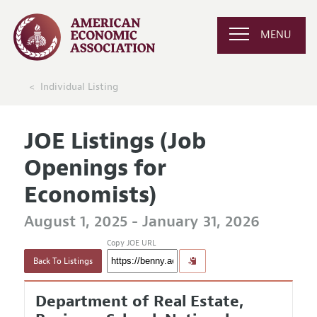
MENU
Individual Listing
JOE Listings (Job
Openings for
Economists)
August 1, 2025 - January 31, 2026
Copy JOE URL
Back To Listings
Department of Real Estate,