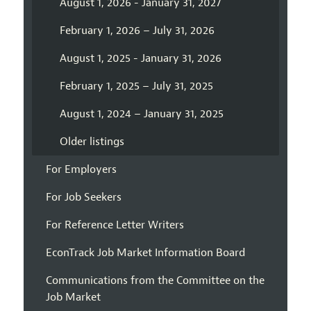
August 1, 2026 - January 31, 2027
February 1, 2026 – July 31, 2026
August 1, 2025 - January 31, 2026
February 1, 2025 – July 31, 2025
August 1, 2024 – January 31, 2025
Older listings
For Employers
For Job Seekers
For Reference Letter Writers
EconTrack Job Market Information Board
Communications from the Committee on the
Job Market