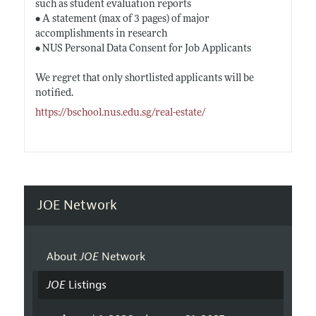
such as student evaluation reports
• A statement (max of 3 pages) of major
accomplishments in research
• NUS Personal Data Consent for Job Applicants
We regret that only shortlisted applicants will be
notified.
https://bschool.nus.edu.sg/real-estate/
JOE Network
About
JOE
Network
JOE
Listings