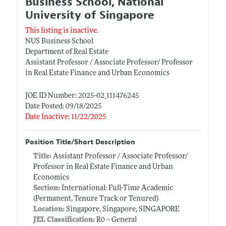
Business School, National
University of Singapore
This listing is inactive.
NUS Business School
Department of Real Estate
Assistant Professor / Associate Professor/ Professor
in Real Estate Finance and Urban Economics
JOE ID Number: 2025-02_111476245
Date Posted: 09/18/2025
Date Inactive: 11/22/2025
Position Title/Short Description
Title:
Assistant Professor / Associate Professor/
Professor in Real Estate Finance and Urban
Economics
Section:
International: Full-Time Academic
(Permanent, Tenure Track or Tenured)
Location:
Singapore, Singapore, SINGAPORE
JEL Classification:
R0 -- General