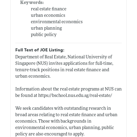
Keywords:
real estate finance
urban economics
environmental economics
urban planning
public policy
Full Text of JOE Listing:
Department of Real Estate, National University of
Singapore (NUS) invites applications for full-time,
tenure-track positions in real estate finance and
urban economics.
Information about the real estate programs at NUS can
be found at
https://bschool.nus.edu.sg/real-estate/
We seek candidates with outstanding research in
broad areas relating to real estate finance and urban
economics. Those with backgrounds in
environmental economics, urban planning, public
policy are also encouraged to apply.