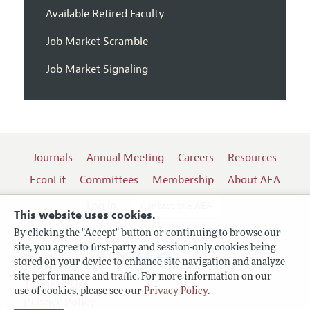
Available Retired Faculty
Job Market Scramble
Job Market Signaling
Journals
Annual Meeting
Careers
Resources
EconLit
Committees
Membership
About AEA
Log In
Contact the AEA
This website uses cookies.
By clicking the "Accept" button or continuing to browse our
site, you agree to first-party and session-only cookies being
Follow us:
stored on your device to enhance site navigation and analyze
site performance and traffic. For more information on our
Terms of Use
use of cookies, please see our
Privacy Policy
.
Privacy Policy