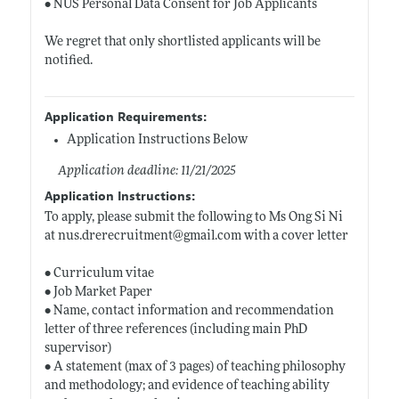
• NUS Personal Data Consent for Job Applicants
We regret that only shortlisted applicants will be
notified.
Application Requirements:
Application Instructions Below
Application deadline: 11/21/2025
Application Instructions:
To apply, please submit the following to Ms Ong Si Ni
at
nus.drerecruitment@gmail.com
with a cover letter
• Curriculum vitae
• Job Market Paper
• Name, contact information and recommendation
letter of three references (including main PhD
supervisor)
• A statement (max of 3 pages) of teaching philosophy
and methodology; and evidence of teaching ability