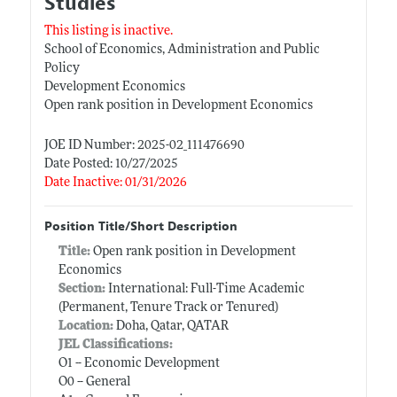
Studies
This listing is inactive.
School of Economics, Administration and Public
Policy
Development Economics
Open rank position in Development Economics
JOE ID Number: 2025-02_111476690
Date Posted: 10/27/2025
Date Inactive: 01/31/2026
Position Title/Short Description
Title:
Open rank position in Development
Economics
Section:
International: Full-Time Academic
(Permanent, Tenure Track or Tenured)
Location:
Doha, Qatar, QATAR
JEL Classifications:
O1 -- Economic Development
O0 -- General