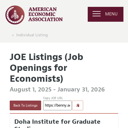
MENU
Individual Listing
JOE Listings (Job
Openings for
Economists)
August 1, 2025 - January 31, 2026
Copy JOE URL
Back To Listings
Doha Institute for Graduate