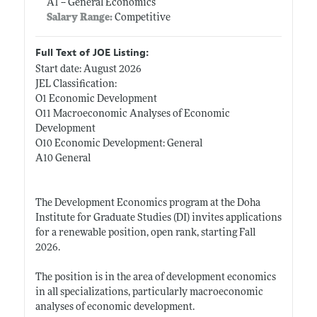
A1 -- General Economics
Salary Range:
Competitive
Full Text of JOE Listing:
Start date: August 2026
JEL Classification:
O1 Economic Development
O11 Macroeconomic Analyses of Economic
Development
O10 Economic Development: General
A10 General
The Development Economics program at the Doha
Institute for Graduate Studies (DI) invites applications
for a renewable position, open rank, starting Fall
2026.
The position is in the area of development economics
in all specializations, particularly macroeconomic
analyses of economic development.