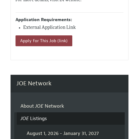
For more details, visit DI website.
Application Requirements:
External Application Link
Apply for This Job (link)
JOE Network
About
JOE
Network
JOE
Listings
August 1, 2026 - January 31, 2027