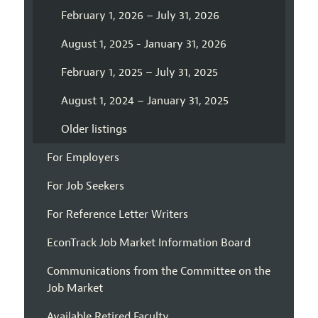
February 1, 2026 – July 31, 2026
August 1, 2025 - January 31, 2026
February 1, 2025 – July 31, 2025
August 1, 2024 – January 31, 2025
Older listings
For Employers
For Job Seekers
For Reference Letter Writers
EconTrack Job Market Information Board
Communications from the Committee on the
Job Market
Available Retired Faculty