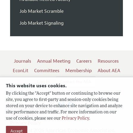
Job Market Scramble
Job Market Signaling
Journals
Annual Meeting
Careers
Resources
EconLit
Committees
Membership
About AEA
Log In
Contact the AEA
This website uses cookies.
By clicking the "Accept" button or continuing to browse our
site, you agree to first-party and session-only cookies being
Follow us:
stored on your device to enhance site navigation and analyze
site performance and traffic. For more information on our
Terms of Use
use of cookies, please see our
Privacy Policy
.
Privacy Policy
Accept
Copyright 2026 American Economic Association.