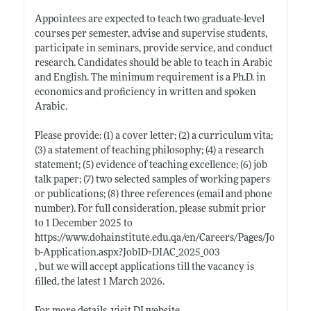
Appointees are expected to teach two graduate-level
courses per semester, advise and supervise students,
participate in seminars, provide service, and conduct
research. Candidates should be able to teach in Arabic
and English. The minimum requirement is a Ph.D. in
economics and proficiency in written and spoken
Arabic.
Please provide: (1) a cover letter; (2) a curriculum vita;
(3) a statement of teaching philosophy; (4) a research
statement; (5) evidence of teaching excellence; (6) job
talk paper; (7) two selected samples of working papers
or publications; (8) three references (email and phone
number). For full consideration, please submit prior
to 1 December 2025 to
https://www.dohainstitute.edu.qa/en/Careers/Pages/Jo
b-Application.aspx?JobID=DIAC_2025_003
, but we will accept applications till the vacancy is
filled, the latest 1 March 2026.