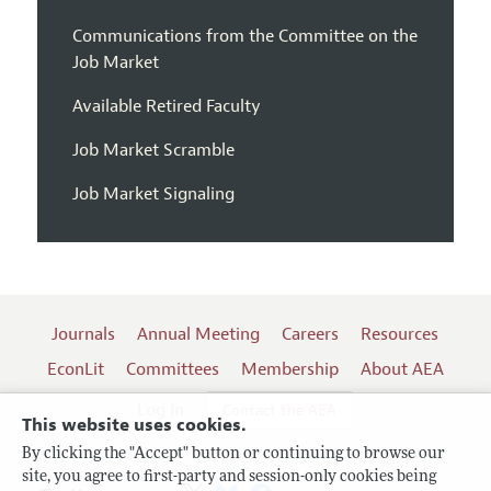
Communications from the Committee on the
Job Market
Available Retired Faculty
Job Market Scramble
Job Market Signaling
Journals
Annual Meeting
Careers
Resources
EconLit
Committees
Membership
About AEA
Log In
Contact the AEA
This website uses cookies.
By clicking the "Accept" button or continuing to browse our
site, you agree to first-party and session-only cookies being