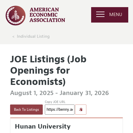
MENU
Individual Listing
JOE Listings (Job
Openings for
Economists)
August 1, 2025 - January 31, 2026
Copy JOE URL
Back To Listings
Hunan University