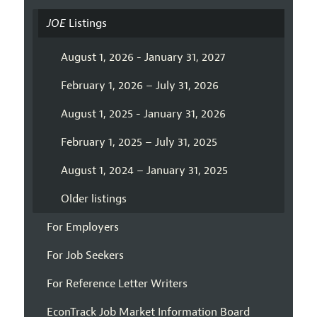
JOE
Listings
August 1, 2026 - January 31, 2027
February 1, 2026 – July 31, 2026
August 1, 2025 - January 31, 2026
February 1, 2025 – July 31, 2025
August 1, 2024 – January 31, 2025
Older listings
For Employers
For Job Seekers
For Reference Letter Writers
EconTrack Job Market Information Board