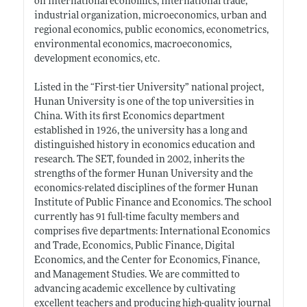
on international economics, international trade,
industrial organization, microeconomics, urban and
regional economics, public economics, econometrics,
environmental economics, macroeconomics,
development economics, etc.
Listed in the “First-tier University” national project,
Hunan University is one of the top universities in
China. With its first Economics department
established in 1926, the university has a long and
distinguished history in economics education and
research. The SET, founded in 2002, inherits the
strengths of the former Hunan University and the
economics-related disciplines of the former Hunan
Institute of Public Finance and Economics. The school
currently has 91 full-time faculty members and
comprises five departments: International Economics
and Trade, Economics, Public Finance, Digital
Economics, and the Center for Economics, Finance,
and Management Studies. We are committed to
advancing academic excellence by cultivating
excellent teachers and producing high-quality journal