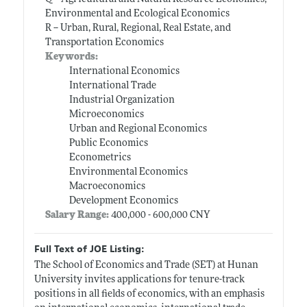
Environmental and Ecological Economics
R -- Urban, Rural, Regional, Real Estate, and
Transportation Economics
Keywords:
International Economics
International Trade
Industrial Organization
Microeconomics
Urban and Regional Economics
Public Economics
Econometrics
Environmental Economics
Macroeconomics
Development Economics
Salary Range:
400,000 - 600,000 CNY
Full Text of JOE Listing:
The School of Economics and Trade (SET) at Hunan
University invites applications for tenure-track
positions in all fields of economics, with an emphasis