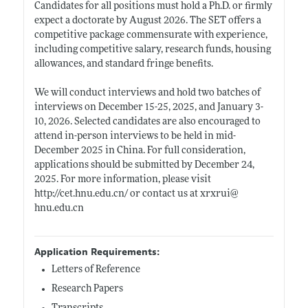
Candidates for all positions must hold a Ph.D. or firmly
expect a doctorate by August 2026. The SET offers a
competitive package commensurate with experience,
including competitive salary, research funds, housing
allowances, and standard fringe benefits.
We will conduct interviews and hold two batches of
interviews on December 15-25, 2025, and January 3-
10, 2026. Selected candidates are also encouraged to
attend in-person interviews to be held in mid-
December 2025 in China. For full consideration,
applications should be submitted by December 24,
2025. For more information, please visit
http://cet.hnu.edu.cn/
or contact us at xrxrui@
hnu.edu.cn
Application Requirements:
Letters of Reference
Research Papers