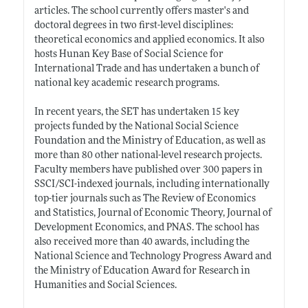
articles. The school currently offers master's and
doctoral degrees in two first-level disciplines:
theoretical economics and applied economics. It also
hosts Hunan Key Base of Social Science for
International Trade and has undertaken a bunch of
national key academic research programs.
In recent years, the SET has undertaken 15 key
projects funded by the National Social Science
Foundation and the Ministry of Education, as well as
more than 80 other national-level research projects.
Faculty members have published over 300 papers in
SSCI/SCI-indexed journals, including internationally
top-tier journals such as The Review of Economics
and Statistics, Journal of Economic Theory, Journal of
Development Economics, and PNAS. The school has
also received more than 40 awards, including the
National Science and Technology Progress Award and
the Ministry of Education Award for Research in
Humanities and Social Sciences.