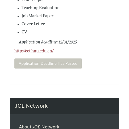
Transcripts
Teaching Evaluations
Job Market Paper
Cover Letter
CV
Application deadline: 12/31/2025
http://cet.hnu.edu.cn/
Application Deadline Has Passed
JOE Network
About
JOE
Network