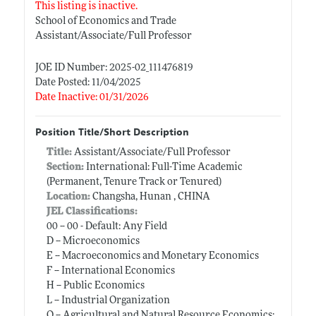
This listing is inactive.
School of Economics and Trade
Assistant/Associate/Full Professor
JOE ID Number: 2025-02_111476819
Date Posted: 11/04/2025
Date Inactive: 01/31/2026
Position Title/Short Description
Title:
Assistant/Associate/Full Professor
Section:
International: Full-Time Academic
(Permanent, Tenure Track or Tenured)
Location:
Changsha, Hunan , CHINA
JEL Classifications:
00 -- 00 - Default: Any Field
D -- Microeconomics
E -- Macroeconomics and Monetary Economics
F -- International Economics
H -- Public Economics
L -- Industrial Organization
Q -- Agricultural and Natural Resource Economics;