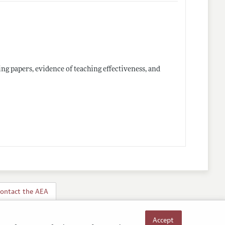
ng papers, evidence of teaching effectiveness, and
ontact the AEA
Accept