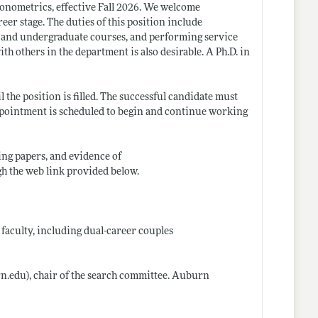
onometrics, effective Fall 2026. We welcome
er stage. The duties of this position include
e and undergraduate courses, and performing service
th others in the department is also desirable. A Ph.D. in
 the position is filled. The successful candidate must
 appointment is scheduled to begin and continue working
ing papers, and evidence of
gh the web link provided below.
 faculty, including dual-career couples
n.edu)
, chair of the search committee. Auburn