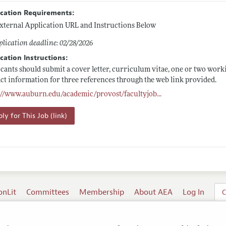
ication Requirements:
xternal Application URL and Instructions Below
lication deadline: 02/28/2026
cation Instructions:
cants should submit a cover letter, curriculum vitae, one or two worki
ct information for three references through the web link provided.
s://www.auburn.edu/academic/provost/facultyjob
...
ly for This Job (link)
onLit
Committees
Membership
About AEA
Log In
C