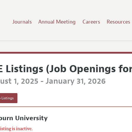
Journals
Annual Meeting
Careers
Resources
E Listings (Job Openings fo
st 1, 2025 - January 31, 2026
 Listings
burn University
listing is inactive.