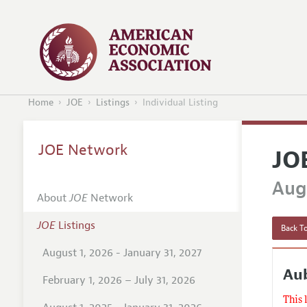
Home
JOE
Listings
Individual Listing
JOE Network
JO
Augu
About
JOE
Network
JOE
Listings
Back To
August 1, 2026 - January 31, 2027
Au
February 1, 2026 – July 31, 2026
This 