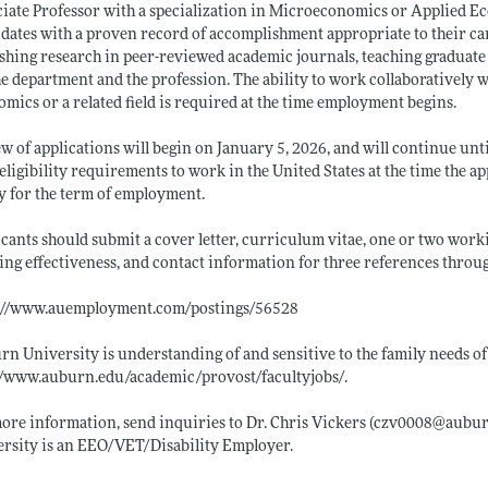
iate Professor with a specialization in Microeconomics or Applied Ec
dates with a proven record of accomplishment appropriate to their care
shing research in peer-reviewed academic journals, teaching graduat
he department and the profession. The ability to work collaboratively wi
mics or a related field is required at the time employment begins.
w of applications will begin on January 5, 2026, and will continue until
eligibility requirements to work in the United States at the time the
ly for the term of employment.
cants should submit a cover letter, curriculum vitae, one or two work
ing effectiveness, and contact information for three references throu
s://www.auemployment.com/postings/56528
n University is understanding of and sensitive to the family needs of
//www.auburn.edu/academic/provost/facultyjobs/
.
ore information, send inquiries to Dr. Chris Vickers (czv0008@
aubur
rsity is an EEO/VET/Disability Employer.