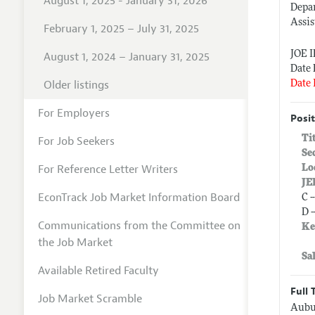
August 1, 2025 - January 31, 2026
Depa
Assis
February 1, 2025 – July 31, 2025
JOE 
August 1, 2024 – January 31, 2025
Date 
Older listings
Date 
For Employers
Posit
Ti
For Job Seekers
Se
For Reference Letter Writers
Lo
JE
EconTrack Job Market Information Board
C 
D 
Communications from the Committee on
Ke
the Job Market
Sa
Available Retired Faculty
Full 
Job Market Scramble
Aubur