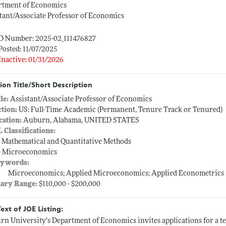
rtment of Economics
tant/Associate Professor of Economics
ID Number: 2025-02_111476827
Posted: 11/07/2025
Inactive: 01/31/2026
ion Title/Short Description
tle:
Assistant/Associate Professor of Economics
ction:
US: Full-Time Academic (Permanent, Tenure Track or Tenured)
cation:
Auburn, Alabama, UNITED STATES
L Classifications:
-- Mathematical and Quantitative Methods
-- Microeconomics
ywords:
Microeconomics; Applied Microeconomics; Applied Econometrics
lary Range:
$110,000 - $200,000
Text of JOE Listing:
n University’s Department of Economics invites applications for a ten