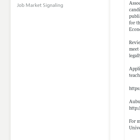
Assoc
Job Market Signaling
candi
publi
for t
Econo
Revie
meet 
legal
Appli
teach
http
Aubur
http:
For m
Unive