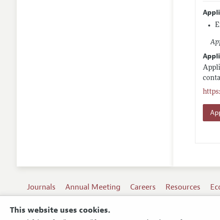
Appl
E
App
Appli
Appli
conta
http
App
Journals
Annual Meeting
Careers
Resources
Ec
This website uses cookies.