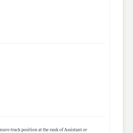
ure-track position at the rank of Assistant or