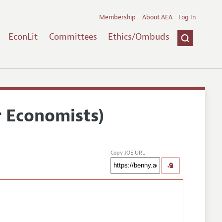
Membership
About AEA
Log In
EconLit
Committees
Ethics/Ombuds
r Economists)
Copy JOE URL