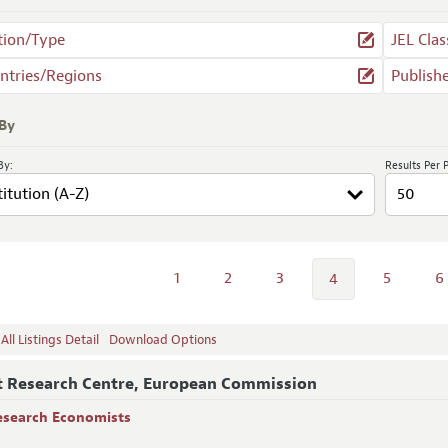
tion/Type
JEL Clas
ntries/Regions
Publish
 By
By:
Results Per 
1
2
3
5
6
4
ll Listings Detail
Download Options
t Research Centre, European Commission
esearch Economists