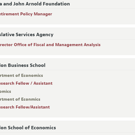
a and John Arnold Foundation
etirement Policy Manager
slative Services Agency
irector Office of Fiscal and Management Analysis
on Business School
rtment of Economics
esearch Fellow / Assistant
omics
rtment of Econmics
esearch Fellow/Assistant
on School of Economics