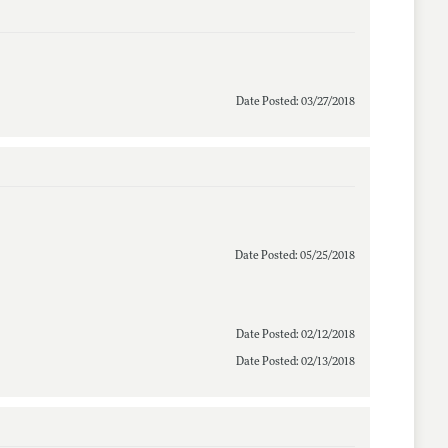
Date Posted: 03/27/2018
Date Posted: 05/25/2018
Date Posted: 02/12/2018
Date Posted: 02/13/2018