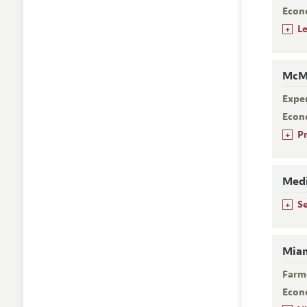
Econ
+
L
McMa
Expe
Econ
+
P
Medi
+
S
Miam
Farm
Econ