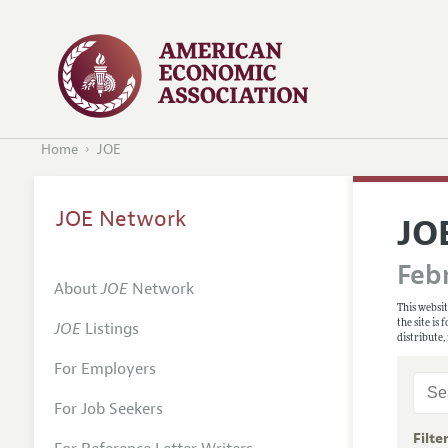
Home
JOE
JOE Network
JO
Febr
About
JOE
Network
This websit
the site is
JOE
Listings
distribute,
For Employers
For Job Seekers
Filte