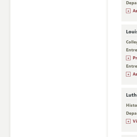
Depa
+
A
Loui
Colle
Entr
+
P
Entr
+
A
Luth
Histo
Depa
+
V