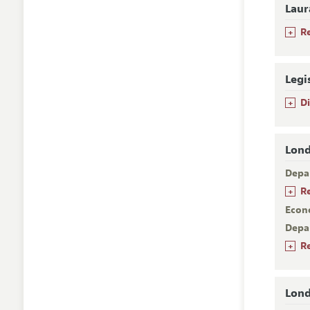
Laur
+
R
Legi
+
D
Lond
Depa
+
R
Econ
Depa
+
R
Lond