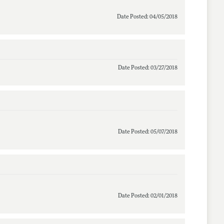
Date Posted: 04/05/2018
Date Posted: 03/27/2018
Date Posted: 05/07/2018
Date Posted: 02/01/2018