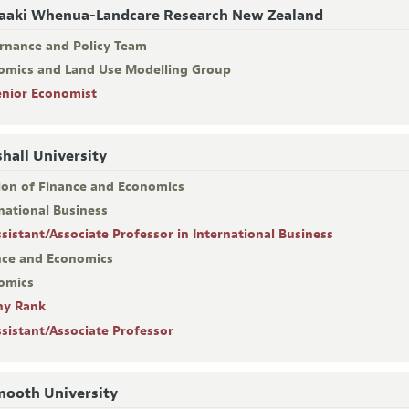
aki Whenua-Landcare Research New Zealand
rnance and Policy Team
omics and Land Use Modelling Group
enior Economist
hall University
sion of Finance and Economics
national Business
ssistant/Associate Professor in International Business
nce and Economics
omics
ny Rank
ssistant/Associate Professor
ooth University