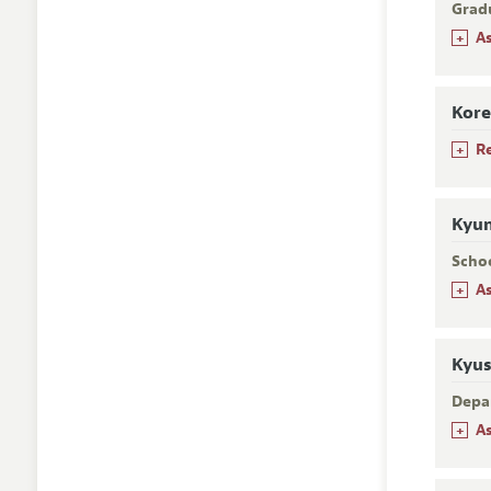
Grad
+
A
Kore
+
R
Kyun
Scho
+
A
Kyus
Depa
+
A