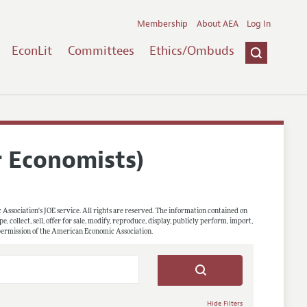
Membership
About AEA
Log In
EconLit
Committees
Ethics/Ombuds
r Economists)
 Association's JOE service. All rights are reserved. The information contained on
, collect, sell, offer for sale, modify, reproduce, display, publicly perform, import,
 permission of the American Economic Association.
Hide Filters