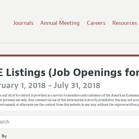
Journals
Annual Meeting
Careers
Resources
E Listings (Job Openings fo
uary 1, 2018 - July 31, 2018
e and all of its content is provided as a service to members and customers of the American Economic
 for personal use only. Any commercial use of this information is strictly prohibited. You may not scrape
 retransmit or otherwise use the content from this website in any way, without the express written
r By