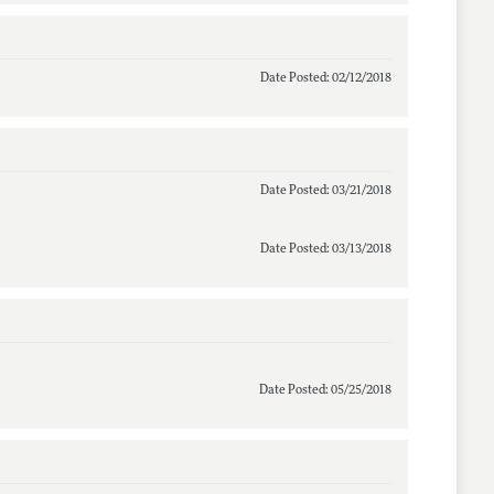
Date Posted: 02/12/2018
Date Posted: 03/21/2018
Date Posted: 03/13/2018
Date Posted: 05/25/2018