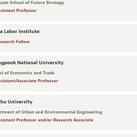
uate School of Future Strategy
ssistant Professor
a Labor Institute
esearch Fellow
gpook National University
ol of Economics and Trade
ssistant/Associate Professor
hu University
rtment of Urban and Environmental Engineering
ssistant Professor and/or Research Associate