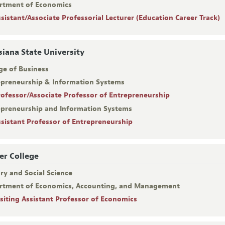
rtment of Economics
ssistant/Associate Professorial Lecturer (Education Career Track)
siana State University
ge of Business
epreneurship & Information Systems
rofessor/Associate Professor of Entrepreneurship
epreneurship and Information Systems
ssistant Professor of Entrepreneurship
er College
ry and Social Science
rtment of Economics, Accounting, and Management
isiting Assistant Professor of Economics