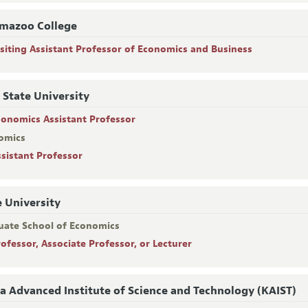
mazoo College
isiting Assistant Professor of Economics and Business
 State University
conomics Assistant Professor
omics
ssistant Professor
 University
uate School of Economics
rofessor, Associate Professor, or Lecturer
a Advanced Institute of Science and Technology (KAIST)