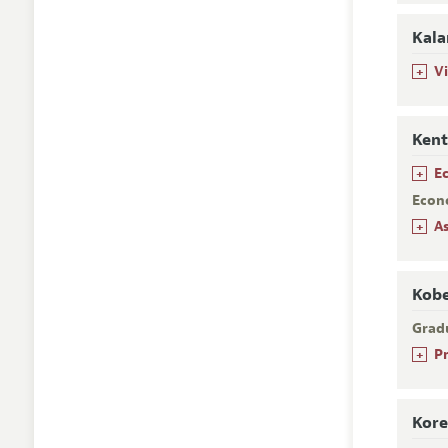
Kala
+
V
Kent
+
E
Econ
+
A
Kobe
Grad
+
P
Kore