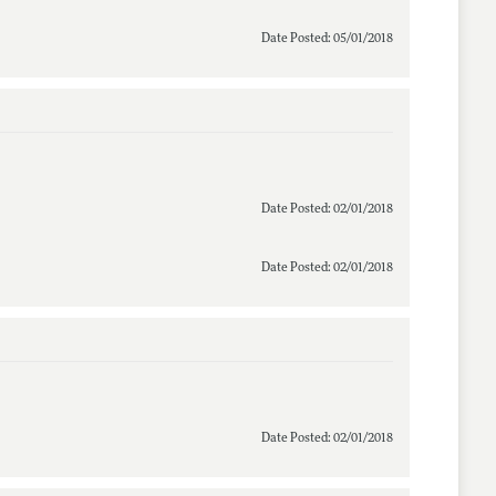
Date Posted: 05/01/2018
Date Posted: 02/01/2018
Date Posted: 02/01/2018
Date Posted: 02/01/2018