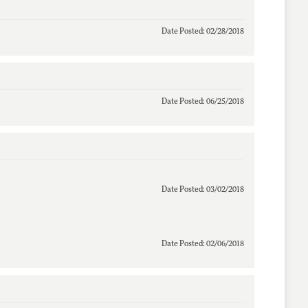
Date Posted: 02/28/2018
Date Posted: 06/25/2018
Date Posted: 03/02/2018
Date Posted: 02/06/2018