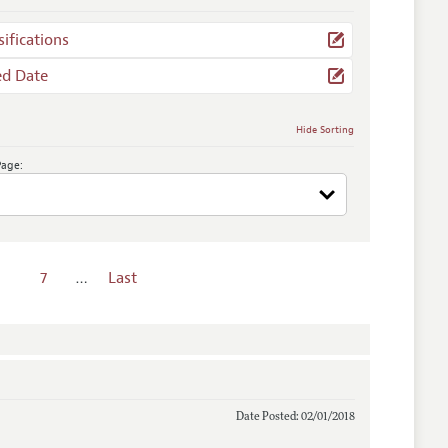
sifications
ed Date
Hide Sorting
Page:
7
…
Last
Date Posted: 02/01/2018