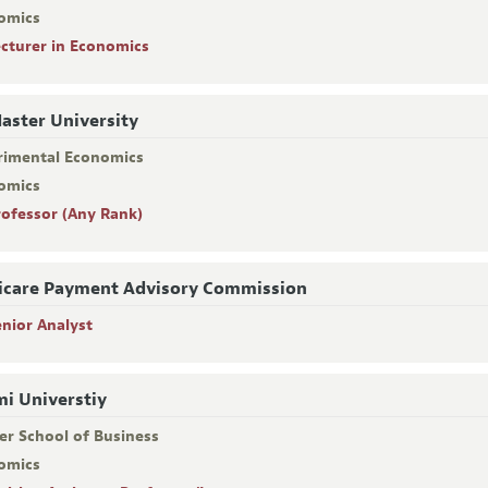
omics
ecturer in Economics
ster University
rimental Economics
omics
rofessor (Any Rank)
care Payment Advisory Commission
enior Analyst
i Universtiy
er School of Business
omics