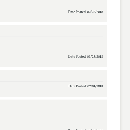
Date Posted: 02/23/2018
Date Posted: 03/28/2018
Date Posted: 02/01/2018