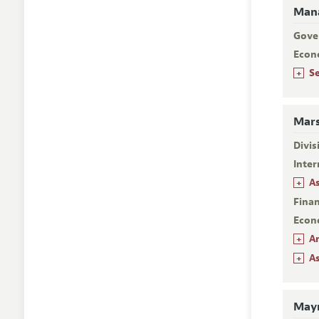
Mana
Gove
Econ
+
S
Mars
Divi
Inter
+
A
Fina
Econ
+
A
+
A
Mayn