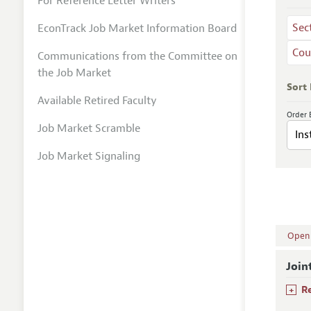
For Reference Letter Writers
Sec
EconTrack Job Market Information Board
Cou
Communications from the Committee on
the Job Market
Sort
Available Retired Faculty
Order 
Job Market Scramble
Job Market Signaling
Open A
Join
+
R