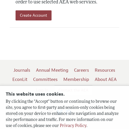
order to use selected AEA web services.
Create Account
Journals
Annual Meeting
Careers
Resources
EconLit
Committees
Membership
About AEA
Log In
Contact the AEA
This website uses cookies.
By clicking the "Accept" button or continuing to browse our
site, you agree to first-party and session-only cookies being
Follow us:
stored on your device to enhance site navigation and analyze
site performance and traffic. For more information on our
Terms of Use
use of cookies, please see our
Privacy Policy
.