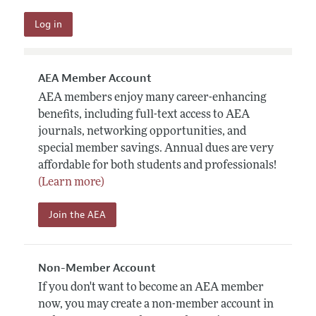
AEA Member Account
AEA members enjoy many career-enhancing
benefits, including full-text access to AEA
journals, networking opportunities, and
special member savings. Annual dues are very
affordable for both students and professionals!
(Learn more)
Join the AEA
Non-Member Account
If you don't want to become an AEA member
now, you may create a non-member account in