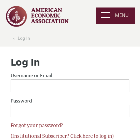
MENU
Log In
Log In
Username or Email
Password
Forgot your password?
(Institutional Subscriber? Click here to log in)