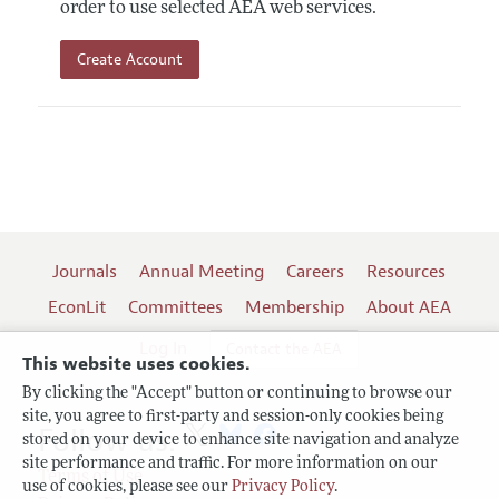
order to use selected AEA web services.
Create Account
Journals
Annual Meeting
Careers
Resources
EconLit
Committees
Membership
About AEA
Log In
Contact the AEA
This website uses cookies.
By clicking the "Accept" button or continuing to browse our
site, you agree to first-party and session-only cookies being
Follow us:
stored on your device to enhance site navigation and analyze
site performance and traffic. For more information on our
Terms of Use
use of cookies, please see our
Privacy Policy
.