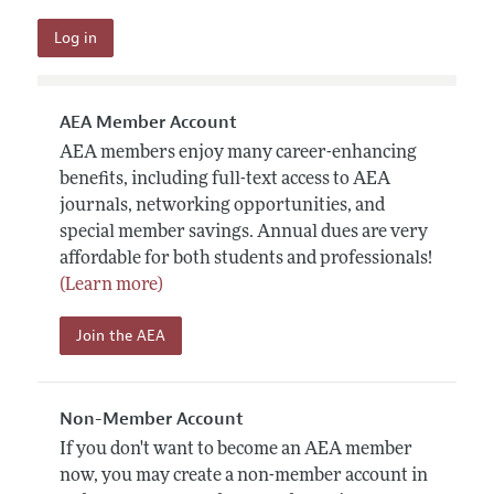
AEA Member Account
AEA members enjoy many career-enhancing
benefits, including full-text access to AEA
journals, networking opportunities, and
special member savings. Annual dues are very
affordable for both students and professionals!
(Learn more)
Join the AEA
Non-Member Account
If you don't want to become an AEA member
now, you may create a non-member account in