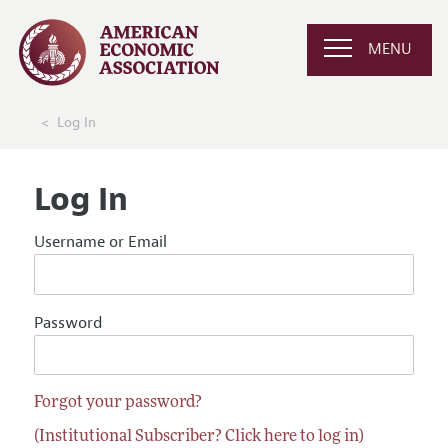
MENU
Log In
Log In
Username or Email
Password
Forgot your password?
(Institutional Subscriber? Click here to log in)