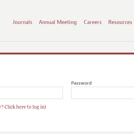
Journals
Annual Meeting
Careers
Resources
Password
? Click here to log in)