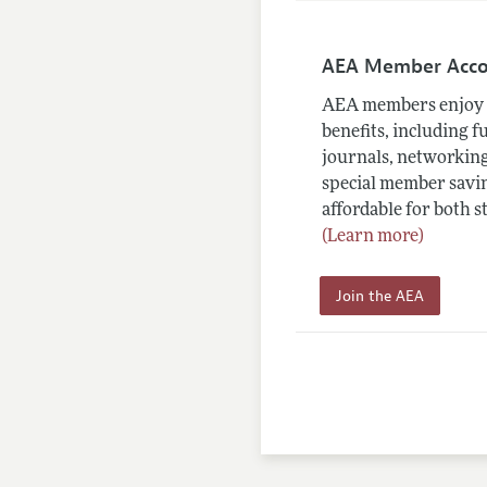
AEA Member Acc
AEA members enjoy 
benefits, including f
journals, networking
special member savin
affordable for both s
(Learn more)
Join the AEA