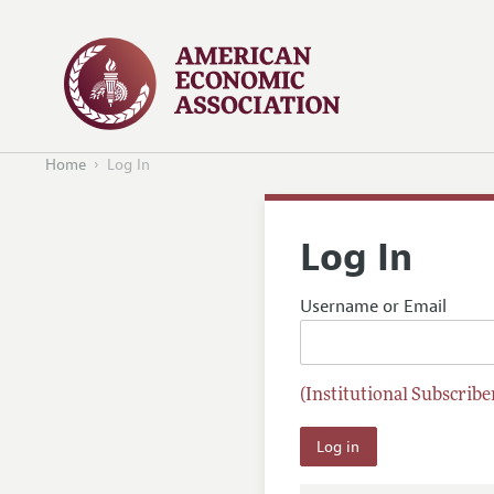
Home
Log In
Log In
Username or Email
(Institutional Subscriber