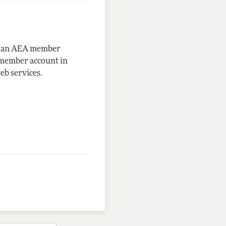
me an AEA member
-member account in
eb services.