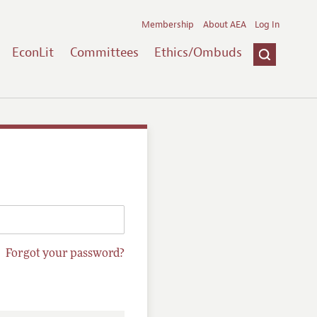
Membership
About AEA
Log In
EconLit
Committees
Ethics/Ombuds
Forgot your password?