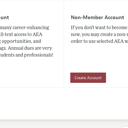
ount
Non-Member Account
many career-enhancing
If you don't want to beco
ull-text access to AEA
now, you may create a non
 opportunities, and
order to use selected AEA w
gs. Annual dues are very
tudents and professionals!
Create Account