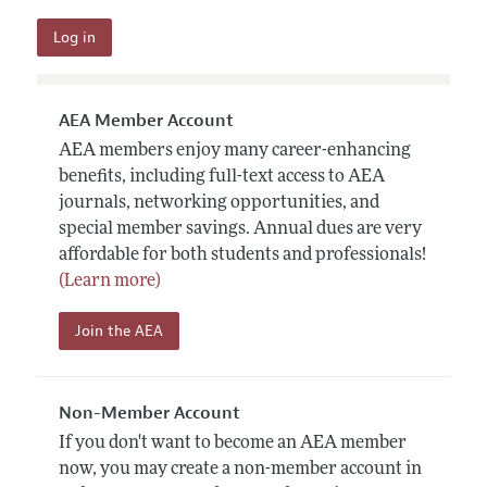
AEA Member Account
AEA members enjoy many career-enhancing
benefits, including full-text access to AEA
journals, networking opportunities, and
special member savings. Annual dues are very
affordable for both students and professionals!
(Learn more)
Join the AEA
Non-Member Account
If you don't want to become an AEA member
now, you may create a non-member account in