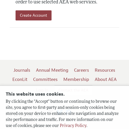
order to use selected AEA web services.
Create Account
Journals
Annual Meeting
Careers
Resources
EconLit
Committees
Membership
About AEA
Log In
Contact the AEA
This website uses cookies.
By clicking the "Accept" button or continuing to browse our
site, you agree to first-party and session-only cookies being
Follow us:
stored on your device to enhance site navigation and analyze
site performance and traffic. For more information on our
Terms of Use
use of cookies, please see our
Privacy Policy
.