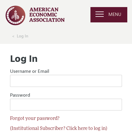
MENU
Log In
Log In
Username or Email
Password
Forgot your password?
(Institutional Subscriber? Click here to log in)