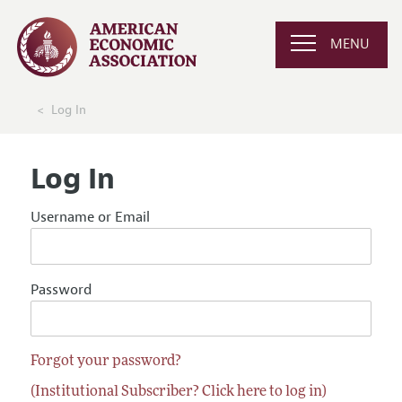
MENU
Log In
Log In
Username or Email
Password
Forgot your password?
(Institutional Subscriber? Click here to log in)