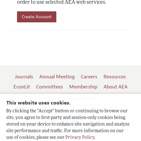
order to use selected AEA web services.
Create Account
Journals
Annual Meeting
Careers
Resources
EconLit
Committees
Membership
About AEA
Log In
Contact the AEA
This website uses cookies.
By clicking the "Accept" button or continuing to browse our
site, you agree to first-party and session-only cookies being
Follow us:
stored on your device to enhance site navigation and analyze
site performance and traffic. For more information on our
Terms of Use
use of cookies, please see our
Privacy Policy
.