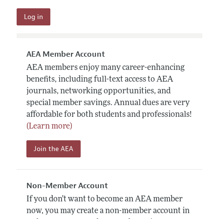
AEA Member Account
AEA members enjoy many career-enhancing
benefits, including full-text access to AEA
journals, networking opportunities, and
special member savings. Annual dues are very
affordable for both students and professionals!
(Learn more)
Join the AEA
Non-Member Account
If you don't want to become an AEA member
now, you may create a non-member account in