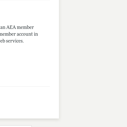
me an AEA member
-member account in
eb services.