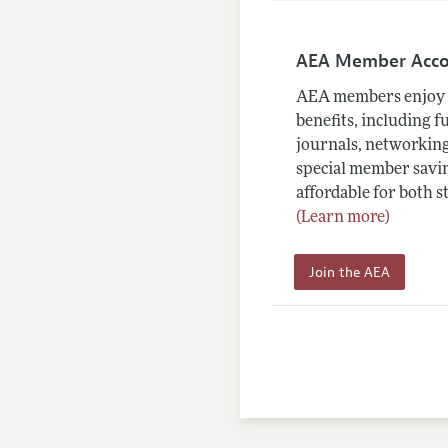
AEA Member Acc
AEA members enjoy 
benefits, including f
journals, networking
special member savin
affordable for both s
(Learn more)
Join the AEA