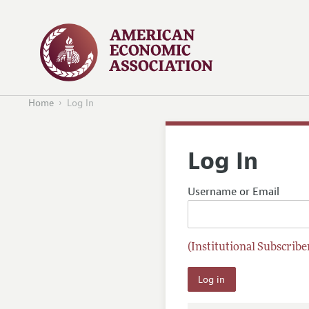
Home
Log In
Log In
Username or Email
(Institutional Subscriber