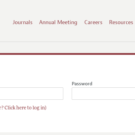
Journals
Annual Meeting
Careers
Resources
Password
? Click here to log in)