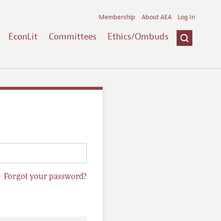
Membership
About AEA
Log In
EconLit
Committees
Ethics/Ombuds
Forgot your password?