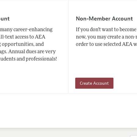
ount
Non-Member Account
many career-enhancing
If you don't want to beco
ull-text access to AEA
now, you may create a non
 opportunities, and
order to use selected AEA w
gs. Annual dues are very
tudents and professionals!
Create Account