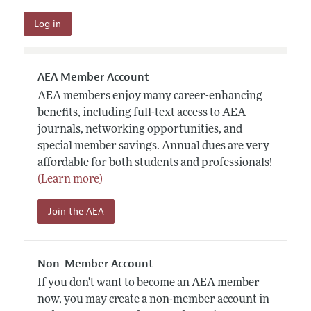
AEA Member Account
AEA members enjoy many career-enhancing
benefits, including full-text access to AEA
journals, networking opportunities, and
special member savings. Annual dues are very
affordable for both students and professionals!
(Learn more)
Join the AEA
Non-Member Account
If you don't want to become an AEA member
now, you may create a non-member account in