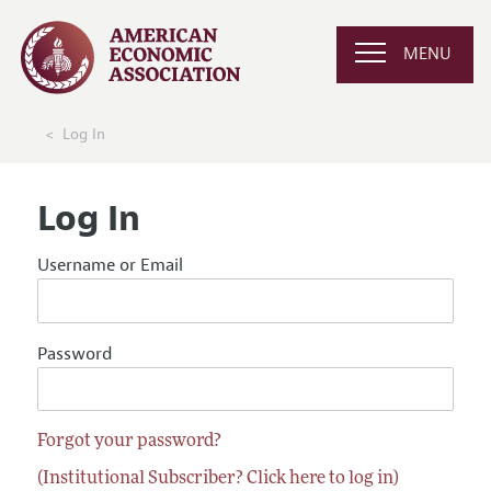
MENU
Log In
Log In
Username or Email
Password
Forgot your password?
(Institutional Subscriber? Click here to log in)