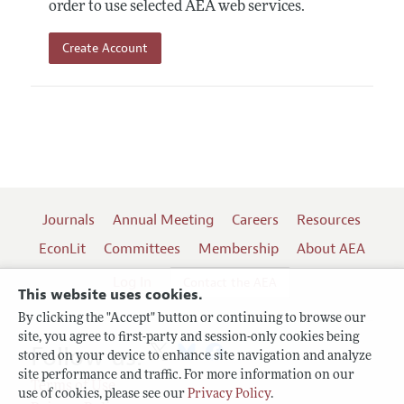
order to use selected AEA web services.
Create Account
Journals
Annual Meeting
Careers
Resources
EconLit
Committees
Membership
About AEA
Log In
Contact the AEA
This website uses cookies.
By clicking the "Accept" button or continuing to browse our
site, you agree to first-party and session-only cookies being
Follow us:
stored on your device to enhance site navigation and analyze
site performance and traffic. For more information on our
Terms of Use
use of cookies, please see our
Privacy Policy
.