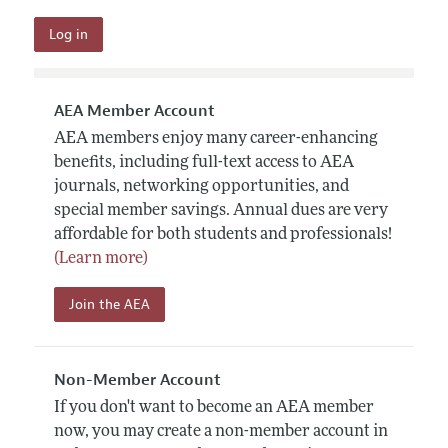
AEA Member Account
AEA members enjoy many career-enhancing
benefits, including full-text access to AEA
journals, networking opportunities, and
special member savings. Annual dues are very
affordable for both students and professionals!
(Learn more)
Join the AEA
Non-Member Account
If you don't want to become an AEA member
now, you may create a non-member account in