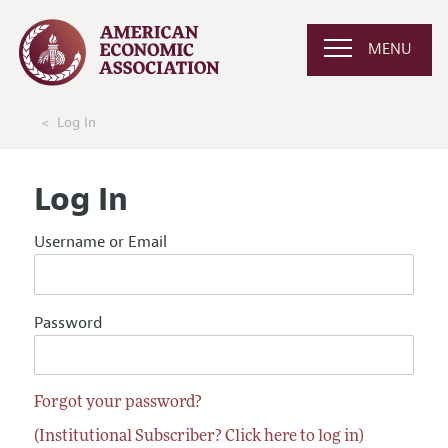
MENU
Log In
Log In
Username or Email
Password
Forgot your password?
(Institutional Subscriber? Click here to log in)