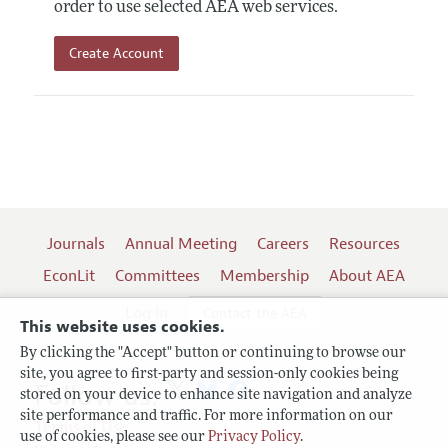
order to use selected AEA web services.
Create Account
Journals
Annual Meeting
Careers
Resources
EconLit
Committees
Membership
About AEA
Log In
Contact the AEA
This website uses cookies.
By clicking the "Accept" button or continuing to browse our
site, you agree to first-party and session-only cookies being
Follow us:
stored on your device to enhance site navigation and analyze
site performance and traffic. For more information on our
Terms of Use
use of cookies, please see our
Privacy Policy
.