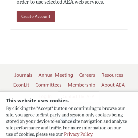
order to use selected AEA web services.
Create Account
Journals
Annual Meeting
Careers
Resources
EconLit
Committees
Membership
About AEA
Log In
Contact the AEA
This website uses cookies.
By clicking the "Accept" button or continuing to browse our
site, you agree to first-party and session-only cookies being
Follow us:
stored on your device to enhance site navigation and analyze
site performance and traffic. For more information on our
Terms of Use
use of cookies, please see our
Privacy Policy
.