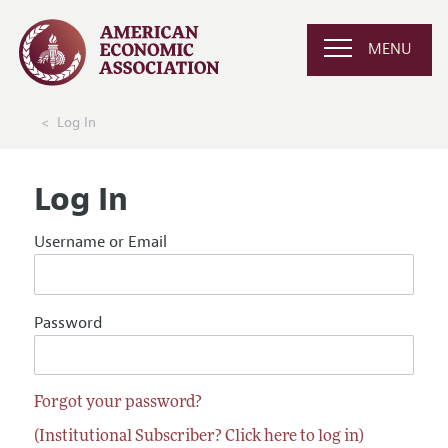
MENU
Log In
Log In
Username or Email
Password
Forgot your password?
(Institutional Subscriber? Click here to log in)