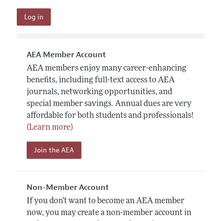
AEA Member Account
AEA members enjoy many career-enhancing
benefits, including full-text access to AEA
journals, networking opportunities, and
special member savings. Annual dues are very
affordable for both students and professionals!
(Learn more)
Join the AEA
Non-Member Account
If you don't want to become an AEA member
now, you may create a non-member account in