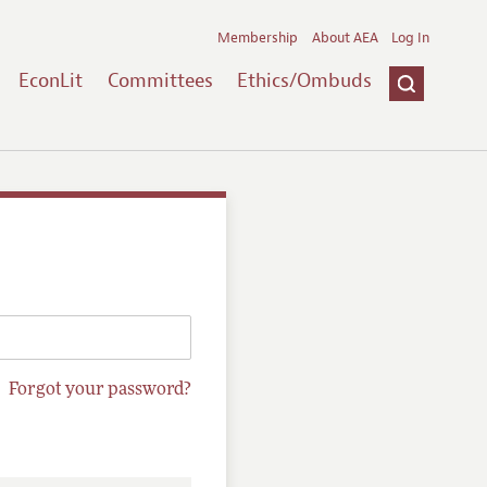
Membership
About AEA
Log In
EconLit
Committees
Ethics/Ombuds
Forgot your password?