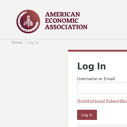
Home
Log In
Log In
Username or Email
(Institutional Subscriber