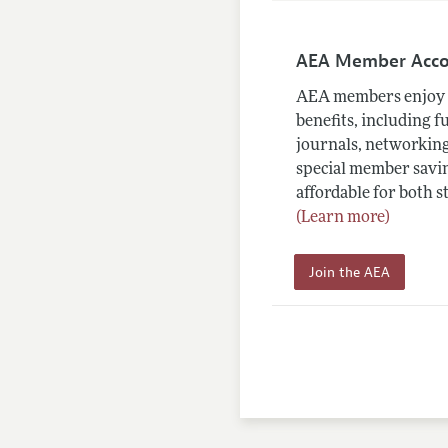
AEA Member Acc
AEA members enjoy 
benefits, including f
journals, networking
special member savin
affordable for both s
(Learn more)
Join the AEA