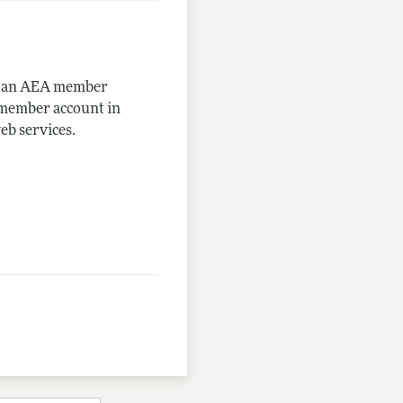
me an AEA member
-member account in
eb services.