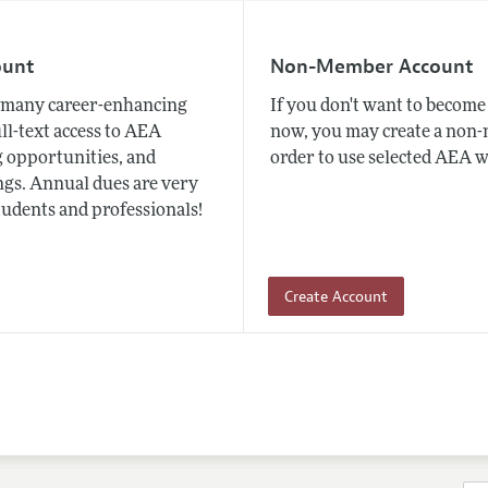
ount
Non-Member Account
many career-enhancing
If you don't want to beco
ull-text access to AEA
now, you may create a non
 opportunities, and
order to use selected AEA w
gs. Annual dues are very
tudents and professionals!
Create Account