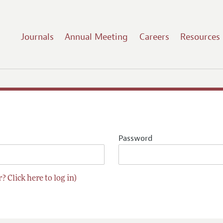
Journals
Annual Meeting
Careers
Resources
Password
? Click here to log in)