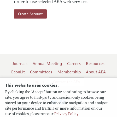
order to use selected AEA web services.
Create Account
Journals
Annual Meeting
Careers
Resources
EconLit
Committees
Membership
About AEA
Log In
Contact the AEA
This website uses cookies.
By clicking the "Accept" button or continuing to browse our
site, you agree to first-party and session-only cookies being
Follow us:
stored on your device to enhance site navigation and analyze
site performance and traffic. For more information on our
Terms of Use
use of cookies, please see our
Privacy Policy
.