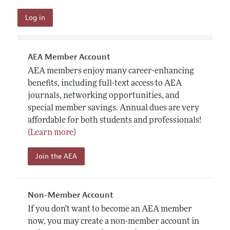
AEA Member Account
AEA members enjoy many career-enhancing
benefits, including full-text access to AEA
journals, networking opportunities, and
special member savings. Annual dues are very
affordable for both students and professionals!
(Learn more)
Join the AEA
Non-Member Account
If you don't want to become an AEA member
now, you may create a non-member account in