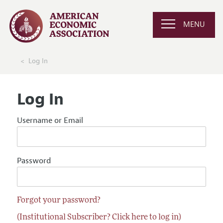
MENU
Log In
Log In
Username or Email
Password
Forgot your password?
(Institutional Subscriber? Click here to log in)