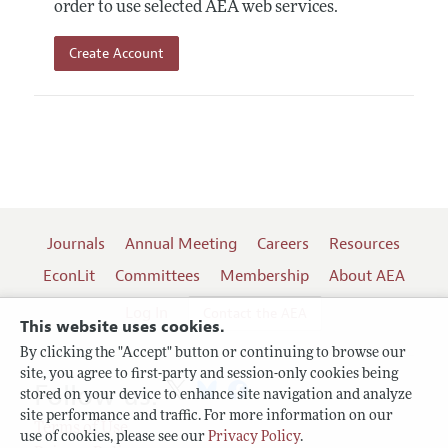
order to use selected AEA web services.
Create Account
Journals
Annual Meeting
Careers
Resources
EconLit
Committees
Membership
About AEA
Log In
Contact the AEA
This website uses cookies.
By clicking the "Accept" button or continuing to browse our
site, you agree to first-party and session-only cookies being
Follow us:
stored on your device to enhance site navigation and analyze
site performance and traffic. For more information on our
Terms of Use
use of cookies, please see our
Privacy Policy
.