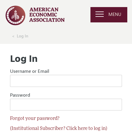
MENU
Log In
Log In
Username or Email
Password
Forgot your password?
(Institutional Subscriber? Click here to log in)