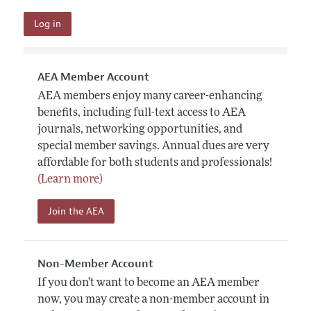
AEA Member Account
AEA members enjoy many career-enhancing
benefits, including full-text access to AEA
journals, networking opportunities, and
special member savings. Annual dues are very
affordable for both students and professionals!
(Learn more)
Join the AEA
Non-Member Account
If you don't want to become an AEA member
now, you may create a non-member account in