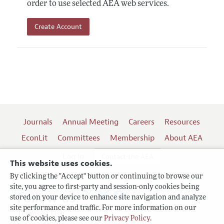
order to use selected AEA web services.
Create Account
Journals
Annual Meeting
Careers
Resources
EconLit
Committees
Membership
About AEA
Log In
Contact the AEA
This website uses cookies.
By clicking the "Accept" button or continuing to browse our
site, you agree to first-party and session-only cookies being
Follow us:
stored on your device to enhance site navigation and analyze
site performance and traffic. For more information on our
Terms of Use
use of cookies, please see our
Privacy Policy
.