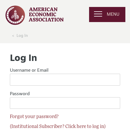
MENU
Log In
Log In
Username or Email
Password
Forgot your password?
(Institutional Subscriber? Click here to log in)