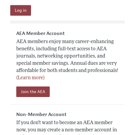
AEA Member Account
AEA members enjoy many career-enhancing
benefits, including full-text access to AEA
journals, networking opportunities, and
special member savings. Annual dues are very
affordable for both students and professionals!
(Learn more)
Join the AEA
Non-Member Account
If you don't want to become an AEA member
now, you may create a non-member account in