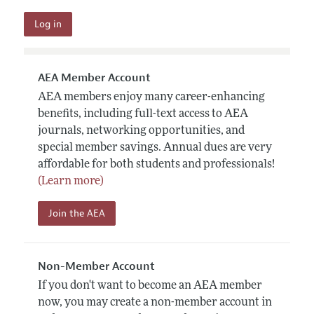
AEA Member Account
AEA members enjoy many career-enhancing
benefits, including full-text access to AEA
journals, networking opportunities, and
special member savings. Annual dues are very
affordable for both students and professionals!
(Learn more)
Join the AEA
Non-Member Account
If you don't want to become an AEA member
now, you may create a non-member account in