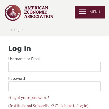
MENU
Log In
Log In
Username or Email
Password
Forgot your password?
(Institutional Subscriber? Click here to log in)