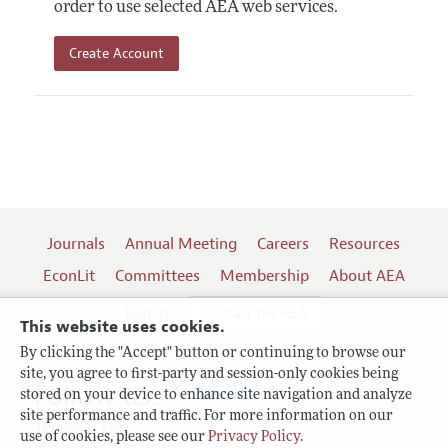
order to use selected AEA web services.
Create Account
Journals
Annual Meeting
Careers
Resources
EconLit
Committees
Membership
About AEA
Log In
Contact the AEA
This website uses cookies.
By clicking the "Accept" button or continuing to browse our
site, you agree to first-party and session-only cookies being
Follow us:
stored on your device to enhance site navigation and analyze
site performance and traffic. For more information on our
Terms of Use
use of cookies, please see our
Privacy Policy
.