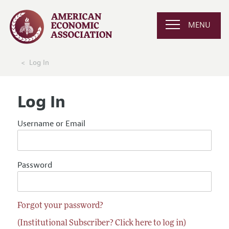
MENU
Log In
Log In
Username or Email
Password
Forgot your password?
(Institutional Subscriber? Click here to log in)