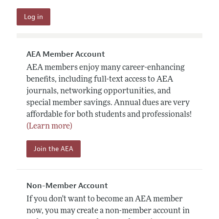
AEA Member Account
AEA members enjoy many career-enhancing
benefits, including full-text access to AEA
journals, networking opportunities, and
special member savings. Annual dues are very
affordable for both students and professionals!
(Learn more)
Join the AEA
Non-Member Account
If you don't want to become an AEA member
now, you may create a non-member account in