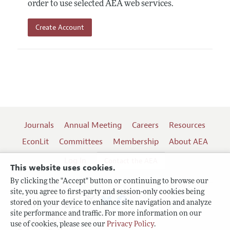
order to use selected AEA web services.
Create Account
Journals
Annual Meeting
Careers
Resources
EconLit
Committees
Membership
About AEA
Log In
Contact the AEA
This website uses cookies.
By clicking the "Accept" button or continuing to browse our
site, you agree to first-party and session-only cookies being
Follow us:
stored on your device to enhance site navigation and analyze
site performance and traffic. For more information on our
Terms of Use
use of cookies, please see our
Privacy Policy
.