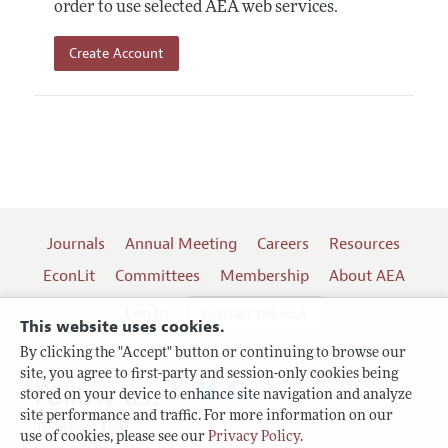
order to use selected AEA web services.
Create Account
Journals
Annual Meeting
Careers
Resources
EconLit
Committees
Membership
About AEA
Log In
Contact the AEA
This website uses cookies.
By clicking the "Accept" button or continuing to browse our
site, you agree to first-party and session-only cookies being
Follow us:
stored on your device to enhance site navigation and analyze
site performance and traffic. For more information on our
Terms of Use
use of cookies, please see our
Privacy Policy
.