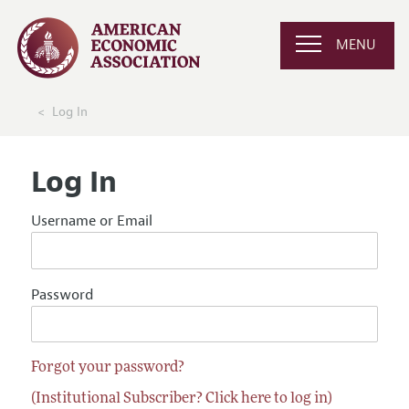
MENU
Log In
Log In
Username or Email
Password
Forgot your password?
(Institutional Subscriber? Click here to log in)