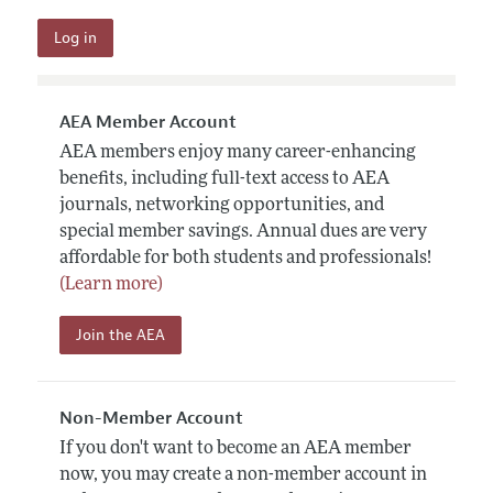
AEA Member Account
AEA members enjoy many career-enhancing
benefits, including full-text access to AEA
journals, networking opportunities, and
special member savings. Annual dues are very
affordable for both students and professionals!
(Learn more)
Join the AEA
Non-Member Account
If you don't want to become an AEA member
now, you may create a non-member account in