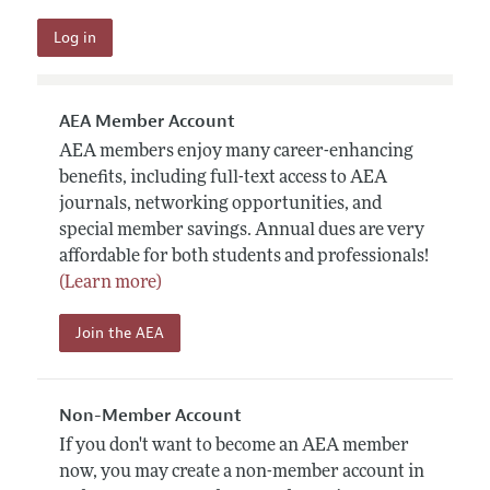
AEA Member Account
AEA members enjoy many career-enhancing
benefits, including full-text access to AEA
journals, networking opportunities, and
special member savings. Annual dues are very
affordable for both students and professionals!
(Learn more)
Join the AEA
Non-Member Account
If you don't want to become an AEA member
now, you may create a non-member account in