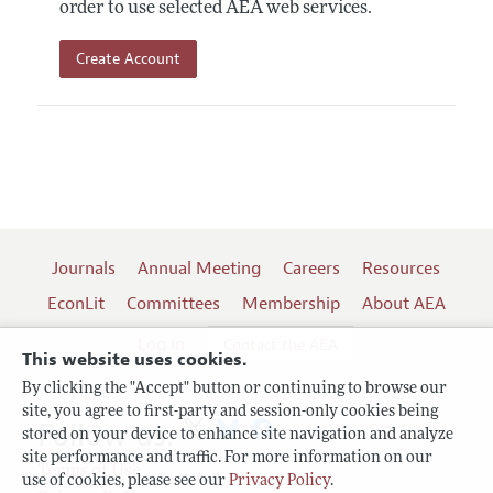
order to use selected AEA web services.
Create Account
Journals
Annual Meeting
Careers
Resources
EconLit
Committees
Membership
About AEA
Log In
Contact the AEA
This website uses cookies.
By clicking the "Accept" button or continuing to browse our
site, you agree to first-party and session-only cookies being
Follow us:
stored on your device to enhance site navigation and analyze
site performance and traffic. For more information on our
Terms of Use
use of cookies, please see our
Privacy Policy
.