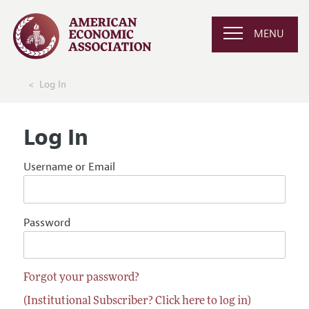
MENU
Log In
Log In
Username or Email
Password
Forgot your password?
(Institutional Subscriber? Click here to log in)