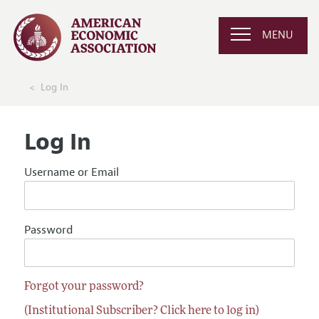
MENU
Log In
Log In
Username or Email
Password
Forgot your password?
(Institutional Subscriber? Click here to log in)