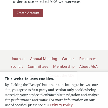
order to use selected AEA web services.
Create Account
Journals
Annual Meeting
Careers
Resources
EconLit
Committees
Membership
About AEA
Log In
Contact the AEA
This website uses cookies.
By clicking the "Accept" button or continuing to browse our
site, you agree to first-party and session-only cookies being
Follow us:
stored on your device to enhance site navigation and analyze
site performance and traffic. For more information on our
Terms of Use
use of cookies, please see our
Privacy Policy
.