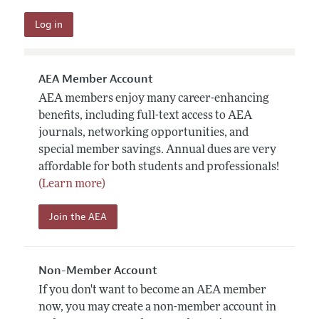
AEA Member Account
AEA members enjoy many career-enhancing
benefits, including full-text access to AEA
journals, networking opportunities, and
special member savings. Annual dues are very
affordable for both students and professionals!
(Learn more)
Join the AEA
Non-Member Account
If you don't want to become an AEA member
now, you may create a non-member account in