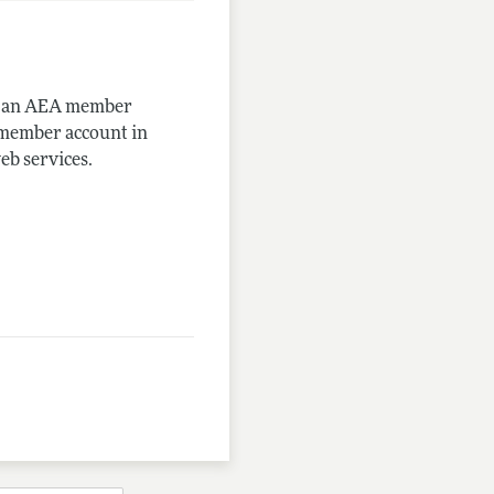
me an AEA member
-member account in
eb services.