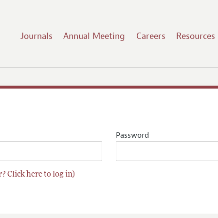
Journals
Annual Meeting
Careers
Resources
Password
? Click here to log in)