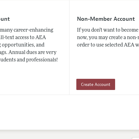
ount
Non-Member Account
many career-enhancing
If you don't want to beco
ull-text access to AEA
now, you may create a non
 opportunities, and
order to use selected AEA w
gs. Annual dues are very
tudents and professionals!
Create Account