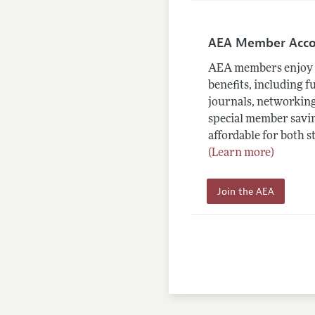
AEA Member Acc
AEA members enjoy 
benefits, including f
journals, networking
special member savin
affordable for both s
(Learn more)
Join the AEA