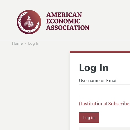
Home
Log In
Log In
Username or Email
(Institutional Subscriber