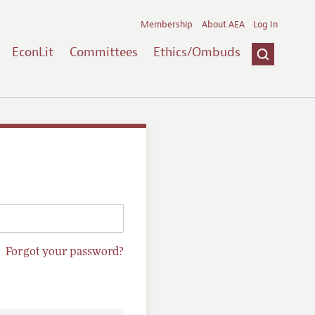
Membership
About AEA
Log In
EconLit
Committees
Ethics/Ombuds
Forgot your password?